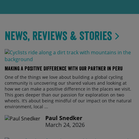
News, Reviews & Stories
Making a Positive Difference with Our Partner in Peru
One of the things we love about building a global cycling
community is uncovering our shared values and looking at
how we can make a positive difference in the places we visit.
This goes deeper than our passion for exploration on two
wheels. It’s about being mindful of our impact on the natural
environment, local ...
Paul Snedker
March 24, 2026