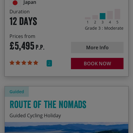
Japan
Duration
12 days
1
2
3
4
5
Grade 3 : Moderate
Prices from
£5,495
P.P.
More Info
2
BOOK NOW
Guided
Route of the Nomads
Guided Cycling Holiday