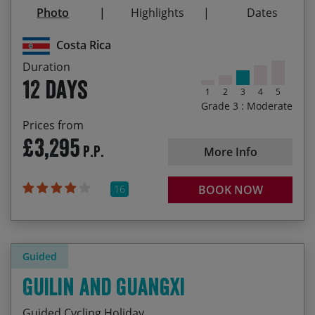
Sunset on Coyote Beach with a chilled Imperial
Photo
Highlights
Dates
Cycling across the Continental Divide
22/12/2027
02/01/2028
£3,695.00
Costa Rica
Duration
12 days
1
2
3
4
5
Grade 3 : Moderate
Prices from
£3,295
P.P.
More Info
16
BOOK NOW
Guided
Guilin and Guangxi
Guided Cycling Holiday