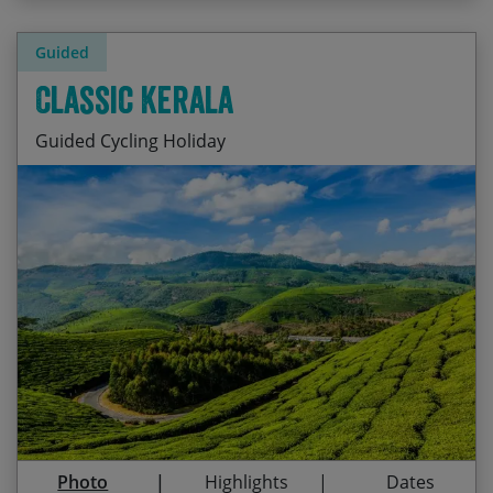
Guided
Classic Kerala
Guided Cycling Holiday
Cycling through lush tea and spice plantations
Start Date
End Date
Price p.p.
Periyar wildlife reserve, home to elephants, bison
21/11/2026
04/12/2026
£2,415.00
and tigers
Guaranteed
Climbing through cool air and pristine forests
31/01/2027
13/02/2027
£2,415.00
Drifting on a rice barge through Kerala’s
Guaranteed
backwaters
30/10/2027
12/11/2027
£2,495.00
Relaxing on white sands of Marari Beach
Photo
Highlights
Dates