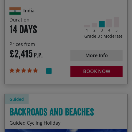
Enjoying the best of Southern Indian Cuisine
30/01/2028
12/02/2028
£2,535.00
India
29/10/2028
11/11/2028
£2,625.00
Duration
14 days
1
2
3
4
5
Grade 3 : Moderate
Prices from
£2,415
P.P.
More Info
1
BOOK NOW
Guided
Backroads and Beaches
Guided Cycling Holiday