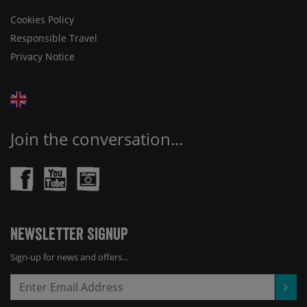
Cookies Policy
Responsible Travel
Privacy Notice
Join the conversation...
Newsletter Signup
Sign-up for news and offers...