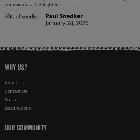
our own data, highlighted ...
Paul Snedker
January 28, 2026
Why Us?
About Us
Contact Us
Press
Destinations
Our Community