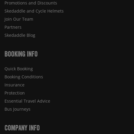
Promotions and Discounts
Skedaddle and Cycle Helmets
Join Our Team
Partners
Skedaddle Blog
Booking Info
Quick Booking
Booking Conditions
Insurance
Protection
Essential Travel Advice
Bus Journeys
Company Info