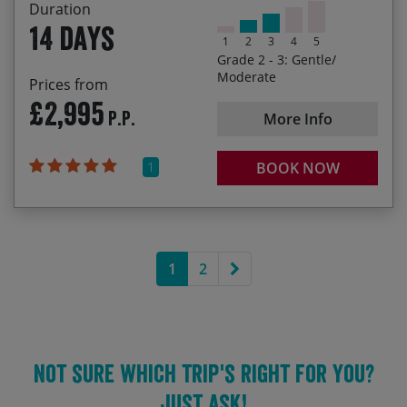
Last Spaces
Duration
14 days
1
2
3
4
5
07/05/2028
20/05/2028
£3,295.00
Grade 2 - 3: Gentle/
Moderate
Prices from
23/09/2028
06/10/2028
£3,295.00
£2,995
P.P.
More Info
1
BOOK NOW
Next page
1
2
Not sure which trip's right for you?
Just ask!