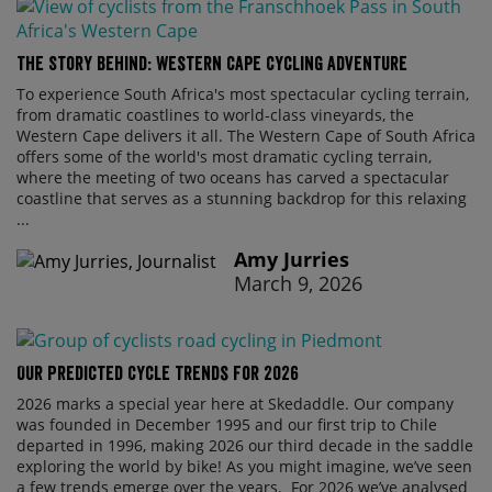
The Story Behind: Western Cape Cycling Adventure
To experience South Africa's most spectacular cycling terrain,
from dramatic coastlines to world-class vineyards, the
Western Cape delivers it all. The Western Cape of South Africa
offers some of the world's most dramatic cycling terrain,
where the meeting of two oceans has carved a spectacular
coastline that serves as a stunning backdrop for this relaxing
...
Amy Jurries
March 9, 2026
Our Predicted Cycle Trends For 2026
2026 marks a special year here at Skedaddle. Our company
was founded in December 1995 and our first trip to Chile
departed in 1996, making 2026 our third decade in the saddle
exploring the world by bike! As you might imagine, we’ve seen
a few trends emerge over the years. For 2026 we’ve analysed