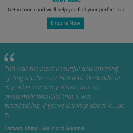
Get in touch and we'll help you find your perfect trip.
Enquire Now
This was the most beautiful and amazing
cycling trip I’ve ever had with Skedaddle or
any other company. China was so
awesomely beautiful that it was
breathtaking. If you’re thinking about it….do
it.
Barbara, China - Guilin and Guangxi