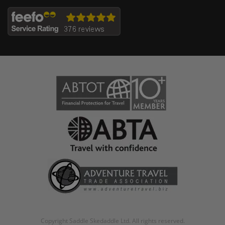
Copyright Saddle Skedaddle Ltd. All rights reserved.