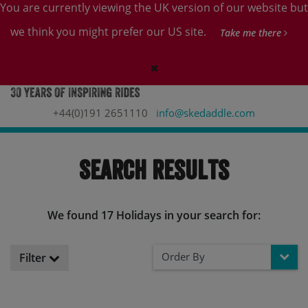
You are currently viewing the UK version of our website but
we think you might prefer our US site.
Take me there
+44(0)191 2651110
info@skedaddle.com
Search Results
We found 17 Holidays in your search for:
Order By
Filter