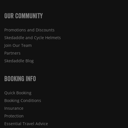
Our Community
Promotions and Discounts
Skedaddle and Cycle Helmets
Join Our Team
Partners
Skedaddle Blog
Booking Info
Quick Booking
Booking Conditions
Insurance
Protection
Essential Travel Advice