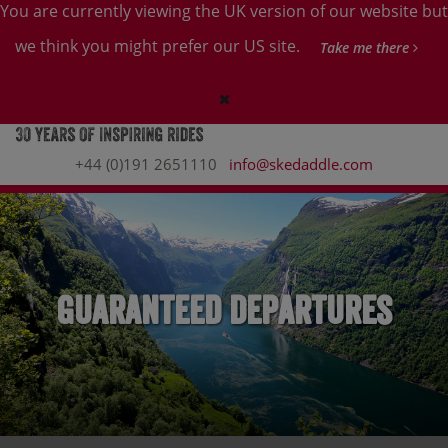
You are currently viewing the UK version of our website but
we think you might prefer our US site.
Take me there
+44 (0)191 2651110
info@skedaddle.com
Guaranteed Departures