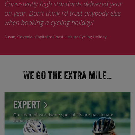
Consistently high standards delivered year
on year. Don't think I'd trust anybody else
when booking a cycling holiday!
Susan, Slovenia - Capital to Coast, Leisure Cycling Holiday
We go the extra mile...
Expert
Our team of worldwide specialists are passionate
about pedallin'