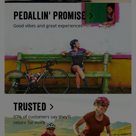
Pedallin' Promise
Good vibes and great experiences
Trusted
97% of customers say they'll
return for more