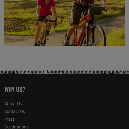
Why Us?
About Us
Contact Us
Press
Destinations