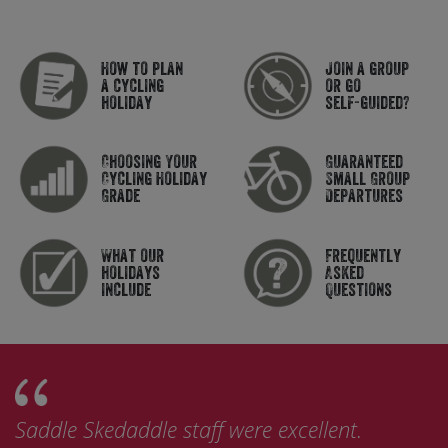
How to plan
Join a group
a cycling
or go
holiday
self-guided?
Choosing Your
Guaranteed
Cycling Holiday
Small Group
Grade
Departures
What our
Frequently
holidays
Asked
include
Questions
Saddle Skedaddle staff were excellent.