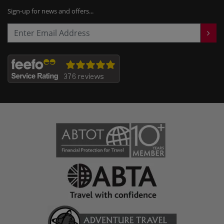
Sign-up for news and offers...