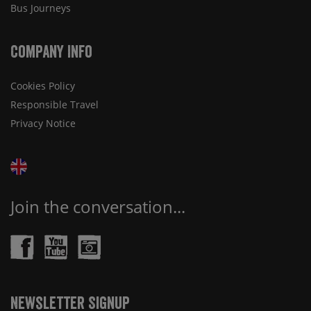
Bus Journeys
Company Info
Cookies Policy
Responsible Travel
Privacy Notice
Join the conversation...
Newsletter Signup