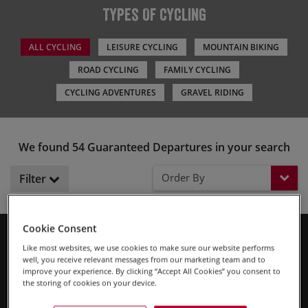
Types Of Cycling
ALL CYCLING
LEISURE CYCLING
MOUNTAIN BIKING
ROAD CYCLING
FAMILY CYCLING
CYCLING ADVENTURES
GRAVEL RIDING
We found 54 Guaranteed Departures in your search
Order By
Filter
Cookie Consent
What are ‘Guaranteed Departures’? Our group trips need a
Like most websites, we use cookies to make sure our website performs
minimum number of riders before we can give things the go
well, you receive relevant messages from our marketing team and to
ahead. Our Guaranteed Departures are trips which have
improve your experience. By clicking “Accept All Cookies” you consent to
the storing of cookies on your device.
already reached that minimum, meaning you can place a
Read More
booking and start looking forward to your trip straight away.