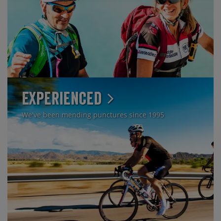
Experienced
We've been mending punctures since 1995