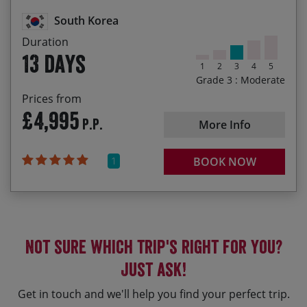
Hot springs and misty mountains
South Korea
Duration
13 days
1
2
3
4
5
Grade 3 : Moderate
Prices from
£4,995
P.P.
More Info
1
BOOK NOW
Not sure which trip's right for you?
Just ask!
Get in touch and we'll help you find your perfect trip.