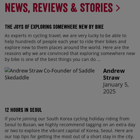
News, Reviews & Stories
The Joys of Exploring Somewhere New By Bike
As experts in cycling travel, we are very lucky to be able to
help hundreds of people each year to ride their bikes and
explore new to them places around the world. Here are the
reasons why we are convinced that exploring somewhere new
by bike is one of the best things you can do ...
Andrew
Straw
January 5,
2025
12 Hours in Seoul
If you’re joining our South Korea cycling holiday riding from
Seoul to Busan, we highly recommend tagging on an extra day
or two to explore the vibrant capital of Korea, Seoul. Here are
our top tips for getting the most out of a short stay in the city.