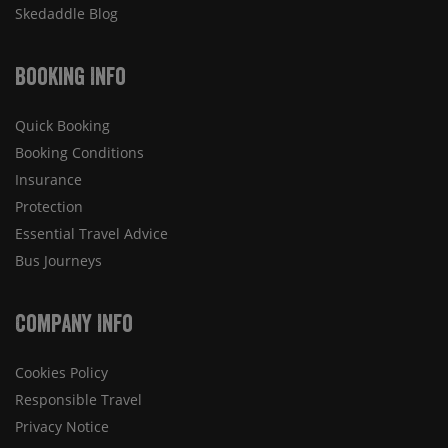
Skedaddle Blog
Booking Info
Quick Booking
Booking Conditions
Insurance
Protection
Essential Travel Advice
Bus Journeys
Company Info
Cookies Policy
Responsible Travel
Privacy Notice