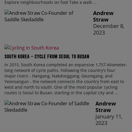
Explore neighbourhoods on foot Take a walk ...
Andrew
Straw
December 8,
2023
South Korea – Cycle From Seoul To Busan
In 2015, South Korea completed an expansive 1,757-kilometer-
long network of cycle paths. Following the country’s four
major rivers - Hangang, Nakdonggang, Geumgang, and
Yeonsangun - the network connects the country from east to
west and north to south. One of the most popular cycling
routes is Seoul to Busan, starting in the capital city and ...
Andrew
Straw
January 11,
2023