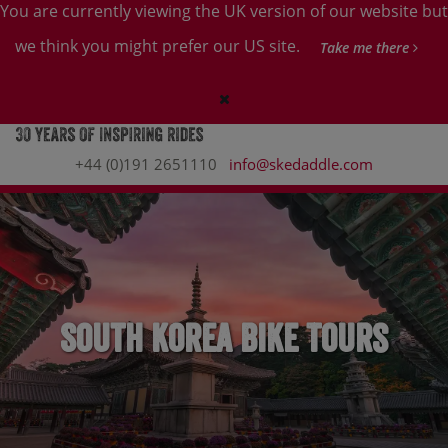
You are currently viewing the UK version of our website but
we think you might prefer our US site.
Take me there
+44 (0)191 2651110
info@skedaddle.com
South Korea Bike Tours