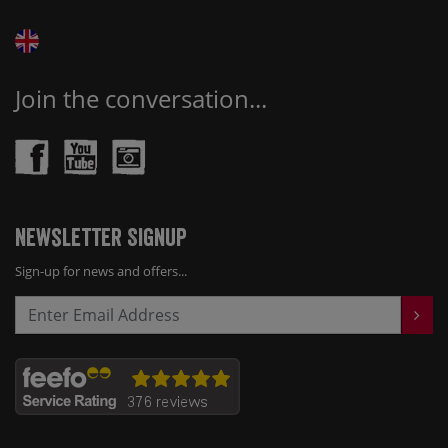
Join the conversation...
Newsletter Signup
Sign-up for news and offers...