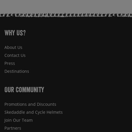
Why Us?
About Us
Contact Us
Press
Destinations
Our Community
Promotions and Discounts
Skedaddle and Cycle Helmets
Join Our Team
Partners