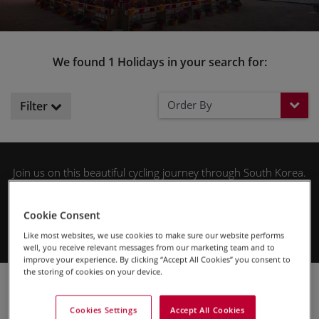
We found 1 Holidays in your search for:
Order By
Filter
Join us on this beautiful cycling journey through South Korea.
A place of contrasts from ancient to modern and serene to
chaotic. Experience a country steeped in a rich and fascinating
Cookie Consent
history that vies for attention with the bustling vibrancy of its
capital Seoul.
Like most websites, we use cookies to make sure our website performs
well, you receive relevant messages from our marketing team and to
improve your experience. By clicking “Accept All Cookies” you consent to
the storing of cookies on your device.
Cycling Holidays
Asia
South Korea
Cookies Settings
Accept All Cookies