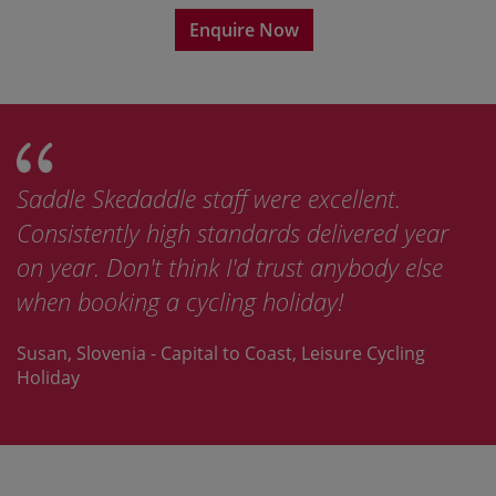
Enquire Now
Saddle Skedaddle staff were excellent.
Consistently high standards delivered year
on year. Don't think I'd trust anybody else
when booking a cycling holiday!
Susan, Slovenia - Capital to Coast, Leisure Cycling
Holiday