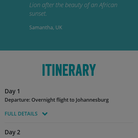
Lion after the beauty of an African
sunset.
Samantha, UK
Itinerary
Day 1
Departure: Overnight flight to Johannesburg
FULL DETAILS
You’ll leave for Eswatini from your chosen
Day 2
departure airports to Johannesburg airport (JNB),