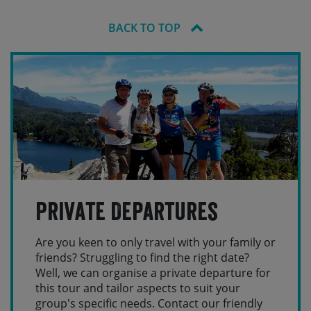
BACK TO TOP
Private Departures
Are you keen to only travel with your family or
friends? Struggling to find the right date?
Well, we can organise a private departure for
this tour and tailor aspects to suit your
group's specific needs. Contact our friendly