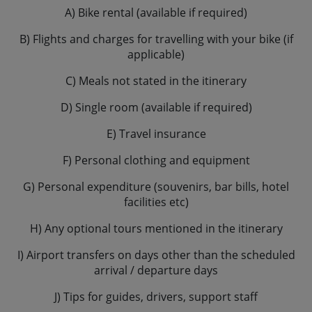
A) Bike rental (available if required)
B) Flights and charges for travelling with your bike (if
applicable)
C) Meals not stated in the itinerary
D) Single room (available if required)
E) Travel insurance
F) Personal clothing and equipment
G) Personal expenditure (souvenirs, bar bills, hotel
facilities etc)
H) Any optional tours mentioned in the itinerary
I) Airport transfers on days other than the scheduled
arrival / departure days
J) Tips for guides, drivers, support staff