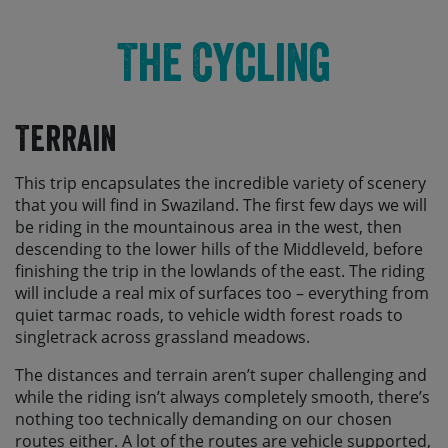
The Cycling
Terrain
This trip encapsulates the incredible variety of scenery
that you will find in Swaziland. The first few days we will
be riding in the mountainous area in the west, then
descending to the lower hills of the Middleveld, before
finishing the trip in the lowlands of the east. The riding
will include a real mix of surfaces too – everything from
quiet tarmac roads, to vehicle width forest roads to
singletrack across grassland meadows.
The distances and terrain aren’t super challenging and
while the riding isn’t always completely smooth, there’s
nothing too technically demanding on our chosen
routes either. A lot of the routes are vehicle supported,