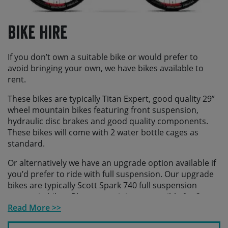
Bike Hire
If you don’t own a suitable bike or would prefer to
avoid bringing your own, we have bikes available to
rent.
These bikes are typically Titan Expert, good quality 29”
wheel mountain bikes featuring front suspension,
hydraulic disc brakes and good quality components.
These bikes will come with 2 water bottle cages as
standard.
Or alternatively we have an upgrade option available if
you’d prefer to ride with full suspension. Our upgrade
bikes are typically Scott Spark 740 full suspension
mountain bikes. Please note it is not possible for 2
water bottle cages to be fitted to the upgrade bikes.
Read More >>
Additionally we have a small selection of e-mtbs