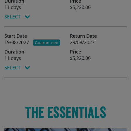
Duration
Price
11 days
$5,220.00
SELECT
Start Date
Return Date
19/08/2027
29/08/2027
Guaranteed
Duration
Price
11 days
$5,220.00
SELECT
The Essentials