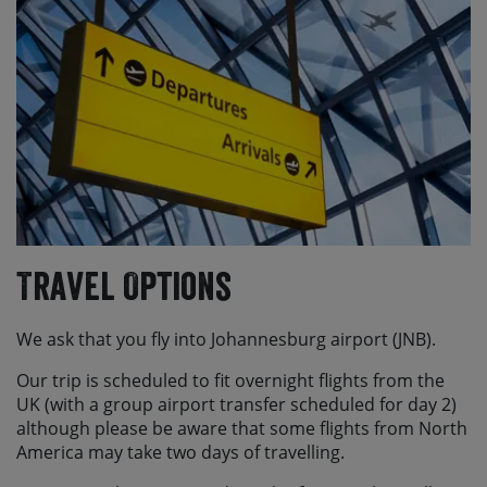
Travel Options
We ask that you fly into Johannesburg airport (JNB).
Our trip is scheduled to fit overnight flights from the
UK (with a group airport transfer scheduled for day 2)
although please be aware that some flights from North
America may take two days of travelling.