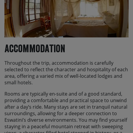
Accommodation
Throughout the trip, accommodation is carefully
selected to reflect the character and hospitality of each
area, offering a varied mix of well-located lodges and
small hotels.
Rooms are typically en-suite and of a good standard,
providing a comfortable and practical space to unwind
after a day’s ride. Many stays are set in tranquil natural
surroundings, allowing for a deeper connection to
Eswatini’s diverse environments. You may find yourself
staying in a peaceful mountain retreat with sweeping