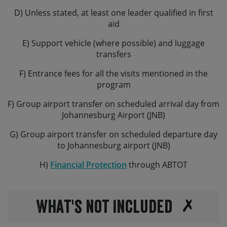
classed as dangerous goods) it’s not always straight
D) Unless stated, at least one leader qualified in first
forward to bring along your own – please chat to us if
aid
you’re considering this.
E) Support vehicle (where possible) and luggage
transfers
F) Entrance fees for all the visits mentioned in the
program
F) Group airport transfer on scheduled arrival day from
Johannesburg Airport (JNB)
G) Group airport transfer on scheduled departure day
to Johannesburg airport (JNB)
H)
Financial Protection
through ABTOT
What's not Included