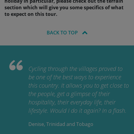
holiday in particular, please check out the terrain
section which will give you some specifics of what
to expect on this tour.
BACK TO TOP
Cycling through the villages proved to
be one of the best ways to experience
this country. It allows you to get close to
the people, get a glimpse of their
hospitality, their everyday life, their
lifestyle. Would I do it again? In a flash.
Denise, Trinidad and Tobago