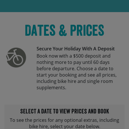
Dates & Prices
Secure Your Holiday With A Deposit
Book now with a $500 deposit and
nothing more to pay until 60 days
before departure. Choose a date to
start your booking and see all prices,
including bike hire and single room
supplements.
Select a date to view prices and book
To see the prices for any optional extras, including
bike hire, select your date below.