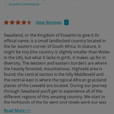
Eswatini (Swaziland)
View Reviews
7
Swaziland, or the Kingdom of Eswatini to give it its
official name, is a small landlocked country located in
the far eastern corner of South Africa. In stature, it
might be tiny (the country is slightly smaller than Wales
in the UK), but what it lacks in girth, it makes up for in
diversity. The western and eastern borders are where
the heavily forested, mountainous, Highveld area is
found; the central section is the hilly Middleveld and
the central-east is where the typical African grassland
planes of the Lowveld are located. During our journey
through Swaziland you’ll get to experience all of the
different regions of this amazing country. We start in
the highlands of the far west and slowly work our way
east, ending in the wildlife-filled lowlands.
Read More >>