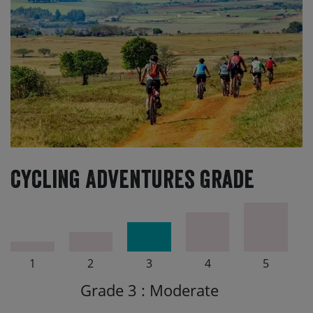
Cycling Adventures Grade
1
2
3
4
5
Grade 3 : Moderate