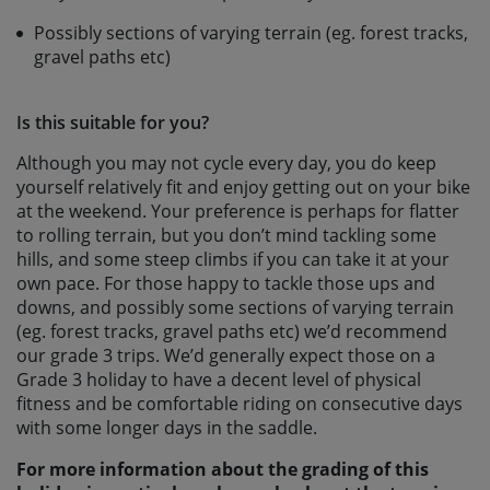
Possibly sections of varying terrain (eg. forest tracks,
gravel paths etc)
Is this suitable for you?
Although you may not cycle every day, you do keep
yourself relatively fit and enjoy getting out on your bike
at the weekend. Your preference is perhaps for flatter
to rolling terrain, but you don’t mind tackling some
hills, and some steep climbs if you can take it at your
own pace. For those happy to tackle those ups and
downs, and possibly some sections of varying terrain
(eg. forest tracks, gravel paths etc) we’d recommend
our grade 3 trips. We’d generally expect those on a
Grade 3 holiday to have a decent level of physical
fitness and be comfortable riding on consecutive days
with some longer days in the saddle.
For more information about the grading of this