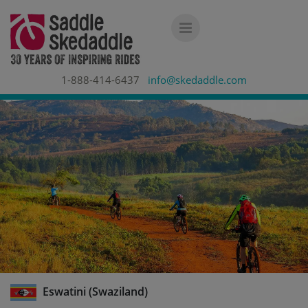
1-888-414-6437
info@skedaddle.com
Eswatini (Swaziland)