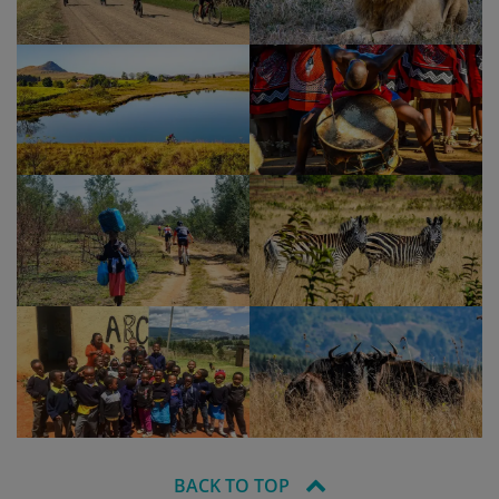
BACK TO TOP