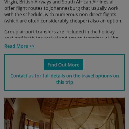
Virgin, British Airways and South African Airlines all
offer flight routes to Johannesburg that usually work
with the schedule, with numerous non-direct flights
(which are often considerably cheaper) also an option.
Group airport transfers are included in the holiday
cost and both the arrival and return transfers will be
co-ordinated with the group flight schedule. We will
Read More >>
provide you with details of suitable
flight/arrival/departure schedules as flight timetables
become available.
Find Out More
Please check with us before making any travel
Contact us for full details on the travel options on
arrangements
to ensure we have reached the
this trip
minimum number required to guarantee your holiday
and to make sure your arrangements fit with our
scheduled transfers.
Please note
If you make travel arrangements that fall
outside of the scheduled transfer windows, there may
be an additional charge for individual transfers.