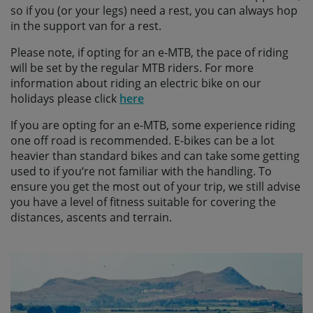
so if you (or your legs) need a rest, you can always hop
in the support van for a rest.
Please note, if opting for an e-MTB, the pace of riding
will be set by the regular MTB riders. For more
information about riding an electric bike on our
holidays please click
here
If you are opting for an e-MTB, some experience riding
one off road is recommended. E-bikes can be a lot
heavier than standard bikes and can take some getting
used to if you‘re not familiar with the handling. To
ensure you get the most out of your trip, we still advise
you have a level of fitness suitable for covering the
distances, ascents and terrain.