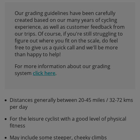
Our grading guidelines have been carefully
created based on our many years of cycling
experience, as well as customer feedback from
our trips. Of course, if you're still struggling to
figure out where you fit on the scale, do feel
free to give us a quick call and we'll be more
than happy to help!
For more information about our grading
system
click here
.
Distances generally between 20-45 miles / 32-72 kms
per day
For the leisure cyclist with a good level of physical
fitness
May include some steeper, cheeky climbs