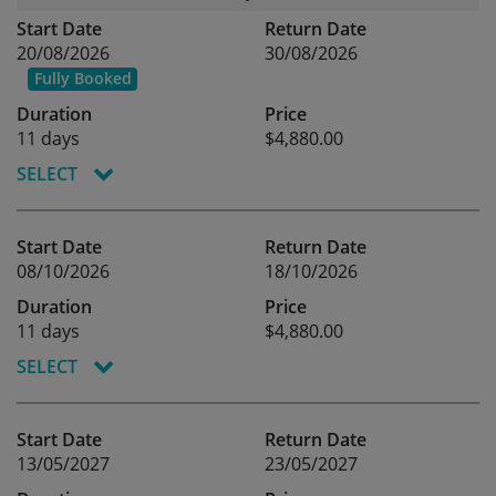
Start Date
Return Date
20/08/2026
30/08/2026
Fully Booked
Duration
Price
11 days
$4,880.00
SELECT
Start Date
Return Date
08/10/2026
18/10/2026
Duration
Price
11 days
$4,880.00
SELECT
Start Date
Return Date
13/05/2027
23/05/2027