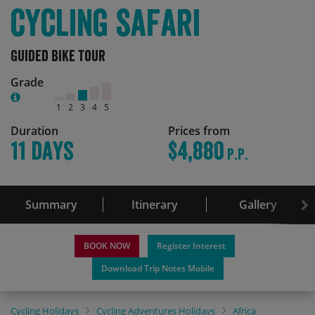
Cycling Safari
Guided Bike Tour
Grade
1
2
3
4
5
Duration
Prices from
11 days
$4,880
P.P.
Summary
Itinerary
Gallery
BOOK NOW
Register Interest
Download Trip Notes Mobile
Cycling Holidays
Cycling Adventures Holidays
Africa