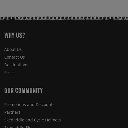
Why Us?
About Us
Contact Us
Destinations
Press
Our Community
Promotions and Discounts
Partners
Skedaddle and Cycle Helmets
Skedaddle Blog