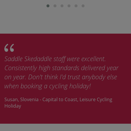
Saddle Skedaddle staff were excellent.
Consistently high standards delivered year
on year. Don't think I'd trust anybody else
when booking a cycling holiday!
Susan, Slovenia - Capital to Coast, Leisure Cycling
Holiday