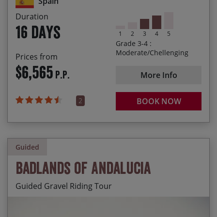
Spain
Duration
Arriving in the beautiful Santiago de Compostela
16 days
at the end of our journey
1
2
3
4
5
Grade 3-4 :
Moderate/Chellenging
Prices from
$6,565
P.P.
More Info
2
BOOK NOW
Guided
Badlands of Andalucia
Guided Gravel Riding Tour