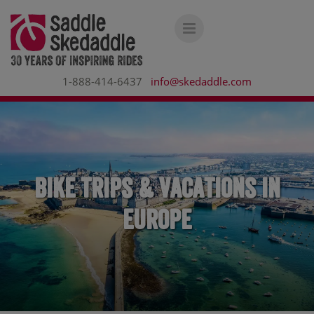
1-888-414-6437
info@skedaddle.com
Bike Trips & Vacations in
Europe