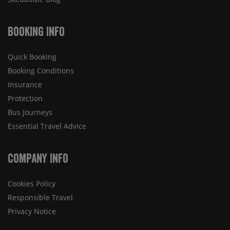
Booking Info
Quick Booking
Booking Conditions
Insurance
Protection
Bus Journeys
Essential Travel Advice
Company Info
Cookies Policy
Responsible Travel
Privacy Notice