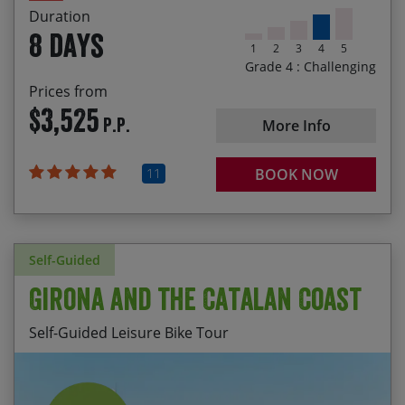
Duration
8 days
1
2
3
4
5
Grade 4 : Challenging
Prices from
$3,525
P.P.
More Info
11
BOOK NOW
Self-Guided
Girona and the Catalan Coast
Self-Guided Leisure Bike Tour