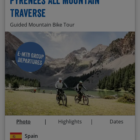
Pyrenees All Mountain
Traverse
Guided Mountain Bike Tour
Oh, just sweet, sweet singletrack everywhere
Start Date
End Date
Price p.p.
The full traverse of the stunning Tena valley
01/10/2026 E-Bike
08/10/2026
$3,525.00
Departure
Riding ancient singletrack steeped with history
Guaranteed
and heritage
23/05/2027
30/05/2027
$3,610.00
Exploring the untouched Spanish Pyrenees
03/10/2027 E-Bike
10/10/2027
$3,610.00
Enjoying tasty local cuisine with a glass of
Departure
Somantano Red
Photo
Highlights
Dates
Taking on el Classico from San Andreas
hermitage
Spain