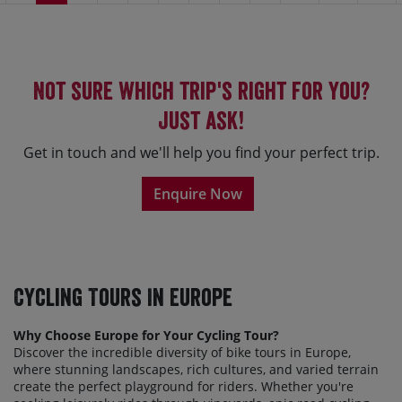
Not sure which trip's right for you?
Just ask!
Get in touch and we'll help you find your perfect trip.
Enquire Now
Cycling Tours In Europe
Why Choose Europe for Your Cycling Tour?
Discover the incredible diversity of bike tours in Europe,
where stunning landscapes, rich cultures, and varied terrain
create the perfect playground for riders. Whether
you're