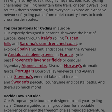
seeking leisurely rides through vineyards, epic road cycling
challenges, thrilling mountain bike trails, or scenic gravel bike
routes - there’s something for everyone. Explore an extensive
network of cycling paths, from quiet country lanes to iconic
cross-border routes.
Top Destinations for Cycling in Europe
Our expertly designed itineraries
showcase the best of
Italy's
Tuscan
Europe. Ride through
rolling
hills
Sardinia's sun-drenched coast
and
, or
Spain’s
explore
vibrant landscapes, from the Pyrenees
Andalucia’s olive groves
France
to
. In
, cycle
Provence’s lavender fields
past
or conquer
Alpine climbs
Norway’s
legendary
. Discover
dramatic
Portugal’s
fjords,
Douro Valley vineyards and Algarve
Slovenia’s
coast,
emerald lakes and forests,
Sweden’s
and
peaceful countryside and coastal paths. And
there’s so much more!
Decide How You Ride
Our European cycle tours are designed to suit your cycling
style. Choose a guided small-group tour for a sociable
experience or enjoy the freedom of a self-guided adventure.