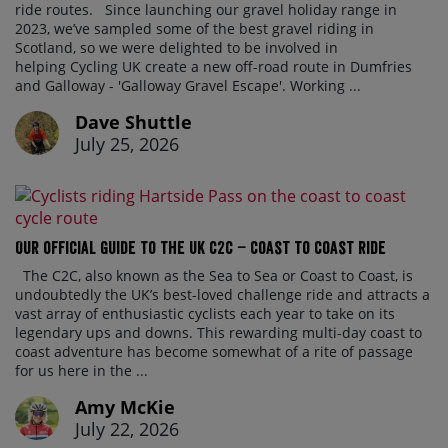
ride routes. Since launching our gravel holiday range in
2023, we’ve sampled some of the best gravel riding in
Scotland, so we were delighted to be involved in
helping Cycling UK create a new off-road route in Dumfries
and Galloway - 'Galloway Gravel Escape'. Working ...
Dave Shuttle
July 25, 2026
Our official guide to the UK C2C – Coast to Coast ride
The C2C, also known as the Sea to Sea or Coast to Coast, is
undoubtedly the UK’s best-loved challenge ride and attracts a
vast array of enthusiastic cyclists each year to take on its
legendary ups and downs. This rewarding multi-day coast to
coast adventure has become somewhat of a rite of passage
for us here in the ...
Amy McKie
July 22, 2026