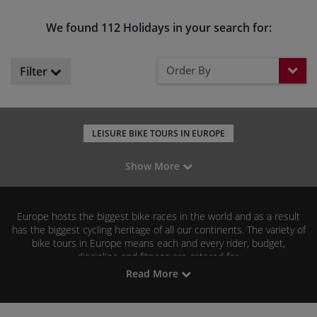
We found 112 Holidays in your search for:
Order By
Filter
LEISURE BIKE TOURS IN EUROPE
MOUNTAIN BIKING IN EUROPE
ROAD CYCLING IN EUROPE
Show More
GRAVEL RIDING IN EUROPE
BIKE TOURS IN THE UK
BIKE TOURS IN ITALY
BIKE TOURS IN SPAIN
Europe hosts the biggest bike races in the world and as a result
BIKE TOURS IN FRANCE
has the biggest cycling heritage of all our continents. The variety of
bike tours in Europe means each and every rider, budget,
discipline and fitness are catered for.
Read More
Our popular casual biking tours across Europe include France,
Spain and Portugal as some of the most beautiful experiences we
Road cyclists
Pyrenees
can offer.
can head for the
and the