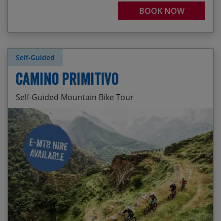
BOOK NOW
Self-Guided
Camino Primitivo
Self-Guided Mountain Bike Tour
Daily departures available. The season prices
Pre-trip cider pouring in the old town of Oviedo
below are per person and are applicable for all
start dates between and inclusive of the stated
The sinuous singletrack switchback descent to
dates.
Las Grandas
2026 05 Apr – 31 Oct
Remote, wild routes across high mountains
passes
Season 1
20 – 31 May / 01 – 31 Oct – $1810