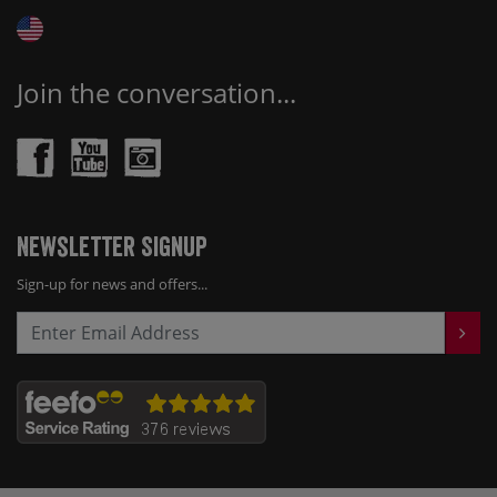
Join the conversation...
Newsletter Signup
Sign-up for news and offers...