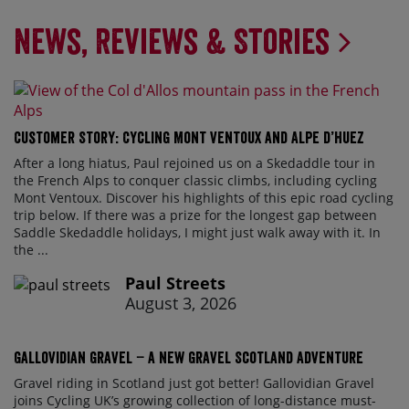
News, Reviews & Stories
Customer Story: Cycling Mont Ventoux and Alpe d’Huez
After a long hiatus, Paul rejoined us on a Skedaddle tour in
the French Alps to conquer classic climbs, including cycling
Mont Ventoux. Discover his highlights of this epic road cycling
trip below. If there was a prize for the longest gap between
Saddle Skedaddle holidays, I might just walk away with it. In
the ...
Paul Streets
August 3, 2026
Gallovidian Gravel – a New Gravel Scotland Adventure
Gravel riding in Scotland just got better! Gallovidian Gravel
joins Cycling UK’s growing collection of long-distance must-