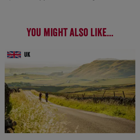
You might also like...
UK