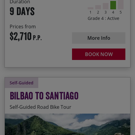
Duration
9 days
1
2
3
4
5
Grade 4 : Active
Prices from
$2,710
P.P.
More Info
BOOK NOW
Self-Guided
Bilbao to Santiago
Self-Guided Road Bike Tour
Daily departures available. The season prices