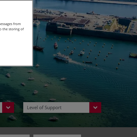
Europe
messages from
 the storing of
Level of Support