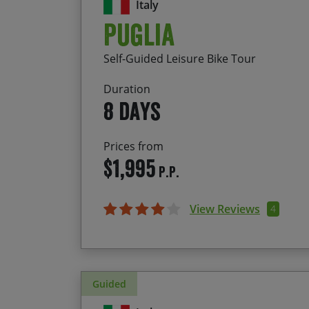
Italy
Puglia
Self-Guided Leisure Bike Tour
Duration
8 days
Prices from
$1,995
P.P.
View Reviews
4
Guided