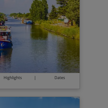
argue – famous for flamingos and wild
End Date
Price p.p.
22/08/2026
$2,595.00
ovencal villages
 the highest Roman aqueduct and a UNESCO
05/09/2026
$3,095.00
19/09/2026
$3,095.00
, city of the Popes
cent abbey of Saint Michel de Frigulet
03/10/2026
$3,095.00
ming, comfortable barge
17/10/2026
$3,095.00
31/10/2026
$2,735.00
Highlights
Dates