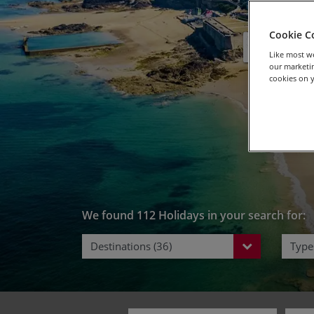
Bike 
Cookie C
Like most we
our marketin
cookies on y
We found 112 Holidays in your search for:
Destinations (36)
Types