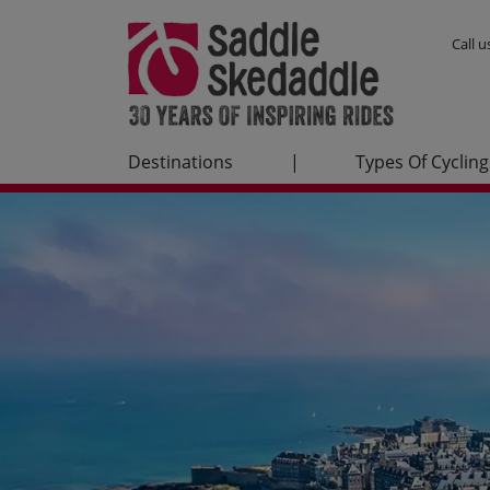
Call 
Destinations
|
Types Of Cycling