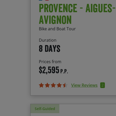
Provence - Aigues
Avignon
Bike and Boat Tour
Duration
8 days
Prices from
$2,595
P.P.
View Reviews
2
Self-Guided