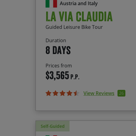
Austria and Italy
La Via Claudia
Guided Leisure Bike Tour
Duration
8 days
Prices from
$3,565
P.P.
View Reviews
26
Self-Guided