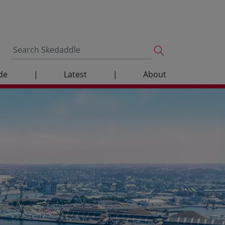
de
|
Latest
|
About