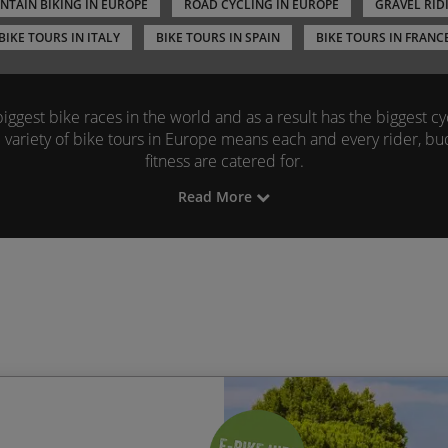
TAIN BIKING IN EUROPE
ROAD CYCLING IN EUROPE
GRAVEL RID
BIKE TOURS IN ITALY
BIKE TOURS IN SPAIN
BIKE TOURS IN FRANC
ggest bike races in the world and as a result has the biggest cyc
 variety of bike tours in Europe means each and every rider, bu
fitness are catered for.
Read More
 biking tours across Europe include France, Spain and Portugal 
es we can offer.
Road cyclists
can head for the
Pyrenees
and 
me of the greatest cyclists in history.
The mountain biking trail
fer some of the best views, thrills and scenery Europe has to off
n Europe range from fully guided and supported to self-guided r
next cycling trip in Europe is exactly how you like it.