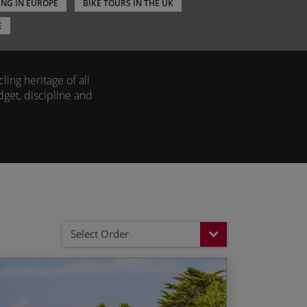
ING IN EUROPE
BIKE TOURS IN THE UK
E
ling heritage of all
dget, discipline and
as some of the most
the
Alps
to follow in
s in Spain
and
Italy
er.
outes, ensuring your
Select Order