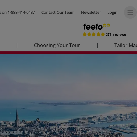
us on
1-888-414-6437
Contact Our Team
Newsletter
Login
|
Choosing Your Tour
|
Tailor Ma