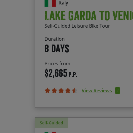
Italy
Lake Garda to Veni
Self-Guided Leisure Bike Tour
Duration
8 days
Prices from
$2,665
P.P.
View Reviews
2
Self-Guided