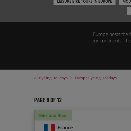
LEISURE BIKE TOURS IN EUROPE
MOUN
Europe hosts the bi
our continents. The
Our popular casual
beautiful experienc
the tyre marks of so
of
All
Cycling Holidays
Europe
Cycling Holidays
Our bicycle tours i
Page 9 of 12
Bike and Boat
France