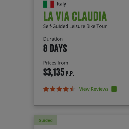
Italy
La Via Claudia
Self-Guided Leisure Bike Tour
Duration
8 days
Prices from
$3,135
P.P.
View Reviews
1
Guided