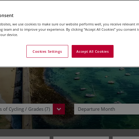
Trips & Vacations in 
onsent
bsites, we use cookies to make sure our website performs well, you receive relevant 
g team and to improve your experience. By clicking “Accept All Cookies” you consent to
our device.
Cookies Settings
Accept All Cookies
 of Cycling / Grades (7)
Departure Month