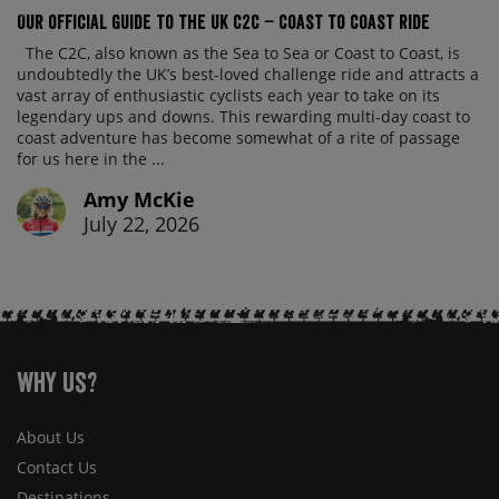
Our official guide to the UK C2C – Coast to Coast ride
The C2C, also known as the Sea to Sea or Coast to Coast, is
undoubtedly the UK’s best-loved challenge ride and attracts a
vast array of enthusiastic cyclists each year to take on its
legendary ups and downs. This rewarding multi-day coast to
coast adventure has become somewhat of a rite of passage
for us here in the ...
Amy McKie
July 22, 2026
Why Us?
About Us
Contact Us
Destinations