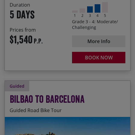
Forest
Duration
5 days
1
2
3
4
5
Grade 3 - 4: Moderate/
Challenging
Prices from
$1,540
P.P.
More Info
BOOK NOW
Guided
Bilbao to Barcelona
Guided Road Bike Tour