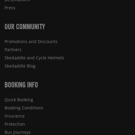
Press
Our Community
Promotions and Discounts
Partners
Skedaddle and Cycle Helmets
Skedaddle Blog
Booking Info
Quick Booking
Booking Conditions
Insurance
Protection
Bus Journeys