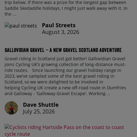
trip below. If there was a prize for the longest gap between
Saddle Skedaddle holidays, I might just walk away with it. In
the ...
Paul Streets
August 3, 2026
Gallovidian Gravel – a New Gravel Scotland Adventure
Gravel riding in Scotland just got better! Gallovidian Gravel
joins Cycling UK’s growing collection of long-distance must-
ride routes. Since launching our gravel holiday range in
2023, we’ve sampled some of the best gravel riding in
Scotland, so we were delighted to be involved in
helping Cycling UK create a new off-road route in Dumfries
and Galloway - 'Galloway Gravel Escape'. Working ...
Dave Shuttle
July 25, 2026