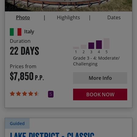
and artistic cities in Italy: Lecce, Assisi, Siena,
28/08/2027
18/09/2027
$8,080.00
Venice
Photo
Highlights
Dates
The camaraderie of your fellow cyclists who’ll be
joining you on this incredible tour
Italy
Immersing yourself in Italian culture – meeting
Duration
the friendly locals, experiencing delicious culinary
22 days
specialties and tasting the wines of each region
1
2
3
4
5
Grade 3 - 4: Moderate/
Cycling from the most south-easterly point of the
Challenging
Prices from
heel of Italy up to Venice, having ridden nearly
$7,850
P.P.
1,100 miles and climbed almost 22,000 metres!
More Info
5
BOOK NOW
Guided
Lake District - Classic