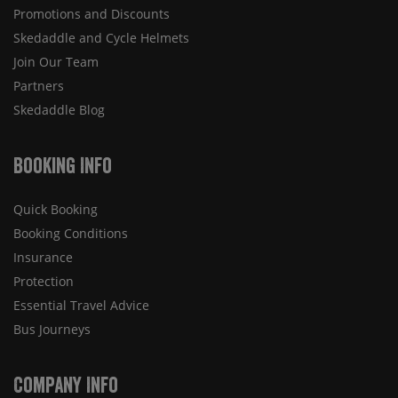
Promotions and Discounts
Skedaddle and Cycle Helmets
Join Our Team
Partners
Skedaddle Blog
Booking Info
Quick Booking
Booking Conditions
Insurance
Protection
Essential Travel Advice
Bus Journeys
Company Info