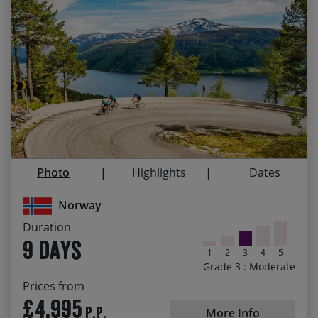
The natural beauty of the Norwegian landscape,
Start Date
End Date
Price p.p.
fjords, mountains, waterfalls and coastlines
29/08/2026
06/09/2026
£4,995.00
Contact Us
Narrow and dramatic Norangsdalen Valley & the
beautiful coastal roads of Hjørundfjorden
02/07/2027
10/07/2027
£5,195.00
Scenic, pollution-free, quiet roads and the
freshest, cleanest air you can breathe
06/08/2027
14/08/2027
£5,195.00
Cycling the shores of world-famous Sognefjord
and beautiful Balestrand
Photo
Highlights
Dates
Trollstigen Pass (The Troll’s Ladder) Norway’s
Norway
most spectacular mountain road
Duration
Cruising along the UNESCO listed Geirangerfjord
9 days
by ferry
1
2
3
4
5
Grade 3 : Moderate
Ålesund, Norway’s most beautiful city showcasing
Prices from
its impressive Art Nouveau architecture
£4,995
P.P.
More Info