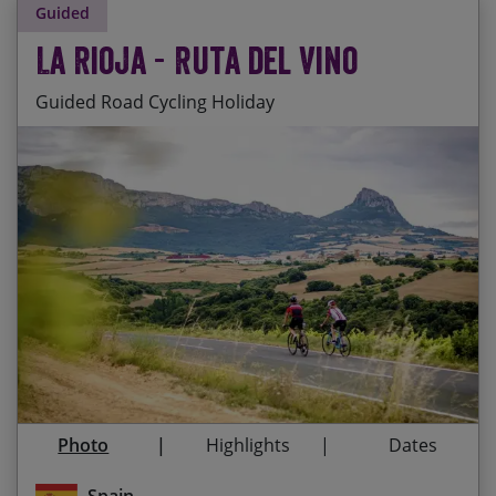
Guided
La Rioja - Ruta del Vino
Guided Road Cycling Holiday
Staying at the fantastic San Millan de la Cogolla
Start Date
End Date
Price p.p.
monastery, a World Heritage Site.
27/09/2026
03/10/2026
£2,295.00
Cycling high along the limestone cliffs of the
Fully Booked
Sierra de Cantabria
Enjoying the atmospheric, medieval towns of
14/06/2027
20/06/2027
£2,345.00
Ezacary and Laguardia
16/09/2027
22/09/2027
£2,345.00
Wine tasting in a Riojan bodega (or two!)
Photo
Highlights
Dates
Cycling through Mediterranean forests, along
mountainsides and through endless vineyards
Spain