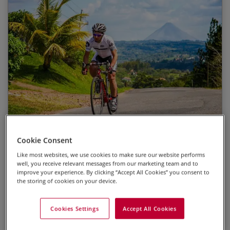
Spotting an unparalleled diversity of wildlife
Start Date
End Date
Price p.p.
Cycling in the shadow of palm trees along the
22/12/2026
03/01/2027
£4,395.00
Pacific coast
Breaking through the clouds as we cross Costa
13/03/2027
25/03/2027
£4,425.00
Rica’s central mountains
22/12/2027
03/01/2028
£4,525.00
Enjoying volcanic vistas over a drink in La Fortuna
Watching the sun go down from Samara beach
Photo
Highlights
Dates
Cookie Consent
after a rewarding day in the saddle
Like most websites, we use cookies to make sure our website performs
The change in scenery on opposing sides of the
Costa Rica
well, you receive relevant messages from our marketing team and to
continental divide
improve your experience. By clicking “Accept All Cookies” you consent to
Duration
the storing of cookies on your device.
13 days
1
2
3
4
5
Grade 3 : Moderate
Cookies Settings
Accept All Cookies
Prices from