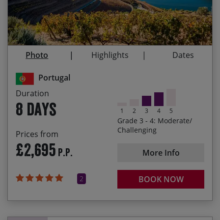
taste local wines along the way.
17/04/2027
24/04/2027
£2,695.00
Riding on the N222 in the heart of the Alto Douro,
considered one of the most beautiful roads in the
09/10/2027
16/10/2027
£2,695.00
world, with its jaw dropping scenery
Photo
Highlights
Dates
The historic fortified village of Almeida
Portugal
Tackling the dramatic climb to the summit of
Torre in the Serra da Estrela, the highest point of
Duration
mainland Portugal
8 days
1
2
3
4
5
The final hotel at Unhais da Serra, an unexpected
Grade 3 - 4: Moderate/
oasis at the end of the trip
Challenging
Prices from
£2,695
P.P.
More Info
2
BOOK NOW