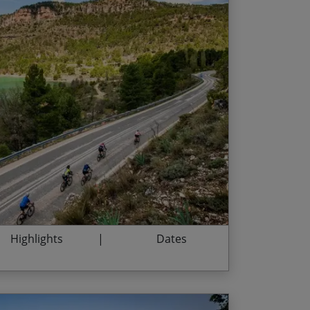
he cultural capital of Barcelona
End Date
Price p.p.
ountain roads of the Sierra de Gredos
24/10/2026
£5,775.00
regional specialities of the Iberian Peninsula
30/04/2027
£5,945.00
 city of Toledo
26/10/2027
£5,945.00
ent narrow streets of Morella, Albarracín
ide with a glass of Port on the banks of the
Highlights
Dates