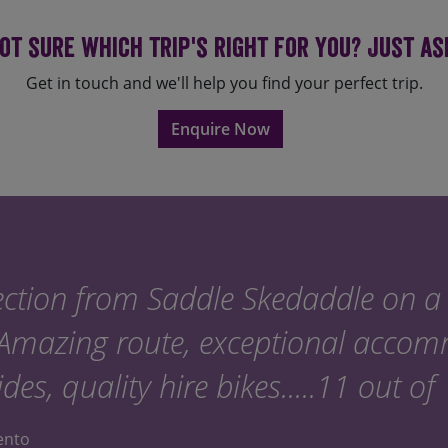
summer months of July and 
set in July or August, please
ot sure which trip's right for you? Just as
we can to accommodate yo
Get in touch and we'll help you find your perfect trip.
Enquire Now
ction from Saddle Skedaddle on a 
 Amazing route, exceptional acco
ides, quality hire bikes.....11 out of
lento