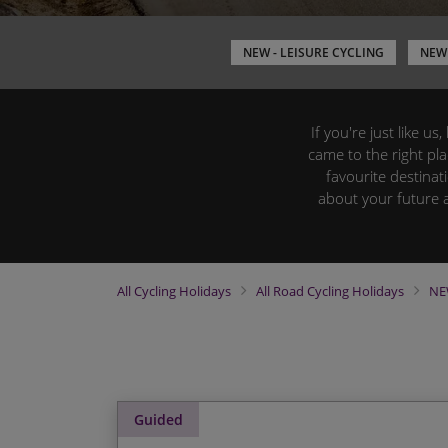
NEW - LEISURE CYCLING
NEW 
If you're just like u
came to the right pl
favourite destinat
about your future 
All
Cycling Holidays
All
Road Cycling Holidays
NE
Guided