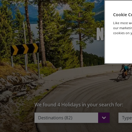
Cookie C
Like most we
New R
our marketin
cookies on y
We found 4 Holidays in your search for:
Destinations (82)
Types