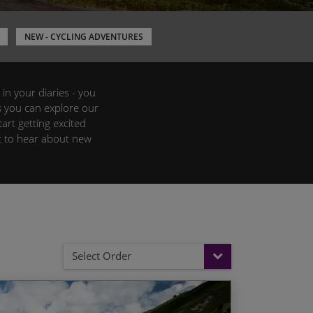
NEW - CYCLING ADVENTURES
 in your diaries - you
s you can explore our
art getting excited
st to hear about new
Select Order