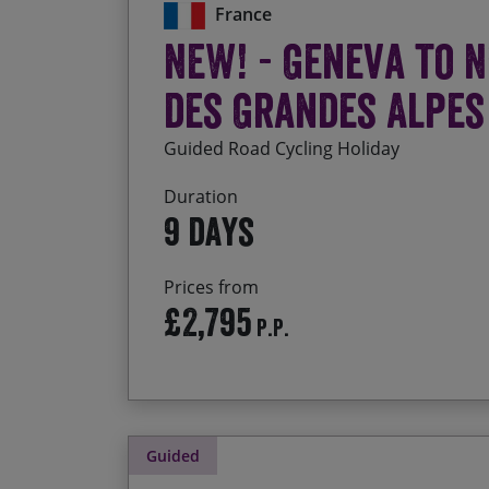
France
NEW! - Geneva to N
des Grandes Alpes
Guided Road Cycling Holiday
Duration
9 days
Prices from
£2,795
P.P.
Guided