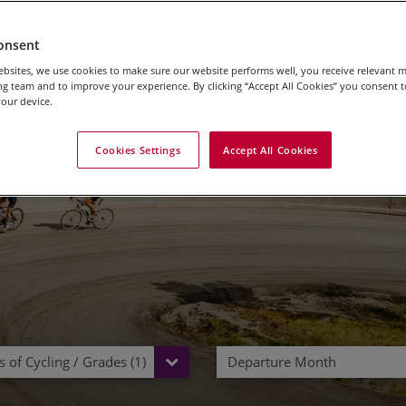
onsent
bsites, we use cookies to make sure our website performs well, you receive relevant 
oad Cycling Holidays i
g team and to improve your experience. By clicking “Accept All Cookies” you consent to
our device.
Cookies Settings
Accept All Cookies
 of Cycling / Grades (1)
Departure Month