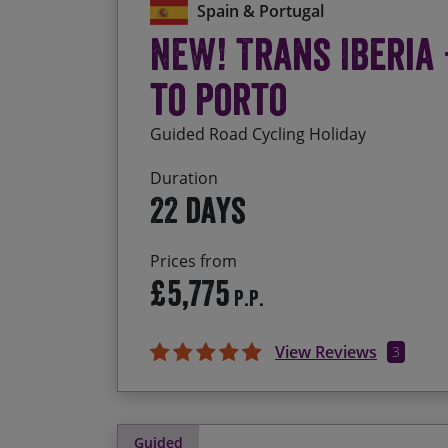
Spain & Portugal
NEW! Trans Iberia
to Porto
Guided Road Cycling Holiday
Duration
22 days
Prices from
£5,775
P.P.
View Reviews
3
Guided