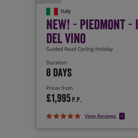
Italy
NEW! - Piedmont - 
del Vino
Guided Road Cycling Holiday
Duration
8 days
Prices from
£1,995
P.P.
View Reviews
4