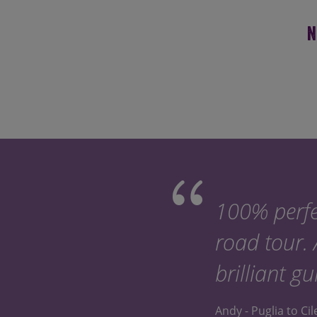
N
100% perfe
road tour.
brilliant gu
Andy - Puglia to Ci