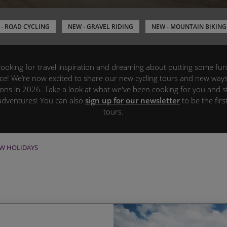
- ROAD CYCLING
NEW - GRAVEL RIDING
NEW - MOUNTAIN BIKING
s, looking for travel inspiration and dreaming about putting some fun
ace! We’re now excited to share our new cycling tours and new way
ions in 2026. Take a look at what we've been cooking for you and st
adventures! You can also
sign up for our newsletter
to be the fir
tours.
W HOLIDAYS