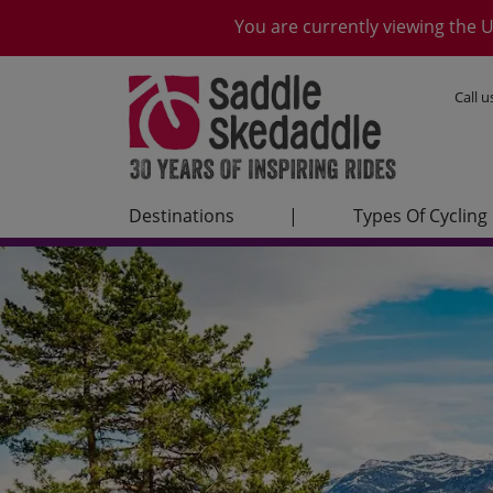
You are currently viewing the U
Call 
Destinations
|
Types Of Cycling