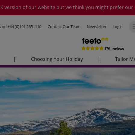
K version of our website but we think you might prefer our 
us on
+44 (0)191 2651110
Contact Our Team
Newsletter
Login
|
Choosing Your Holiday
|
Tailor M