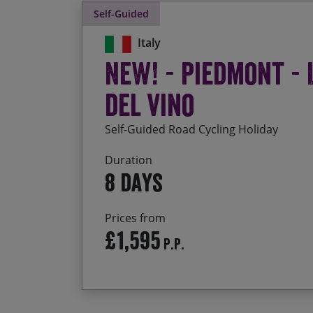
Self-Guided
Italy
NEW! - Piedmont - 
del Vino
Self-Guided Road Cycling Holiday
Duration
8 days
Prices from
£1,595
P.P.