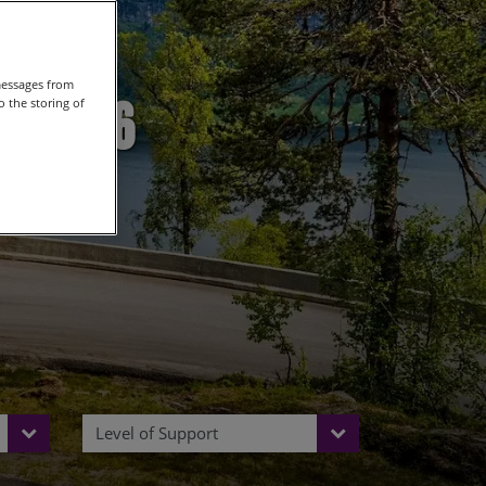
messages from
n 2026
 the storing of
Level of Support