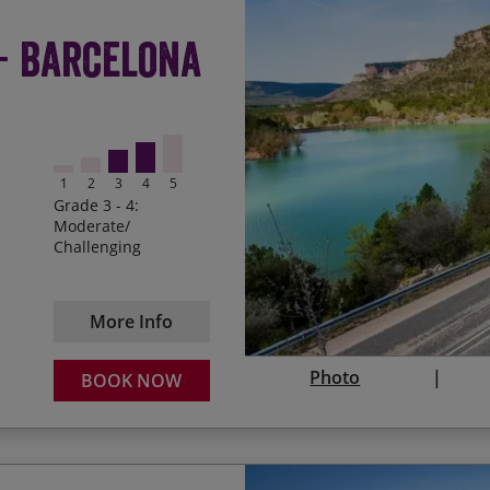
Starting the journey in t
Start Date
 - Barcelona
Crossing the stunning m
03/10/2026
Last Spaces
Delighting in the varied 
09/04/2027
Discovering the fortified
1
2
3
4
5
05/10/2027
Cycling through the anci
Grade 3 - 4:
and Chinchón
Moderate/
Challenging
Toasting the end of the r
Douro
More Info
Photo
BOOK NOW