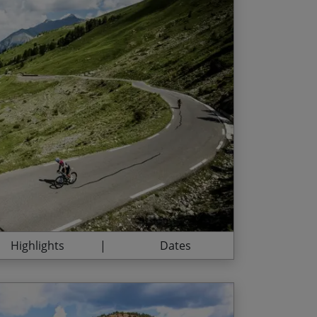
 de France challenges every day
d Date
Price p.p.
l Casse Déserte landscape at the top of
/07/2027
£2,795.00
oppi and Bobet memorials
/08/2027
£2,795.00
ummit of the Cime de la Bonette, Europe’s
hrough spectacular Alpine scenery
h Riviera on our final night
Highlights
Dates