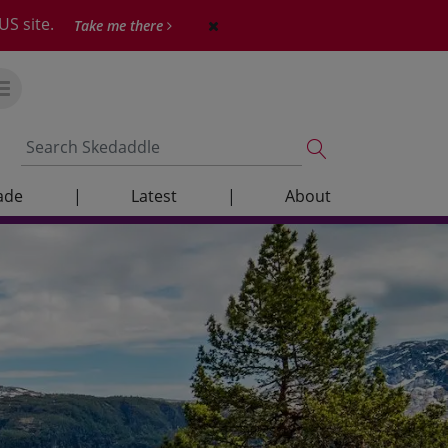
US site.
Take me there
ade
|
Latest
|
About