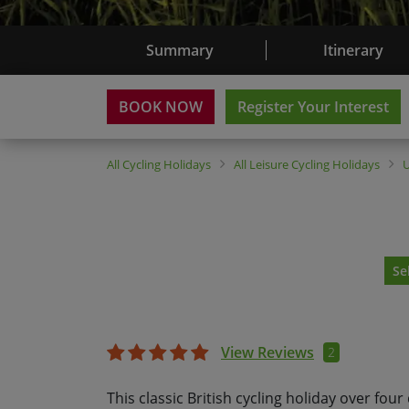
Summary
Itinerary
BOOK NOW
Register Your Interest
All
Cycling Holidays
All
Leisure Cycling Holidays
Se
View Reviews
2
This classic British cycling holiday over four