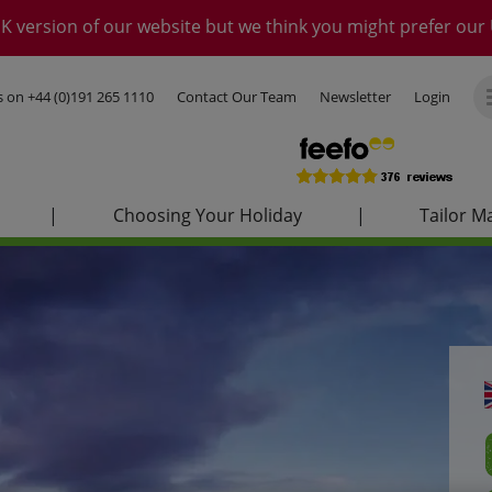
K version of our website but we think you might prefer our 
us on
+44 (0)191 265 1110
Contact Our Team
Newsletter
Login
|
Choosing Your Holiday
|
Tailor M