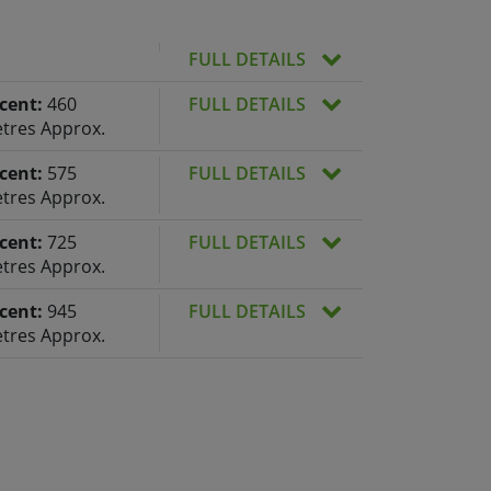
FULL DETAILS
cent:
460
FULL DETAILS
tres Approx.
cent:
575
FULL DETAILS
tres Approx.
cent:
725
FULL DETAILS
tres Approx.
cent:
945
FULL DETAILS
tres Approx.