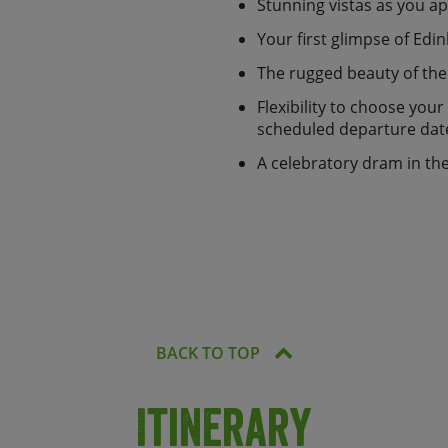
train, or be transferred back
Stunning vistas as you 
Your first glimpse of Edi
2 people and accommodation,
The rugged beauty of th
ers and emergency back up
on app you'll be able to
Flexibility to choose you
 be simpler!
scheduled departure dat
option or as a
fully
A celebratory dram in th
BACK TO TOP
Itinerary