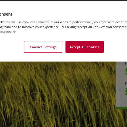
onsent
bsites, we use cookies to make sure our website performs well, you receive relevant 
g team and to improve your experience. By clicking “Accept All Cookies” you consent to
our device.
Cookies Settings
Accept All Cookies