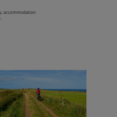
lity, accommodation
.