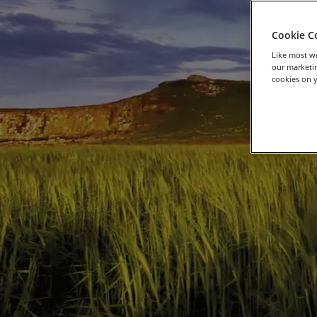
Cookie C
Like most we
our marketin
cookies on y