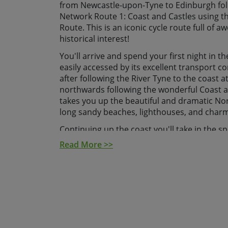
from Newcastle-upon-Tyne to Edinburgh foll
Network Route 1: Coast and Castles using t
Route. This is an iconic cycle route full of
historical interest!
You'll arrive and spend your first night in th
easily accessed by its excellent transport c
after following the River Tyne to the coast 
northwards following the wonderful Coast a
takes you up the beautiful and dramatic No
long sandy beaches, lighthouses, and charmi
Continuing up the coast you'll take in the sp
Dunstanburgh and Bamburgh. After checking 
Read More >>
your next stop is Holy Island, otherwise kno
edging your way to the Scottish Border at
here you'll head inland up the majestic Twe
is famed for its gothic abbey. Onwards then 
final leg a superb spot of cycling through t
Edinburgh for a great finish in Scotland's cap
ride in Edinburgh you'll be met by our Ske