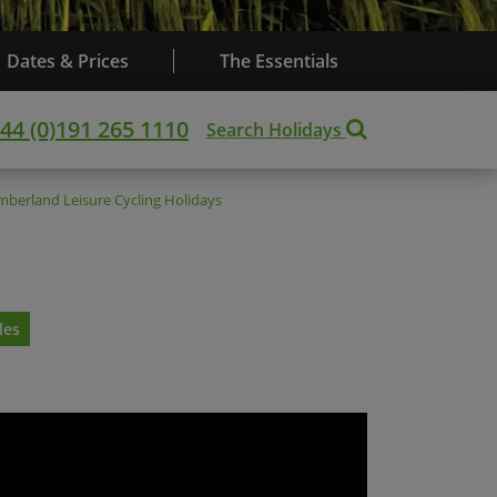
Dates & Prices
The Essentials
44 (0)191 265 1110
Search Holidays
mberland
Leisure Cycling Holidays
les