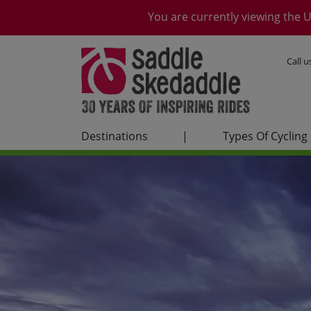
You are currently viewing the U
Call 
Destinations
|
Types Of Cycling