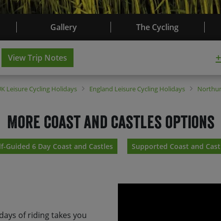
Gallery
The Cycling
+
View Trip Notes
UK
Leisure Cycling Holidays
England
Leisure Cycling Holidays
Northu
More coast and castles options
lf-Guided 6 Day Coast and Castles
Supported Coast and Cast
 days of riding takes you