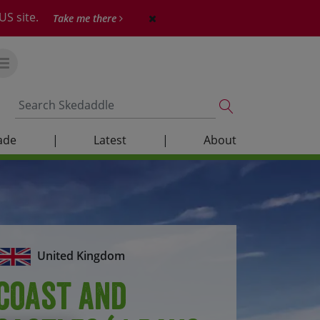
US site.
Take me there
ade
|
Latest
|
About
United Kingdom
Coast and