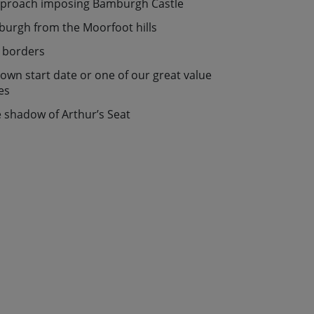
approach imposing Bamburgh Castle
nburgh from the Moorfoot hills
e borders
r own start date or one of our great value
es
e shadow of Arthur’s Seat