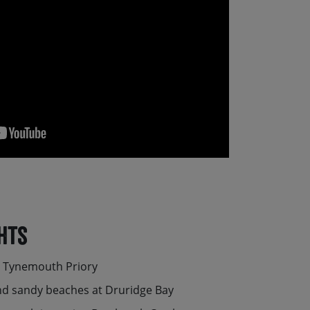
hts
c Tynemouth Priory
and sandy beaches at Druridge Bay