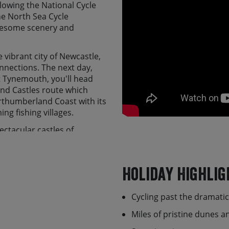
owing the National Cycle
he North Sea Cycle
 awesome scenery and
e vibrant city of Newcastle,
onnections. The next day,
at Tynemouth, you'll head
nd Castles route which
rthumberland Coast with its
ng fishing villages.
ectacular castles of
the tide times (a must!),
wn as Lindisfarne, before
 Berwick-upon-Tweed. From
Holiday Highlig
ed Valley to Melrose, which
to Innerleithen, with the
Cycling past the dramati
he Moorfoot Hills and on to
ital city. At the end of the
Miles of pristine dunes 
daddle representative where