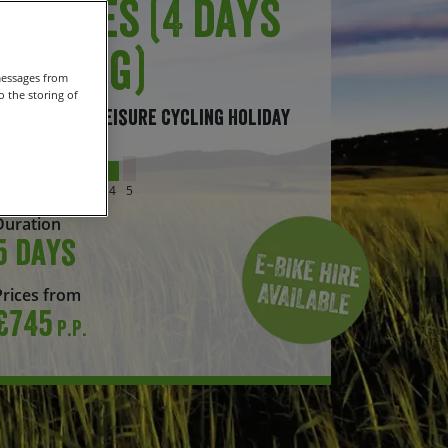
Castles (4 days
cycling)
messages from
 the storing of
Self-Guided Leisure Cycling Holiday
Grade
1
2
3
4
5
Duration
5 days
Prices from
£745
P.P.