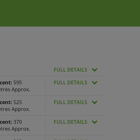
FULL DETAILS
cent:
595
FULL DETAILS
tres Approx.
cent:
525
FULL DETAILS
tres Approx.
cent:
370
FULL DETAILS
tres Approx.