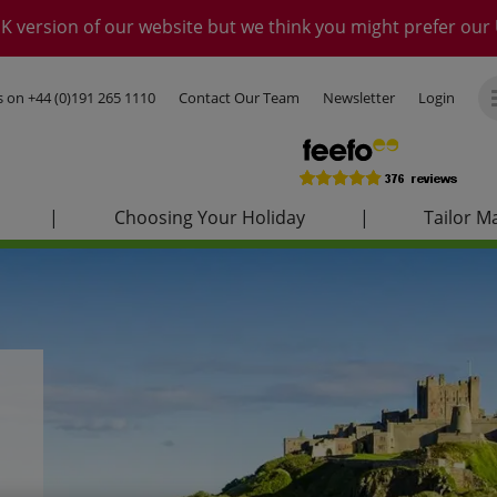
K version of our website but we think you might prefer our 
us on
+44 (0)191 265 1110
Contact Our Team
Newsletter
Login
|
Choosing Your Holiday
|
Tailor M