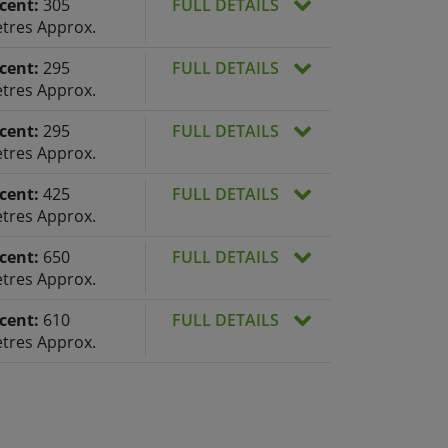
cent:
305
FULL DETAILS
tres Approx.
cent:
295
FULL DETAILS
tres Approx.
cent:
295
FULL DETAILS
tres Approx.
cent:
425
FULL DETAILS
tres Approx.
cent:
650
FULL DETAILS
tres Approx.
cent:
610
FULL DETAILS
tres Approx.