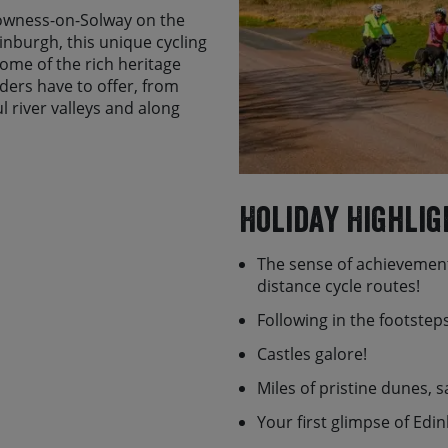
Bowness-on-Solway on the
nburgh, this unique cycling
some of the rich heritage
ers have to offer, from
l river valleys and along
beautiful parts of England
tes including Birdoswald
l as the ancient castles of
Holiday Highlig
name but a few. If tide
al 7 mile round trip to visit
The sense of achievement
 known as Holy Island, with
distance cycle routes!
Following in the footste
irst night in this vibrant
morning to Bowness-on-
Castles galore!
 290 miles later in
Miles of pristine dunes, 
will meet you and if
or your onward journey
Your first glimpse of Edi