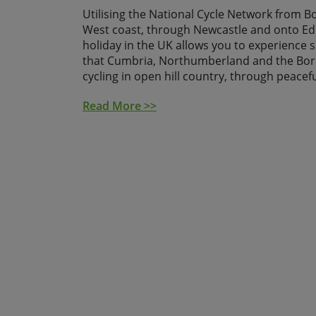
Utilising the National Cycle Network from 
West coast, through Newcastle and onto Edi
holiday in the UK allows you to experience 
that Cumbria, Northumberland and the Bord
cycling in open hill country, through peacefu
dramatic coastlines.
Read More >>
The route passes through some of the most 
and skirts a number of fascinating Roman si
Fort, Walltown Quarry and Vindolanda as wel
Warkworth, Dunstanburgh and Bamburgh to 
and time allow it is worth taking the addition
the historic island of Lindisfarne, otherwise
its peaceful priory and prominent castle.
After arriving into Newcastle you spend the f
city before we transfer you the following 
Solway and the start of your ride which ends
Edinburgh, Scotland's capital city, where we 
required, transfer you back to Newcastle f
home.