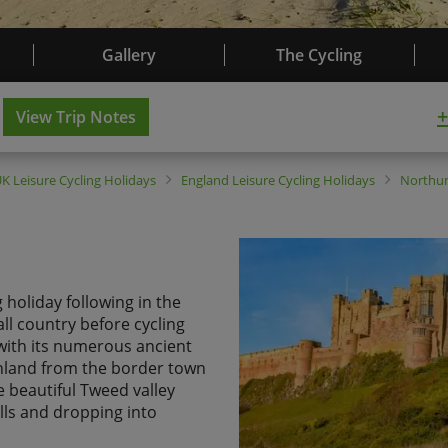
Gallery
The Cycling
+
View Trip Notes
UK
Leisure Cycling Holidays
England
Leisure Cycling Holidays
Northu
 holiday following in the
ll country before cycling
ith its numerous ancient
inland from the border town
e beautiful Tweed valley
lls and dropping into