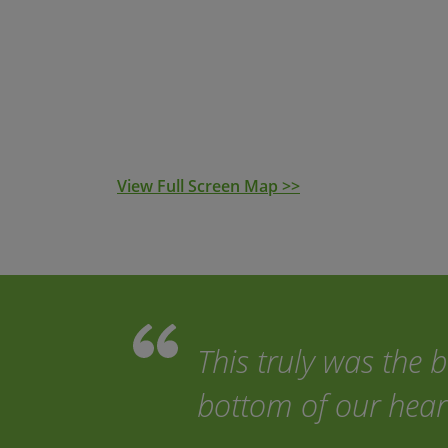
This self-guided trip is for a minimum of 
transfers, luggage transfers and emergency 
the price. With access to the navigation app 
the routes with ease. Nothing could be simp
View Full Screen Map >>
This truly was the 
bottom of our hear