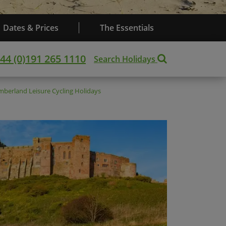
Dates & Prices
The Essentials
44 (0)191 265 1110
Search Holidays
mberland
Leisure Cycling Holidays