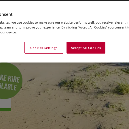
s
onsent
bsites, we use cookies to make sure our website performs well, you receive relevant 
g team and to improve your experience. By clicking “Accept All Cookies” you consent to
our device.
Cookies Settings
Accept All Cookies