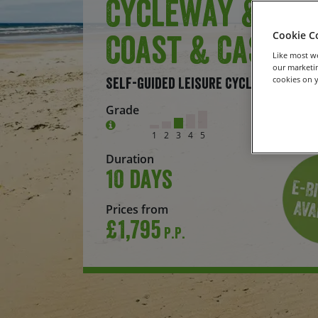
Cycleway &
Coast & Castle
Cookie C
Like most we
our marketin
cookies on y
Self-Guided Leisure Cycling Holiday
Grade
1
2
3
4
5
Duration
10 days
Prices from
£1,795
P.P.