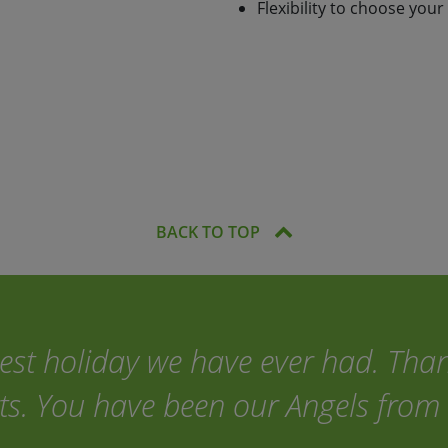
Flexibility to choose your
2 people and accommodation,
back-up are all included in
you'll be able to navigate
ler!
BACK TO TOP
best holiday we have ever had. Tha
ts. You have been our Angels from 