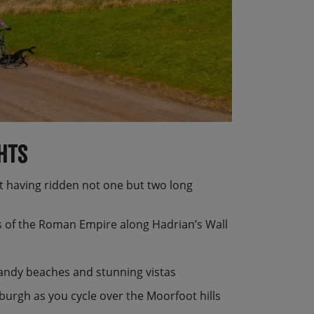
hts
 having ridden not one but two long
ps of the Roman Empire along Hadrian’s Wall
sandy beaches and stunning vistas
nburgh as you cycle over the Moorfoot hills