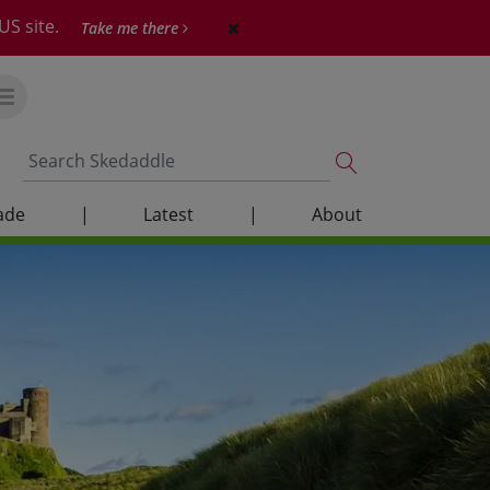
US site.
Take me there
ade
|
Latest
|
About