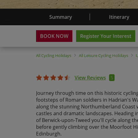
Summary
Itinerary
BOOK NOW
Register Your Interest
All
Cycling Holidays
All
Leisure Cycling Holidays
View Reviews
5
Journey through time on this historic cycling
footsteps of Roman soldiers in Hadrian's Wa
along the stunning Northumberland Coast w
castles and dramatic landscapes. Heading 
of Berwick-upon-Tweed you'll cycle along th
before gently climbing over the Moorfoot Hi
Edinburgh.