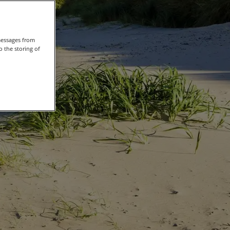
messages from
 the storing of