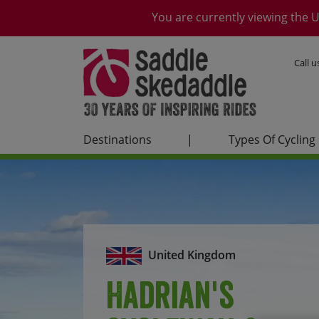
You are currently viewing the U
Call 
Destinations
|
Types Of Cycling
United Kingdom
Hadrian's