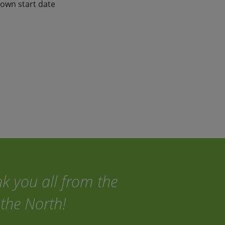
 own start date
nk you all from the
the North!