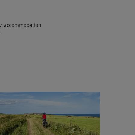
lity, accommodation
.