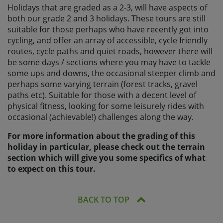
Holidays that are graded as a 2-3, will have aspects of
both our grade 2 and 3 holidays. These tours are still
suitable for those perhaps who have recently got into
cycling, and offer an array of accessible, cycle friendly
routes, cycle paths and quiet roads, however there will
be some days / sections where you may have to tackle
some ups and downs, the occasional steeper climb and
perhaps some varying terrain (forest tracks, gravel
paths etc). Suitable for those with a decent level of
physical fitness, looking for some leisurely rides with
occasional (achievable!) challenges along the way.
For more information about the grading of this
holiday in particular, please check out the terrain
section which will give you some specifics of what
to expect on this tour.
BACK TO TOP