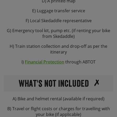
D) A printed map
customers’ own frame bags or on-bike luggage on our
E) Luggage transfer service
hire bikes.
F) Local Skedaddle representative
We are also able to provide helmets. If you’d like one,
please request this at the time of booking. You are
G) Emergency tool kit, pump etc. (if renting your bike
welcome to bring along your own saddle and / or own
from Skedaddle)
pedals if renting a hybrid or gravel bike, but please let
us know in advance if you plan to do so. Please note, all
H) Train station collection and drop-off as per the
our hire bikes come with flat pedals as standard.
itinerary
If you are planning to bring your own bike, please let us
I)
Financial Protection
through ABTOT
know the make and model and we can check its
suitability.
What's not Included
A) Bike and helmet rental (available if required)
B) Travel or flight costs or charges for travelling with
your bike (if applicable)