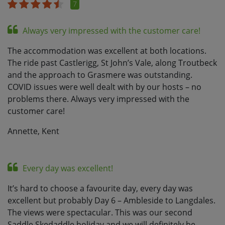
7
Always very impressed with the customer care!
The accommodation was excellent at both locations.
The ride past Castlerigg, St John’s Vale, along Troutbeck
and the approach to Grasmere was outstanding.
COVID issues were well dealt with by our hosts – no
problems there. Always very impressed with the
customer care!
Annette, Kent
Every day was excellent!
It’s hard to choose a favourite day, every day was
excellent but probably Day 6 – Ambleside to Langdales.
The views were spectacular. This was our second
Saddle Skedaddle holiday and we will definitely be