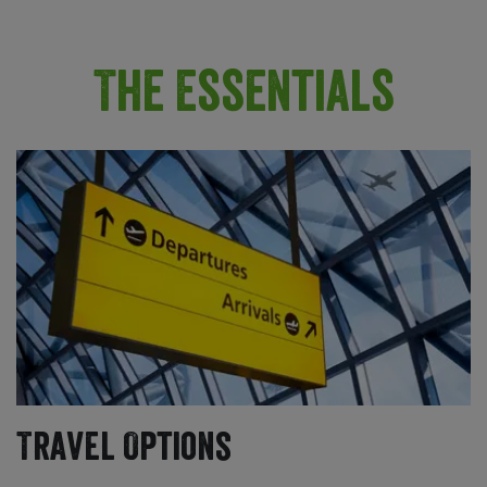
The Essentials
Travel Options