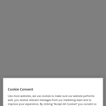
picturesque village of Hawkshead where you can visit
the Beatrix Potter Gallery Museum. Your penultimate
day takes you into the timeless Langdale valley, with
your final ride taking in Wordsworth’s homes of Rydal
Mount and Dove Cottage in Grasmere, ending your
week in style.
Cookie Consent
View Full Screen Map >>
Like most websites, we use cookies to make sure our website performs
well, you receive relevant messages from our marketing team and to
improve your experience. By clicking “Accept All Cookies” you consent to