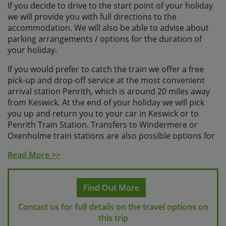
If you decide to drive to the start point of your holiday
we will provide you with full directions to the
accommodation. We will also be able to advise about
parking arrangements / options for the duration of
your holiday.
If you would prefer to catch the train we offer a free
pick-up and drop-off service at the most convenient
arrival station Penrith, which is around 20 miles away
from Keswick. At the end of your holiday we will pick
you up and return you to your car in Keswick or to
Penrith Train Station. Transfers to Windermere or
Oxenholme train stations are also possible options for
your departure for a small additional cost, please let us
Read More >>
know on booking your preferred option.
Please contact us for more detailed information on the
Find Out More
specific schedules that we recommend for your holiday
and
please check with us before booking your travel
Contact us for full details on the travel options on
so that we can ensure it fits with the trip schedule.
this trip