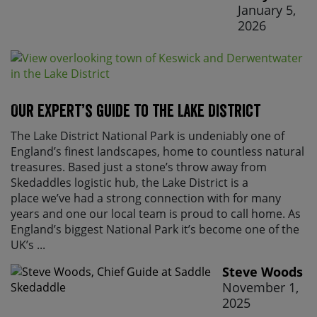
January 5,
2026
Our expert’s guide to the Lake District
The Lake District National Park is undeniably one of
England’s finest landscapes, home to countless natural
treasures. Based just a stone’s throw away from
Skedaddles logistic hub, the Lake District is a
place we’ve had a strong connection with for many
years and one our local team is proud to call home. As
England’s biggest National Park it’s become one of the
UK’s ...
Steve Woods
November 1,
2025