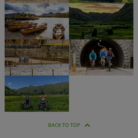
BACK TO TOP