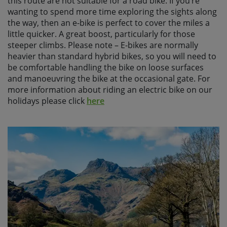
this route are not suitable for a road bike. If you’re
wanting to spend more time exploring the sights along
the way, then an e-bike is perfect to cover the miles a
little quicker. A great boost, particularly for those
steeper climbs. Please note – E-bikes are normally
heavier than standard hybrid bikes, so you will need to
be comfortable handling the bike on loose surfaces
and manoeuvring the bike at the occasional gate. For
more information about riding an electric bike on our
holidays please click
here