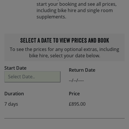
start your booking and see all prices,
including bike hire and single room
supplements.
Select a date to view prices and book
To see the prices for any optional extras, including
bike hire, select your date below.
Start Date
Return Date
--/--/----
Duration
Price
7 days
£895.00