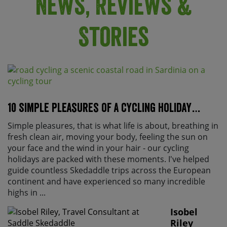
News, Reviews &
Stories
10 Simple pleasures of a cycling holiday…
Simple pleasures, that is what life is about, breathing in
fresh clean air, moving your body, feeling the sun on
your face and the wind in your hair - our cycling
holidays are packed with these moments. I've helped
guide countless Skedaddle trips across the European
continent and have experienced so many incredible
highs in ...
Isobel
Riley