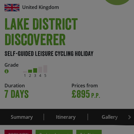
United Kingdom
Lake District
Discoverer
Self-Guided Leisure Cycling Holiday
Grade
1
2
3
4
5
Duration
Prices from
7 days
£895
P.P.
Summary
Itinerary
Gallery