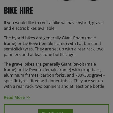
Bike Hire
If you would like to rent a bike we have hybrid, gravel
and electric bikes available.
The hybrid bikes are generally Giant Roam (male
frame) or Liv Rove (female frame) with flat bars and
semi-slick tyres. They are set up with a rear rack, two
panniers and at least one bottle cage.
The gravel bikes are generally Giant Revolt (male
frame) or Liv Devote (female frame) with drop-bars,
aluminium frames, carbon forks, and 700×38c gravel-
specific tyres fitted with inner tubes. They are set up
with a rear rack, two panniers and at least one bottle
cage.
Read More >>
The electric bikes are generally Giant E+ pedal assist
bikes with flat bars, step through frames, semi-slick
tyres, and batteries suitable for the daily distance on