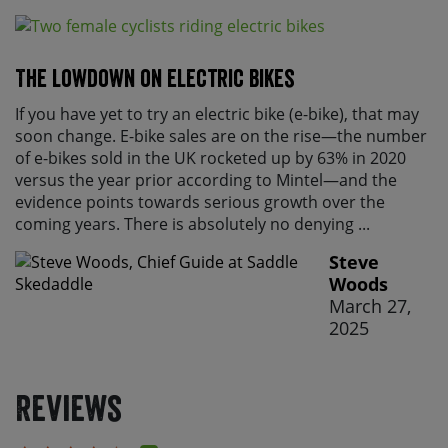
The lowdown on electric bikes
If you have yet to try an electric bike (e-bike), that may
soon change. E-bike sales are on the rise—the number
of e-bikes sold in the UK rocketed up by 63% in 2020
versus the year prior according to Mintel—and the
evidence points towards serious growth over the
coming years. There is absolutely no denying ...
Steve
Woods
March 27,
2025
Reviews