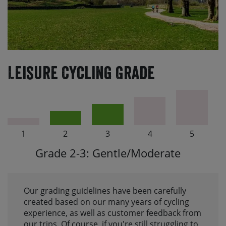
Leisure Cycling Grade
1
2
3
4
5
Grade 2-3: Gentle/Moderate
Our grading guidelines have been carefully
created based on our many years of cycling
experience, as well as customer feedback from
our trips. Of course, if you're still struggling to