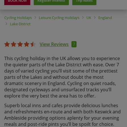
BOOK NOW
Register Interest
Trip Notes
Cycling Holidays
Leisure Cycling Holidays
UK
England
Lake District
View Reviews
7
This cycling holiday in the UK allows you to experience
the quieter parts of the Lake District with ease. Over 7
days of varied cycling you’ll visit some of the prettiest
parts of the Lakes and without doubt the most
dramatic scenery in England. Cycling on quiet roads,
designated cycleways and unsurfaced tracks you’ll
explore the very best the area has to offer.
Superb local inns and cafes provide delicious lunches
and refreshments en-route and with both Keswick and
Ambleside providing options aplenty for your evening
meals and post-ride pints you’ll be spoilt for choice.