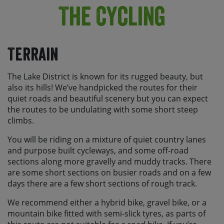
The Cycling
Terrain
The Lake District is known for its rugged beauty, but
also its hills! We’ve handpicked the routes for their
quiet roads and beautiful scenery but you can expect
the routes to be undulating with some short steep
climbs.
You will be riding on a mixture of quiet country lanes
and purpose built cycleways, and some off-road
sections along more gravelly and muddy tracks. There
are some short sections on busier roads and on a few
days there are a few short sections of rough track.
We recommend either a hybrid bike, gravel bike, or a
mountain bike fitted with semi-slick tyres, as parts of