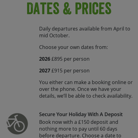
Dates & Prices
Daily departures available from April to
mid October.
Choose your own dates from:
2026
£895 per person
2027
£915 per person
You either can make a booking online or
over the phone. Once we have your
details, we’ll be able to check availability.
Secure Your Holiday With A Deposit
Book now with a £150 deposit and
nothing more to pay until 60 days
before departure. Choose a date to