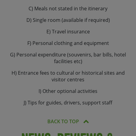
C) Meals not stated in the itinerary
D) Single room (available if required)
E) Travel insurance
F) Personal clothing and equipment
G) Personal expenditure (souvenirs, bar bills, hotel
facilities etc)
H) Entrance fees to cultural or historical sites and
visitor centres
I) Other optional activities
J) Tips for guides, drivers, support staff
BACK TO TOP