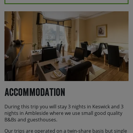
Please note, if you are travelling to the UK from
overseas and are not a British or Irish national, you will
need to apply for either an ETA or a visa depending on
your nationality. Please check the relevant state
department or foreign office guidance for your country
or you can find more information
here
Accommodation
During this trip you will stay 3 nights in Keswick and 3
nights in Ambleside where we use small good quality
B&Bs and guesthouses.
Our trips are operated on a twin-share basis but single