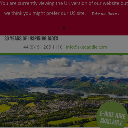
You are currently viewing the UK version of our website but
we think you might prefer our US site.
Take me there
+44 (0)191 265 1110
info@skedaddle.com