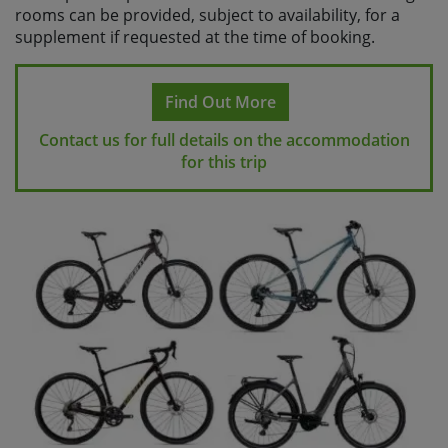
rooms can be provided, subject to availability, for a
supplement if requested at the time of booking.
Find Out More
Contact us for full details on the accommodation
for this trip