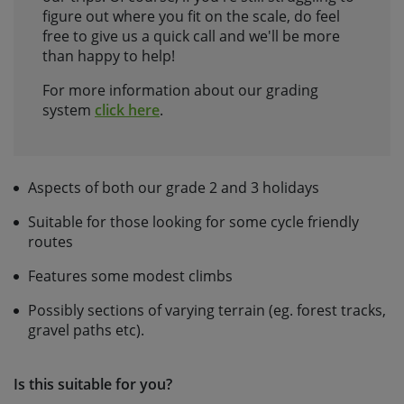
figure out where you fit on the scale, do feel
free to give us a quick call and we'll be more
than happy to help!
For more information about our grading
system
click here
.
Aspects of both our grade 2 and 3 holidays
Suitable for those looking for some cycle friendly
routes
Features some modest climbs
Possibly sections of varying terrain (eg. forest tracks,
gravel paths etc).
Is this suitable for you?