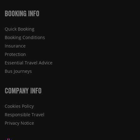
Booking Info
Quick Booking
Booking Conditions
Insurance
Protection
Essential Travel Advice
Bus Journeys
Company Info
Cookies Policy
Responsible Travel
Privacy Notice