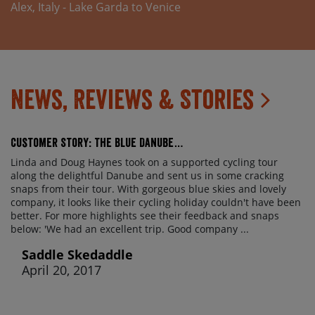
Alex, Italy - Lake Garda to Venice
Available if sharing a room with 2 fully-paying
passengers / dependent on availability.
News, Reviews & Stories
Customer Story: The Blue Danube…
Linda and Doug Haynes took on a supported cycling tour
along the delightful Danube and sent us in some cracking
snaps from their tour. With gorgeous blue skies and lovely
company, it looks like their cycling holiday couldn't have been
better. For more highlights see their feedback and snaps
below: 'We had an excellent trip. Good company ...
Saddle Skedaddle
April 20, 2017