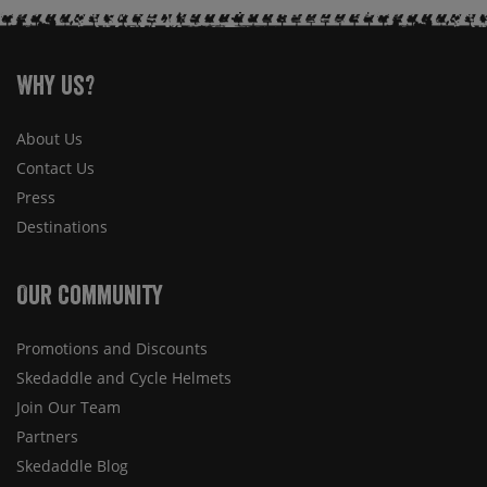
Why Us?
About Us
Contact Us
Press
Destinations
Our Community
Promotions and Discounts
Skedaddle and Cycle Helmets
Join Our Team
Partners
Skedaddle Blog