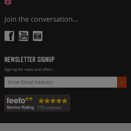
Join the conversation...
Newsletter Signup
Sign-up for news and offers...