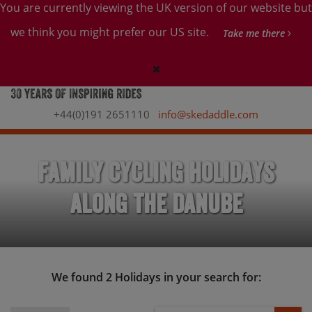
You are currently viewing the UK version of our website but
we think you might prefer our US site.
Take me there
+44(0)191 2651110
info@skedaddle.com
Family Cycling Holidays
along the Danube
We found 2 Holidays in your search for: