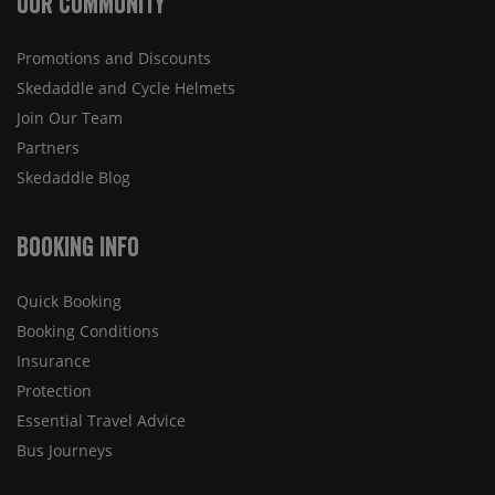
Our Community
Promotions and Discounts
Skedaddle and Cycle Helmets
Join Our Team
Partners
Skedaddle Blog
Booking Info
Quick Booking
Booking Conditions
Insurance
Protection
Essential Travel Advice
Bus Journeys