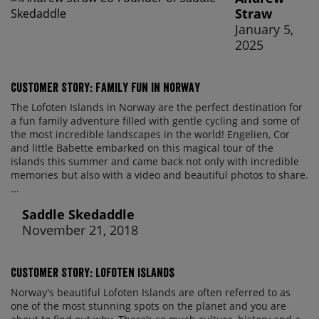
Straw
January 5,
2025
Customer Story: Family fun in Norway
The Lofoten Islands in Norway are the perfect destination for
a fun family adventure filled with gentle cycling and some of
the most incredible landscapes in the world! Engelien, Cor
and little Babette embarked on this magical tour of the
islands this summer and came back not only with incredible
memories but also with a video and beautiful photos to share.
...
Saddle Skedaddle
November 21, 2018
Customer Story: Lofoten Islands
Norway's beautiful Lofoten Islands are often referred to as
one of the most stunning spots on the planet and you are