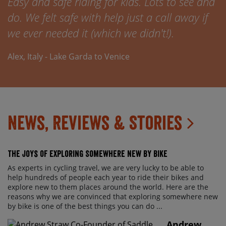
Easy and safe riding for kids. Lots to see and
do. We felt safe with help just a call away if
we ever needed it (which we didn't!).
Alex, Italy - Lake Garda to Venice
News, Reviews & Stories
The Joys of Exploring Somewhere New By Bike
As experts in cycling travel, we are very lucky to be able to
help hundreds of people each year to ride their bikes and
explore new to them places around the world. Here are the
reasons why we are convinced that exploring somewhere new
by bike is one of the best things you can do ...
Andrew