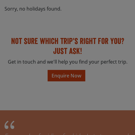
Sorry, no holidays found.
Not sure which trip's right for you?
Just ask!
Get in touch and we'll help you find your perfect trip.
Enquire Now