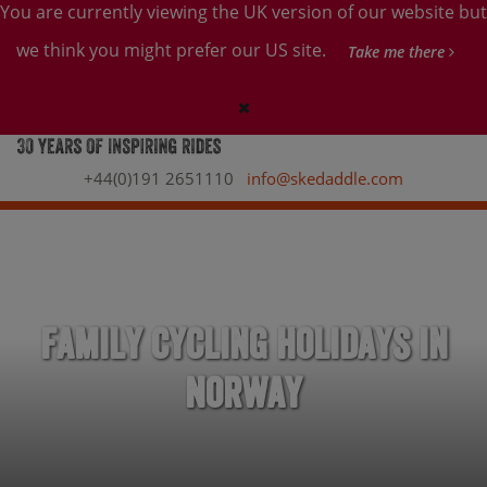
You are currently viewing the UK version of our website but
we think you might prefer our US site.
Take me there
+44(0)191 2651110
info@skedaddle.com
Family Cycling Holidays in
Norway