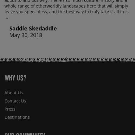
about to find out why. There’s so much culture, history and a
whole range of otherworldly landscapes here that will simply
leave you speechless, and the best way to truly take it all in is
...
Saddle Skedaddle
May 30, 2018
Why Us?
About Us
Contact Us
Press
Destinations