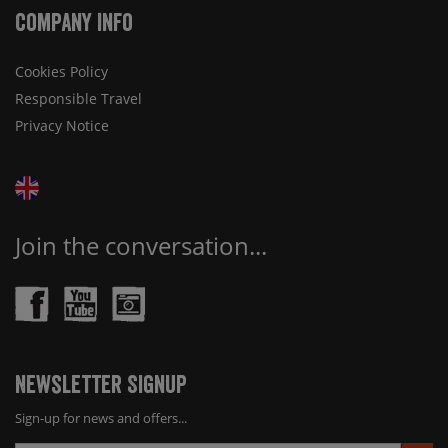
Company Info
Cookies Policy
Responsible Travel
Privacy Notice
Join the conversation...
Newsletter Signup
Sign-up for news and offers...