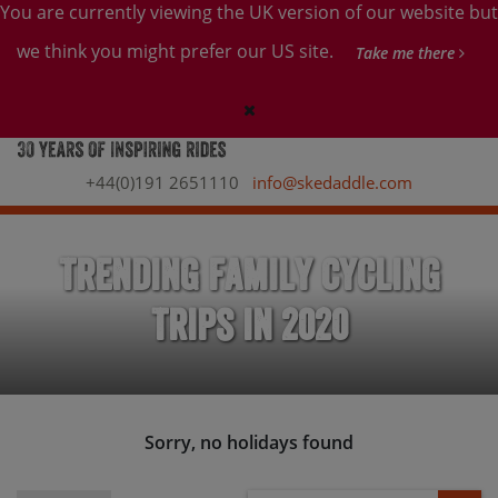
You are currently viewing the UK version of our website but
we think you might prefer our US site.
Take me there
+44(0)191 2651110
info@skedaddle.com
Trending Family Cycling
Trips in 2020
Sorry, no holidays found