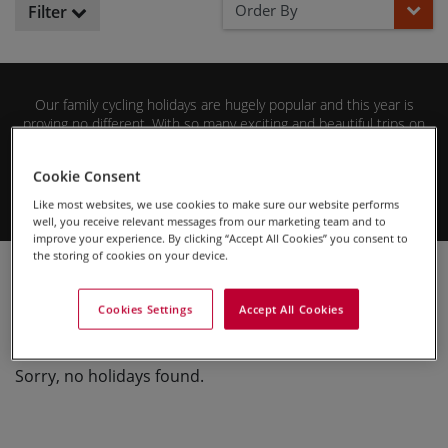
Order By
Filter
Our family cycling holidays are hugely popular and this year is
proving no different. With so many exciting and beautiful trips on
offer, we’ve taken the time to collate the most popular family
cycling trips so far this year so you can find the best of the best.
Cookie Consent
Browse our selection below to find your perfect family adventure
with us.
Like most websites, we use cookies to make sure our website performs
well, you receive relevant messages from our marketing team and to
improve your experience. By clicking “Accept All Cookies” you consent to
the storing of cookies on your device.
Cycling Holidays
Family Cycling Holidays
Trending Trips in 2020
Cookies Settings
Accept All Cookies
Sorry, no holidays found.