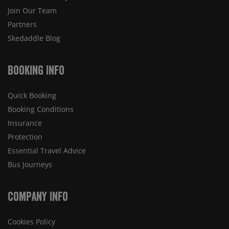
Join Our Team
Partners
Skedaddle Blog
Booking Info
Quick Booking
Booking Conditions
Insurance
Protection
Essential Travel Advice
Bus Journeys
Company Info
Cookies Policy