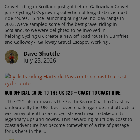
Gravel riding in Scotland just got better! Gallovidian Gravel
joins Cycling UK’s growing collection of long-distance must-
ride routes. Since launching our gravel holiday range in
2023, we’ve sampled some of the best gravel riding in
Scotland, so we were delighted to be involved in
helping Cycling UK create a new off-road route in Dumfries
and Galloway - 'Galloway Gravel Escape'. Working ...
Dave Shuttle
July 25, 2026
Our official guide to the UK C2C – Coast to Coast ride
The C2C, also known as the Sea to Sea or Coast to Coast, is
undoubtedly the UK’s best-loved challenge ride and attracts a
vast array of enthusiastic cyclists each year to take on its
legendary ups and downs. This rewarding multi-day coast to
coast adventure has become somewhat of a rite of passage
for us here in the ...