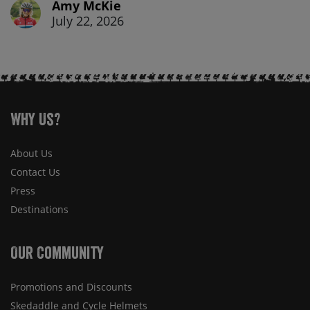
Amy McKie
July 22, 2026
Why Us?
About Us
Contact Us
Press
Destinations
Our Community
Promotions and Discounts
Skedaddle and Cycle Helmets