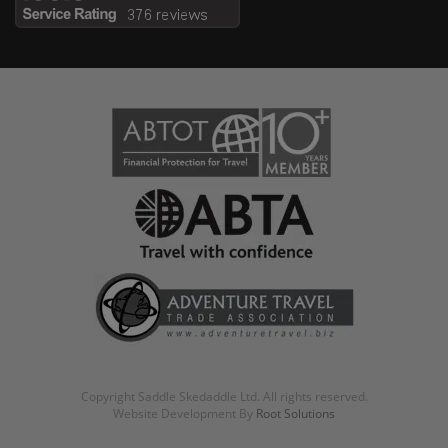
Copyright Saddle Skedaddle Ltd. All rights reserved.
Website Development By
Root Solutions