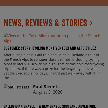
News, Reviews & Stories
Customer Story: Cycling Mont Ventoux and Alpe d’Huez
After a long hiatus, Paul rejoined us on a Skedaddle tour in
the French Alps to conquer classic climbs, including cycling
Mont Ventoux. Discover his highlights of this epic road cycling
trip below. If there was a prize for the longest gap between
Saddle Skedaddle holidays, I might just walk away with it. In
the ...
Paul Streets
August 3, 2026
Gallovidian Gravel – a New Gravel Scotland Adventure