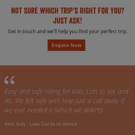
Not sure which trip's right for you?
Just ask!
Get in touch and we'll help you find your perfect trip.
Enquire Now
Easy and safe riding for kids. Lots to see and
do. We felt safe with help just a call away if
we ever needed it (which we didn't!).
Alex, Italy - Lake Garda to Venice