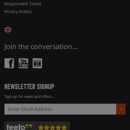
Responsible Travel
Privacy Notice
Join the conversation...
Newsletter Signup
Sign-up for news and offers...