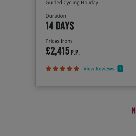
Guided Cycling Holiday
Duration
14 days
Prices from
£2,415
P.P.
View Reviews
1
N