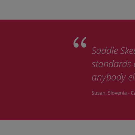
Saddle Sked
standards d
anybody el
Susan, Slovenia - C