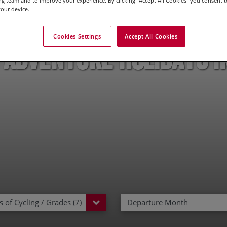
g team and to improve your experience. By clicking “Accept All Cookies” you consent to
our device.
Cookies Settings
Accept All Cookies
 Adventure Holidays i
 of Cycling / Grades (7)
Departure Month