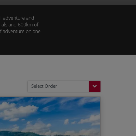
 of adventure and
anals and 600km of
 of adventure on one
eled adventure with
Select Order
 and spice plantations
End Date
Price p.p.
, home to elephants, bison and tigers
04/12/2026
£2,415.00