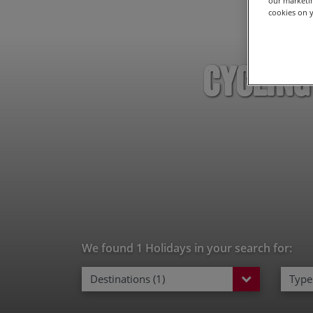
our marketin
cookies on y
Cycling
We found 1 Holidays in your search for:
Destinations (1)
Types