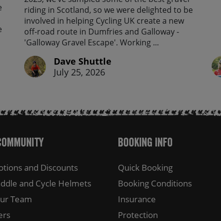
e
riding in Scotland, so we were delighted to be
involved in helping Cycling UK create a new
e
off-road route in Dumfries and Galloway -
'Galloway Gravel Escape'. Working ...
Dave Shuttle
July 25, 2026
Community
Booking Info
tions and Discounts
Quick Booking
ddle and Cycle Helmets
Booking Conditions
Our Team
Insurance
ers
Protection