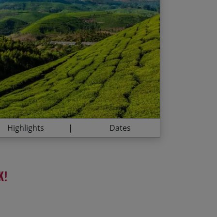
r and pristine forests
13/02/2027
£2,415.00
 through Kerala’s backwaters
12/11/2027
£2,495.00
 of Marari Beach
thern Indian Cuisine
12/02/2028
£2,535.00
11/11/2028
£2,625.00
Highlights
Dates
k!