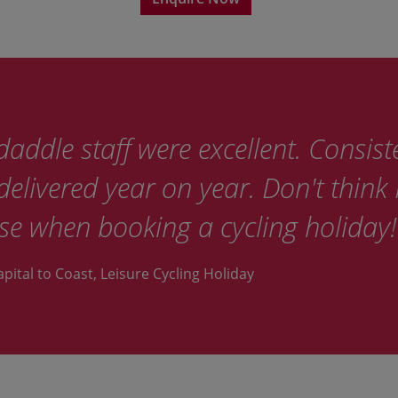
addle staff were excellent. Consist
elivered year on year. Don't think I
se when booking a cycling holiday!
apital to Coast, Leisure Cycling Holiday