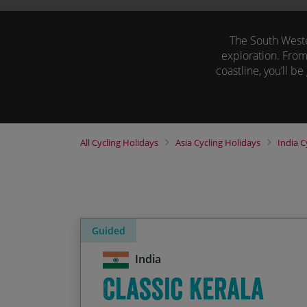
The South Wester
exploration. From
coastline, you’ll be
Browse our cycling
All
Cycling Holidays
Asia
Cycling Holidays
India
C
Guided
India
Classic Kerala