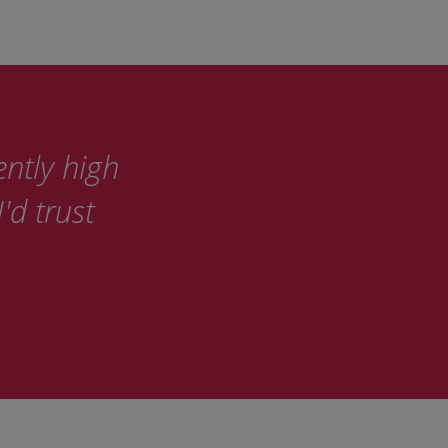
ently high
'd trust