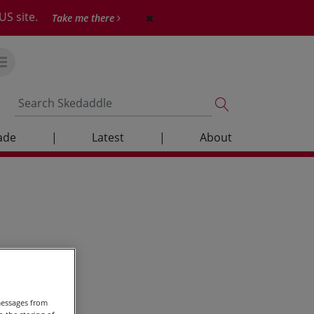
US site.
Take me there
ade
|
Latest
|
About
messages from