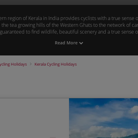
n region of Kerala in India provides cyclists with a true sense
 the tea growing hills of the Western Ghats to the network of c
guaranteed
to find wildlife, beautiful scenery and a true sense
of
our
cycling tours.
Read More
 adventure holidays in Kerala below to find your next two whe
Skedaddle.
ycling Holidays
Kerala
Cycling Holidays
Cycling through lush tea
Start Date
Periyar wildlife reserve
21/11/2026
Guaranteed