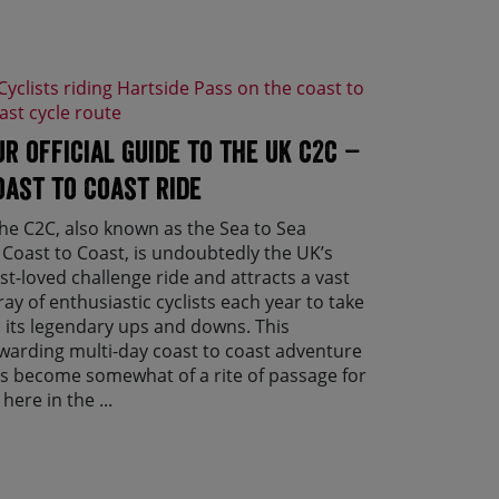
ur official guide to the UK C2C –
oast to Coast ride
e C2C, also known as the Sea to Sea
 Coast to Coast, is undoubtedly the UK’s
st-loved challenge ride and attracts a vast
ray of enthusiastic cyclists each year to take
 its legendary ups and downs. This
warding multi-day coast to coast adventure
s become somewhat of a rite of passage for
 here in the ...