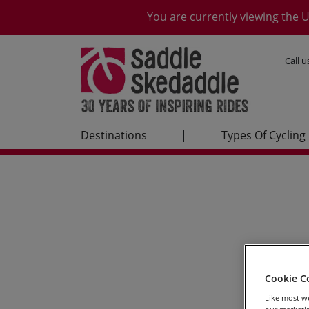
You are currently viewing the U
Call 
Destinations
|
Types Of Cycling
Cookie C
Like most we