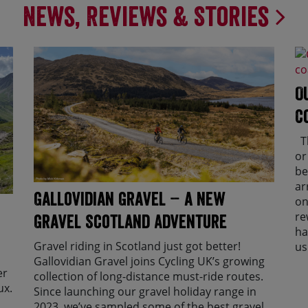
News, Reviews & Stories
O
C
Th
or
be
ar
Gallovidian Gravel – a New
on
re
Gravel Scotland Adventure
ha
Gravel riding in Scotland just got better!
us
Gallovidian Gravel joins Cycling UK’s growing
er
collection of long-distance must-ride routes.
ux.
Since launching our gravel holiday range in
2023, we’ve sampled some of the best gravel