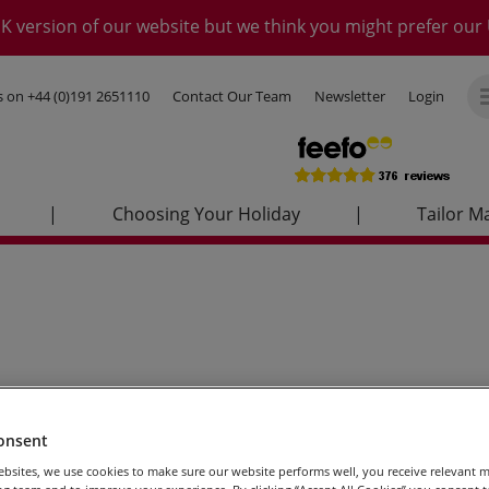
K version of our website but we think you might prefer our 
us on
+44 (0)191 2651110
Contact Our Team
Newsletter
Login
|
Choosing Your Holiday
|
Tailor M
onsent
bsites, we use cookies to make sure our website performs well, you receive relevant 