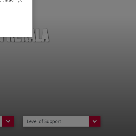
 the storing of
n Kerala
Level of Support