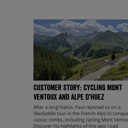
Customer Story: Cycling Mont
Ventoux and Alpe d’Huez
After a long hiatus, Paul rejoined us on a
Skedaddle tour in the French Alps to conqu
classic climbs, including cycling Mont Vento
Discover his highlights of this epic road