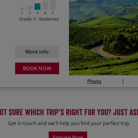
Climbing through cool ai
31/01/2027
1
2
3
4
5
Guaranteed
Drifting on a rice barge
Grade 3 : Moderate
30/10/2027
Relaxing on white sands
Enjoying the best of Sou
30/01/2028
More Info
29/10/2028
BOOK NOW
Photo
ot sure which trip's right for you? Just as
Get in touch and we'll help you find your perfect trip.
Enquire Now