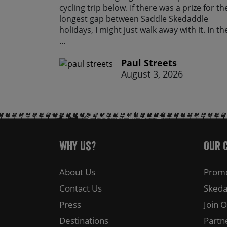
cycling trip below. If there was a prize for th
longest gap between Saddle Skedaddle
holidays, I might just walk away with it. In th
...
Paul Streets
August 3, 2026
Why Us?
Our 
About Us
Promo
Contact Us
Skeda
Press
Join 
Destinations
Partn