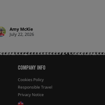
Amy McKie
July 22, 2026
Company Info
Cookies Policy
Responsible Travel
Privacy Notice