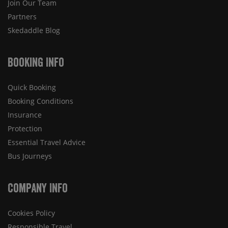
Join Our Team
Partners
Skedaddle Blog
Booking Info
Quick Booking
Booking Conditions
Insurance
Protection
Essential Travel Advice
Bus Journeys
Company Info
Cookies Policy
Responsible Travel