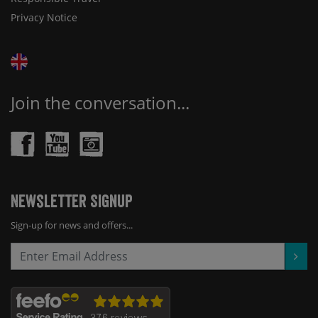
Privacy Notice
Join the conversation...
Newsletter Signup
Sign-up for news and offers...