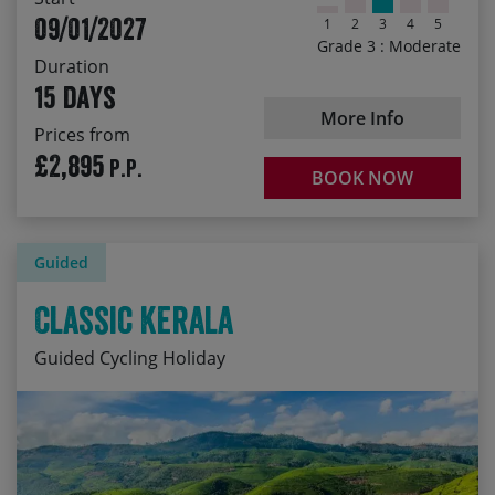
09/01/2027
1
2
3
4
5
Grade 3 : Moderate
Duration
15 days
More Info
Prices from
£2,895
P.P.
BOOK NOW
Guided
Classic Kerala
Guided Cycling Holiday
Cycling through lush tea and spice plantations
Start Date
Price p.p.