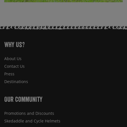
Why Us?
About Us
Contact Us
Press
Destinations
Our Community
Promotions and Discounts
Skedaddle and Cycle Helmets