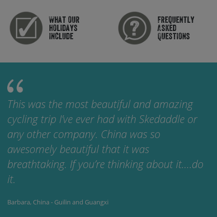
What our
Frequently
holidays
Asked
include
Questions
This was the most beautiful and amazing
cycling trip I’ve ever had with Skedaddle or
any other company. China was so
awesomely beautiful that it was
breathtaking. If you’re thinking about it….do
it.
Barbara, China - Guilin and Guangxi