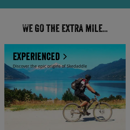
We go the extra mile...
Experienced
Discover the epic origins of Skedaddle