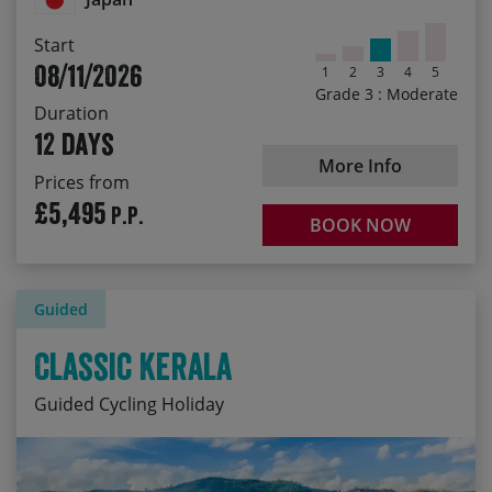
Start
08/11/2026
1
2
3
4
5
Grade 3 : Moderate
Duration
12 days
More Info
Prices from
£5,495
P.P.
BOOK NOW
Guided
Classic Kerala
Guided Cycling Holiday