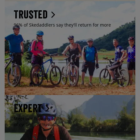
Trusted
96% of Skedaddlers say they'll return for more
Expert
Meet our friendly team
of cycling enthusiasts