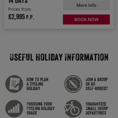
14 days
More Info
Prices from
£2,995
P.P.
BOOK NOW
Useful Holiday Information
How to plan
Join a group
a cycling
or go
holiday
self-guided?
Choosing Your
Guaranteed
Cycling Holiday
Small Group
Grade
Departures