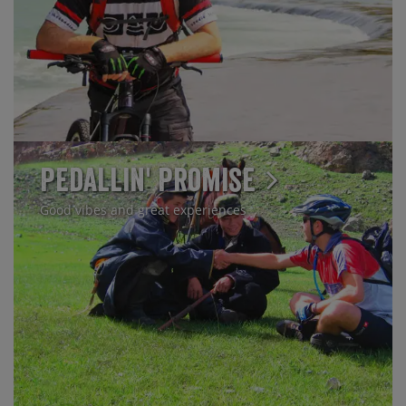
Pedallin' Promise
Good vibes and great experiences