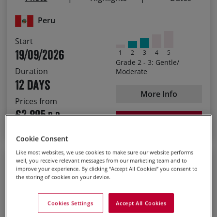
18/09/2027
£3,035.00
Colourful Cusco and the unspoiled Lares Valley
Peru
Start
19/09/2026
1
2
3
4
5
Grade 2 - 3: Gentle/
Duration
Moderate
12 days
More Info
Prices from
£2,895
P.P.
BOOK NOW
Cookie Consent
Like most websites, we use cookies to make sure our website performs
Guided
well, you receive relevant messages from our marketing team and to
improve your experience. By clicking “Accept All Cookies” you consent to
Guilin and Guangxi
the storing of cookies on your device.
Guided Cycling Holiday
Cookies Settings
Accept All Cookies