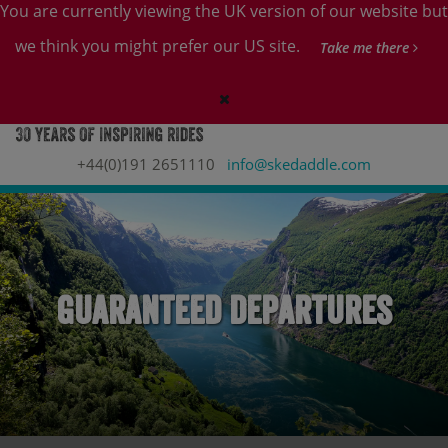
You are currently viewing the UK version of our website but
we think you might prefer our US site.
Take me there
+44(0)191 2651110
info@skedaddle.com
Guaranteed Departures