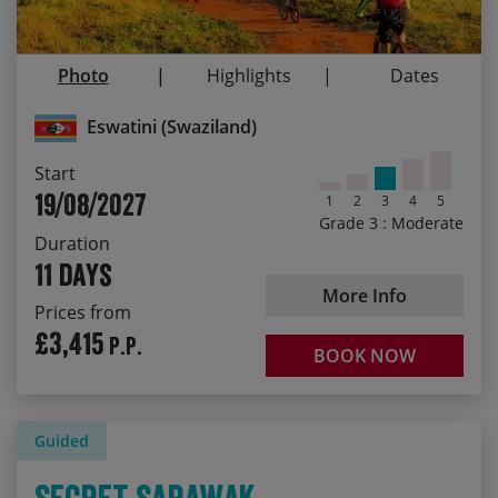
13/05/2027
£3,655.00
Discover an incredible range of wildlife
19/08/2027
£3,655.00
Sample a wide range of great local food
Photo
Highlights
Dates
Get to know the super-friendly local people
Eswatini (Swaziland)
Start
19/08/2027
1
2
3
4
5
Grade 3 : Moderate
Duration
11 days
More Info
Prices from
£3,415
P.P.
BOOK NOW
Guided