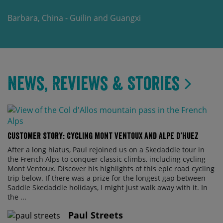
Barbara, China - Guilin and Guangxi
News, Reviews & Stories
Customer Story: Cycling Mont Ventoux and Alpe d’Huez
After a long hiatus, Paul rejoined us on a Skedaddle tour in
the French Alps to conquer classic climbs, including cycling
Mont Ventoux. Discover his highlights of this epic road cycling
trip below. If there was a prize for the longest gap between
Saddle Skedaddle holidays, I might just walk away with it. In
the ...
Paul Streets