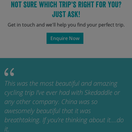
Not sure which trip's right for you?
Just ask!
Get in touch and we'll help you find your perfect trip.
Enquire Now
This was the most beautiful and amazing
cycling trip I’ve ever had with Skedaddle or
any other company. China was so
awesomely beautiful that it was
breathtaking. If you’re thinking about it….do
it.