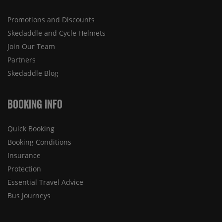
Promotions and Discounts
Skedaddle and Cycle Helmets
Join Our Team
Partners
Skedaddle Blog
Booking Info
Quick Booking
Booking Conditions
Insurance
Protection
Essential Travel Advice
Bus Journeys