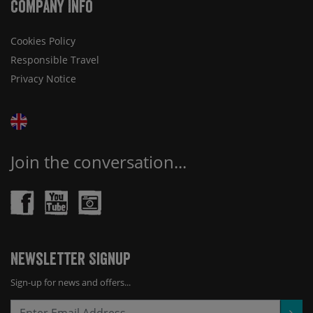
Company Info
Cookies Policy
Responsible Travel
Privacy Notice
Join the conversation...
Newsletter Signup
Sign-up for news and offers...