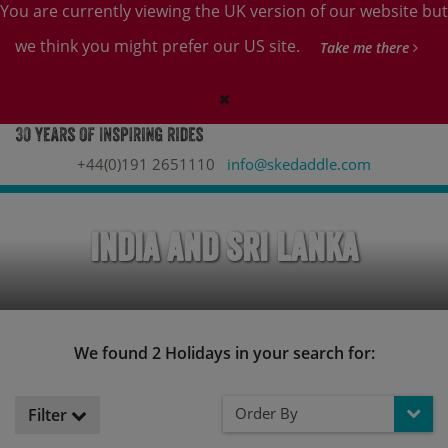
You are currently viewing the UK version of our website but
we think you might prefer our US site.
Take me there
+44(0)191 2651110
info@skedaddle.com
India and Sri Lanka
We found 2 Holidays in your search for:
Order By
Filter