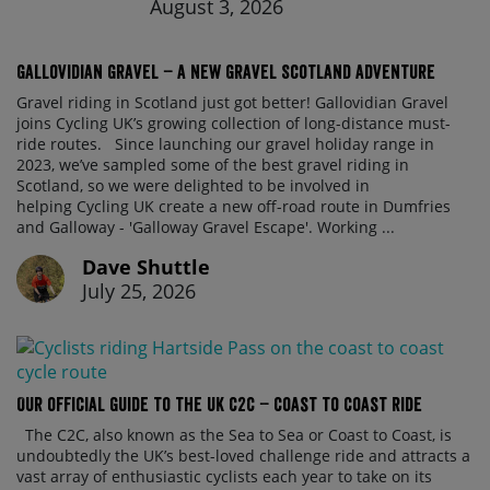
August 3, 2026
Gallovidian Gravel – a New Gravel Scotland Adventure
Gravel riding in Scotland just got better! Gallovidian Gravel
joins Cycling UK’s growing collection of long-distance must-
ride routes. Since launching our gravel holiday range in
2023, we’ve sampled some of the best gravel riding in
Scotland, so we were delighted to be involved in
helping Cycling UK create a new off-road route in Dumfries
and Galloway - 'Galloway Gravel Escape'. Working ...
Dave Shuttle
July 25, 2026
Our official guide to the UK C2C – Coast to Coast ride
The C2C, also known as the Sea to Sea or Coast to Coast, is
undoubtedly the UK’s best-loved challenge ride and attracts a
vast array of enthusiastic cyclists each year to take on its