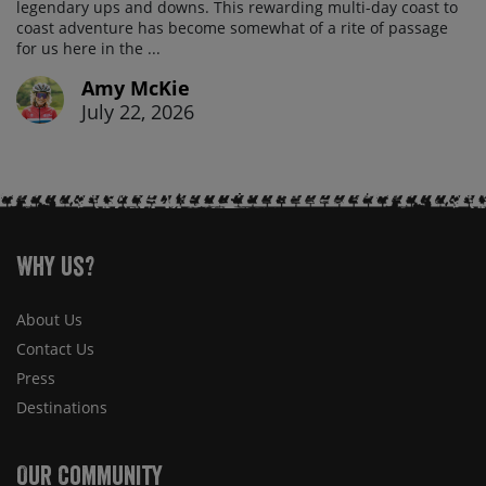
legendary ups and downs. This rewarding multi-day coast to
coast adventure has become somewhat of a rite of passage
for us here in the ...
Amy McKie
July 22, 2026
Why Us?
About Us
Contact Us
Press
Destinations
Our Community