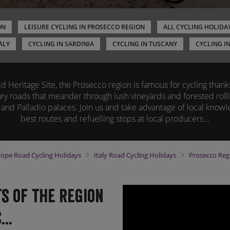
ON
LEISURE CYCLING IN PROSECCO REGION
ALL CYCLING HOLIDAY
ALY
CYCLING IN SARDINIA
CYCLING IN TUSCANY
CYCLING I
Heritage Site, the Prosecco region is famous for cycling thanks 
y roads that meander through lush vineyards and forested rolli
 and Palladio palaces. Join us and take advantage of local knowl
best routes and refuelling stops at local producers...
rope
Road Cycling Holidays
Italy
Road Cycling Holidays
Prosecco Re
s of the region
..