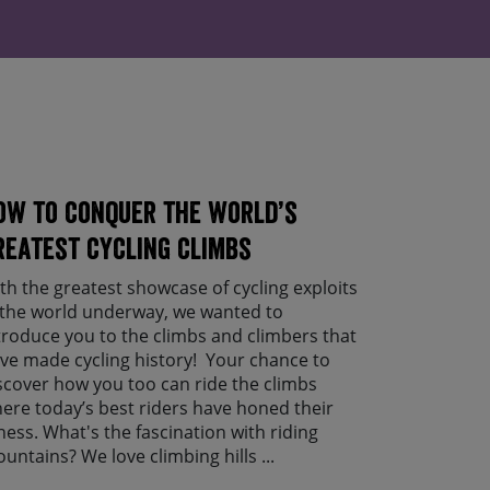
ow to conquer the world’s
reatest cycling climbs
th the greatest showcase of cycling exploits
 the world underway, we wanted to
troduce you to the climbs and climbers that
ve made cycling history! Your chance to
scover how you too can ride the climbs
ere today’s best riders have honed their
tness. What's the fascination with riding
untains? We love climbing hills ...