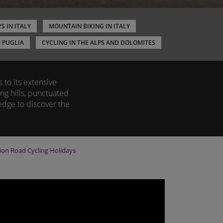
S IN ITALY
MOUNTAIN BIKING IN ITALY
N PUGLIA
CYCLING IN THE ALPS AND DOLOMITES
to its extensive
ng hills, punctuated
edge to discover the
gion
Road Cycling Holidays