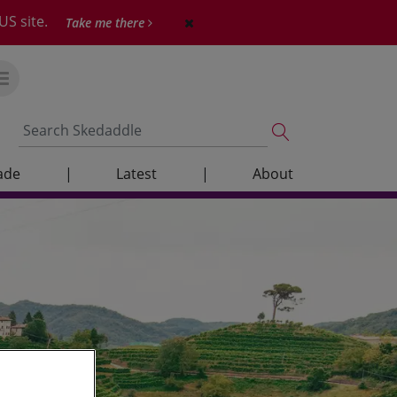
US site.
Take me there
ade
|
Latest
|
About