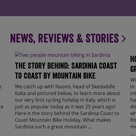
News, Reviews & Stories
H
The Story Behind: Sardinia Coast
g
to Coast by Mountain Bike
Wi
e
We catch up with Naomi, head of Skedaddle
in
Italia and pictured below, to learn more about
in
our very first cycling holiday in Italy, which is
ha
re
just as popular today as it was 25 years ago!
di
Here is the story behind the Sardinia Coast to
wh
Coast Mountain Bike Holiday. What makes
fi
Sardinia such a great mountain ...
mo