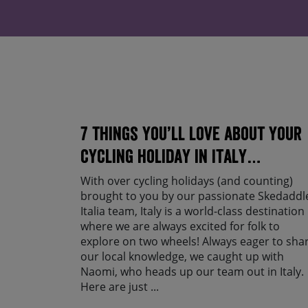
7 things you’ll love about your
cycling holiday in Italy…
With over cycling holidays (and counting)
brought to you by our passionate Skedaddl
Italia team, Italy is a world-class destination
where we are always excited for folk to
explore on two wheels! Always eager to sha
our local knowledge, we caught up with
Naomi, who heads up our team out in Italy.
Here are just ...