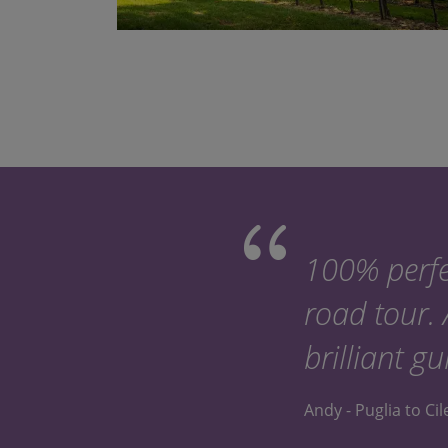
100% perfe
road tour.
brilliant gu
Andy - Puglia to Ci