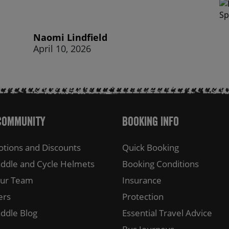
Naomi Lindfield
April 10, 2026
Community
Booking Info
tions and Discounts
Quick Booking
ddle and Cycle Helmets
Booking Conditions
Our Team
Insurance
ers
Protection
ddle Blog
Essential Travel Advice