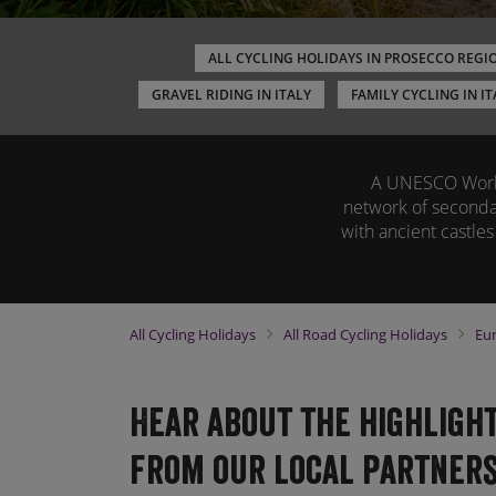
ALL CYCLING HOLIDAYS IN PROSECCO REGI
GRAVEL RIDING IN ITALY
FAMILY CYCLING IN IT
A UNESCO World 
network of secondar
with ancient castles
All
Cycling Holidays
All
Road Cycling Holidays
Eu
Hear about the highlight
from our local partners.