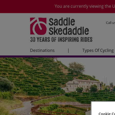
You are currently viewing the U
Call 
Destinations
|
Types Of Cycling
Cookie C