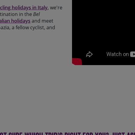
cling holidays in Italy
, we're
tination in the
Bel
alian holidays
and meet
zia, a fellow cyclist, and