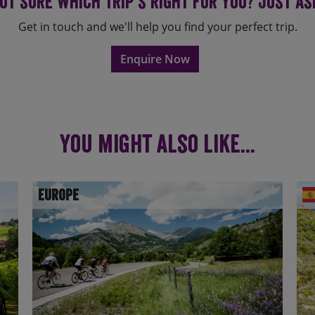
ot sure which trip's right for you? Just as
Get in touch and we'll help you find your perfect trip.
Enquire Now
You might also like...
Europe