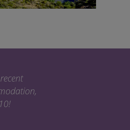
recent
mmodation,
 10!