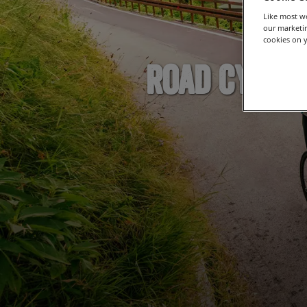
Like most we
our marketin
cookies on y
Road Cyclin