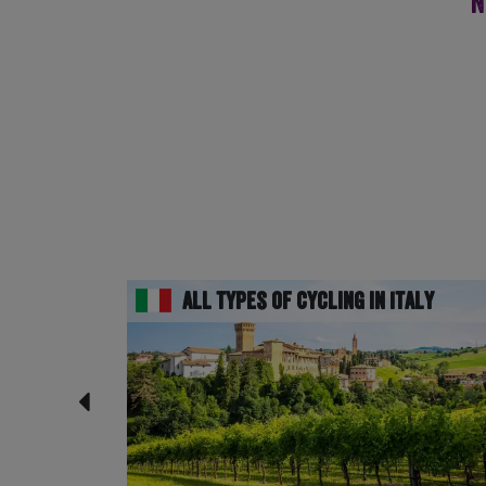
N
All Types of Cycling in Italy