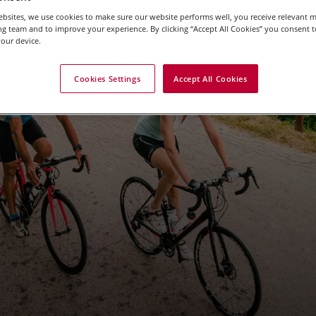
bsites, we use cookies to make sure our website performs well, you receive relevant 
g team and to improve your experience. By clicking “Accept All Cookies” you consent to
our device.
g Holidays in the Pro
Cookies Settings
Accept All Cookies