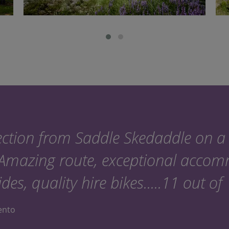
ction from Saddle Skedaddle on a 
 Amazing route, exceptional acco
ides, quality hire bikes.....11 out of
lento