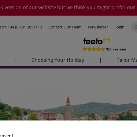
K version of our website but we think you might prefer our 
us on
+44 (0)191 2651110
Contact Our Team
Newsletter
Login
|
Choosing Your Holiday
|
Tailor M
onsent