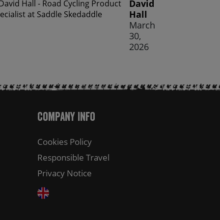
David
Hall
March
30,
2026
Company Info
Cookies Policy
Responsible Travel
Privacy Notice