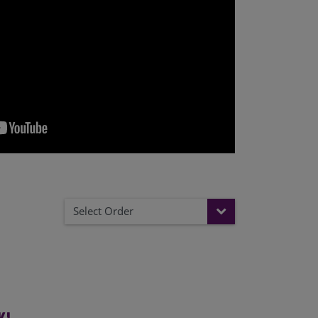
Select Order