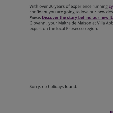
With over 20 years of experience running
cy
confident you are going to love our new des
Paese
.
Discover the story behind our new It
Giovanni, your Maître de Maison at Villa Abba
expert on the local Prosecco region.
Sorry, no holidays found.