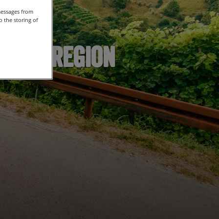
messages from
 the storing of
secco Region