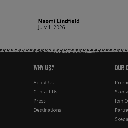
Naomi Lindfield
July 1, 2026
Why Us?
Our 
About Us
Promo
Contact Us
Skeda
Press
Join 
Destinations
Partn
Skeda