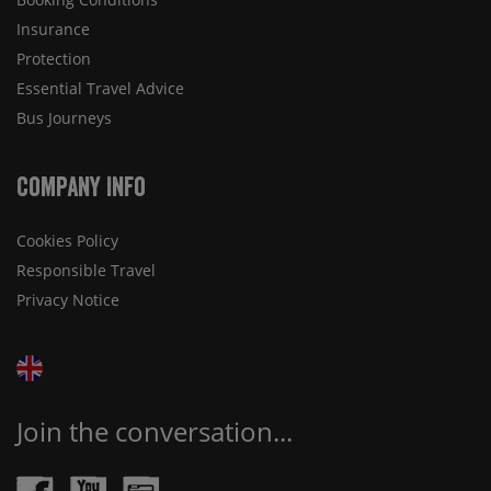
Insurance
Protection
Essential Travel Advice
Bus Journeys
Company Info
Cookies Policy
Responsible Travel
Privacy Notice
Join the conversation...