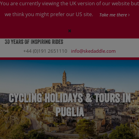
You are currently viewing the UK version of our website but
we think you might prefer our US site.
Take me there
+44 (0)191 2651110
info@skedaddle.com
Cycling Holidays & Tours in
Puglia