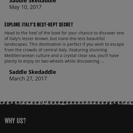
Saddle Skedaddle
May 10, 2017
Explore Italy’s best-kept secret
Head to the heel of the boot for your chance to discover one
of Italy's lesser known, but none-the-less beautiful
landscapes. This destination is perfect if you wish to escape
from the crowds of central Italy. Featuring stunning
Mediterranean culture and a crystal clear sea, you'll have
plenty to enjoy on two wheels while discovering ...
Saddle Skedaddle
March 27, 2017
Why Us?