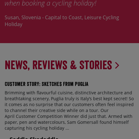
when booking a cycling holiday!
Susan, Slovenia - Capital to Coast, Leisure Cycling
Holiday
News, Reviews & Stories
Customer Story: Sketches from Puglia
Brimming with flavourful cuisine, distinctive architecture and
breathtaking scenery, Puglia truly is Italy’s best kept secret! So
it comes as no surprise that our customers often feel inspired
to channel their creative side while on a tour. Our
April Customer Competition Winner did just that. Armed with
paper, pen and watercolours, Sam Gomersall found himself
capturing his cycling holiday ...