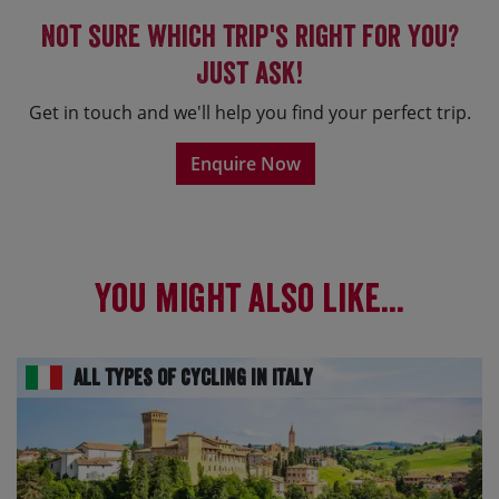
Not sure which trip's right for you?
Just ask!
Get in touch and we'll help you find your perfect trip.
Enquire Now
You might also like...
All Types of Cycling in Italy