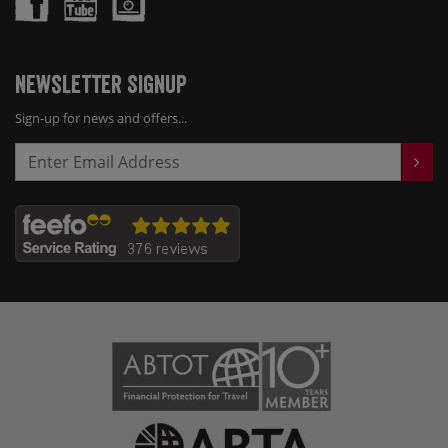
Newsletter Signup
Sign-up for news and offers...