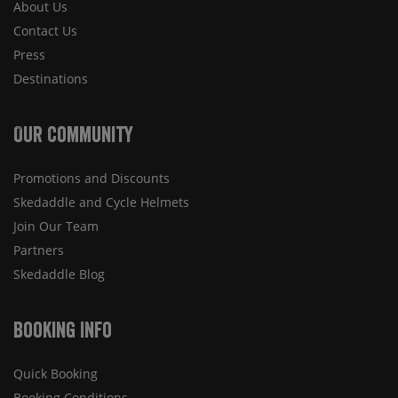
About Us
Contact Us
Press
Destinations
Our Community
Promotions and Discounts
Skedaddle and Cycle Helmets
Join Our Team
Partners
Skedaddle Blog
Booking Info
Quick Booking
Booking Conditions