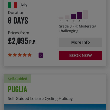
Marsico Vetere
Italy
Cycling through the Dolomiti Lucane, southern
Duration
Italy’s lesser-known Dolomites
8 days
1
2
3
4
5
Enjoying the roller-coaster ride along the Cilento
Grade 3 - 4: Moderate/
Coast from Palinuro to Paestum
Challenging
Prices from
£2,095
Sampling southern Italy’s best food and wine
P.P.
More Info
5
BOOK NOW
Self-Guided
Puglia
Self-Guided Leisure Cycling Holiday