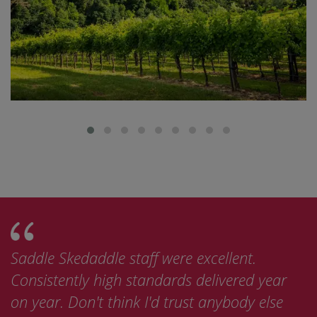
Saddle Skedaddle staff were excellent.
Consistently high standards delivered year
on year. Don't think I'd trust anybody else