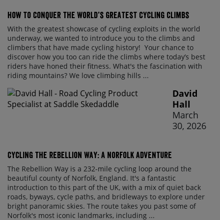
How to conquer the world’s greatest cycling climbs
With the greatest showcase of cycling exploits in the world
underway, we wanted to introduce you to the climbs and
climbers that have made cycling history! Your chance to
discover how you too can ride the climbs where today’s best
riders have honed their fitness. What's the fascination with
riding mountains? We love climbing hills ...
David
Hall
March
30, 2026
Cycling the Rebellion Way: A Norfolk Adventure
The Rebellion Way is a 232-mile cycling loop around the
beautiful county of Norfolk, England. It's a fantastic
introduction to this part of the UK, with a mix of quiet back
roads, byways, cycle paths, and bridleways to explore under
bright panoramic skies. The route takes you past some of
Norfolk's most iconic landmarks, including ...