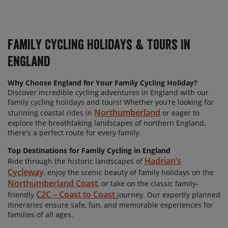
Family Cycling Holidays & Tours In
England
Why Choose England for Your Family Cycling Holiday?
Discover incredible cycling adventures in England with our
family cycling holidays and tours! Whether
you’re looking for
Northumberland
stunning coastal rides in
or eager to
explore the breathtaking landscapes of northern England,
there's a perfect route for every family.
Top Destinations for Family Cycling in England
Hadrian’s
Ride through the historic landscapes of
Cycleway
, enjoy the scenic beauty of family holidays on the
Northumberland Coast
, or take on the classic family-
C2C – Coast to Coast
friendly
journey. Our expertly planned
itineraries ensure safe, fun, and memorable experiences for
families of all ages.