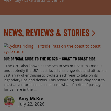
Alex, Italy - Lake Garda to Venice
News, Reviews & Stories
Our official guide to the UK C2C – Coast to Coast ride
The C2C, also known as the Sea to Sea or Coast to Coast, is
undoubtedly the UK’s best-loved challenge ride and attracts a
vast array of enthusiastic cyclists each year to take on its
legendary ups and downs. This rewarding multi-day coast to
coast adventure has become somewhat of a rite of passage
for us here in the ...
Amy McKie
July 22, 2026