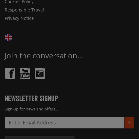
Cookies Policy
Responsible Travel
Privacy Notice
Join the conversation...
Newsletter Signup
Sign-up for news and offers...