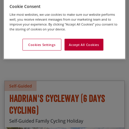
Take the road less travelled and explore England’s scenic off-
Cookie Consent
road trails. Perfect for adventurous riders looking for a
unique way to see the English countryside.
Like most websites, we use cookies to make sure our website performs
well, you receive relevant messages from our marketing team and to
improve your experience. By clicking “Accept All Cookies” you consent to
the storing of cookies on your device.
Cookies Settings
Accept All Cookies
Self-Guided
Hadrian's Cycleway (6 days
cycling)
Self-Guided Family Cycling Holiday