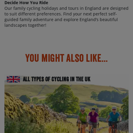
Decide How You Ride
Our family cycling holidays and tours in England are designed
to suit different preferences. Find your next perfect self-
guided family adventure and explore England’s beautiful
landscapes together!
You might also like...
All Types of Cycling in the UK