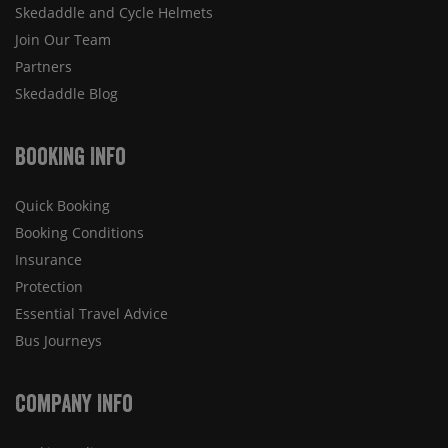
Skedaddle and Cycle Helmets
Join Our Team
Partners
Skedaddle Blog
Booking Info
Quick Booking
Booking Conditions
Insurance
Protection
Essential Travel Advice
Bus Journeys
Company Info