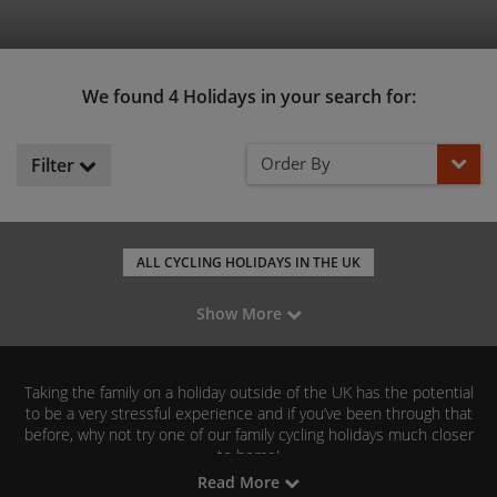
We found 4 Holidays in your search for:
Order By
Filter
ALL CYCLING HOLIDAYS IN THE UK
LEISURE CYCLING IN ENGLAND
Show More
MOUNTAIN BIKING IN ENGLAND
ROAD CYCLING IN ENGLAND
GRAVEL RIDING IN ENGLAND
Taking the family on a holiday outside of the UK has the potential
C2C - COAST TO COAST
HADRIAN'S WALL CYCLEWAY
to be a very stressful experience and if you’ve been through that
before, why not try one of our family cycling holidays much closer
FAMILY CYCLING IN NORTHUMBERLAND
to home!
Read More
Our range of self-guided family cycling holidays in England means