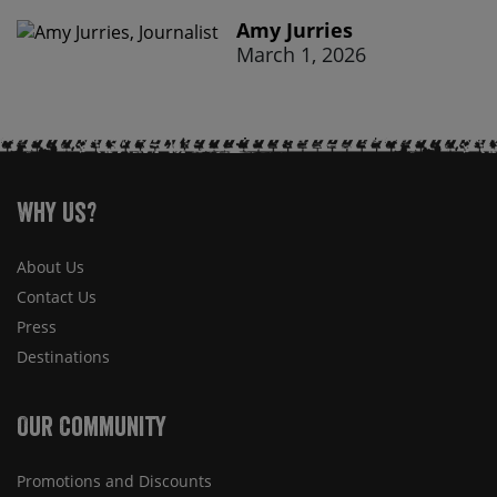
Amy Jurries
March 1, 2026
Why Us?
About Us
Contact Us
Press
Destinations
Our Community
Promotions and Discounts