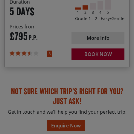
Duration
a 20% discount off the basic holiday cost.
Checking out the town walls of Berwick-upon-
5 days
Tweed, England’s most northern town
1
2
3
4
5
If you‘re happy sharing a family room, once we’ve
Grade 1 - 2 : Easy/Gentle
received your booking we will check what rooms
are available and we may be able to offer (up to)
Prices from
£795
an additional 20% discount for the children
P.P.
More Info
(subject to availability).
8
BOOK NOW
Not sure which trip's right for you?
Just ask!
Get in touch and we'll help you find your perfect trip.
Enquire Now