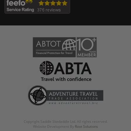
Copyright Saddle Skedaddle Ltd. All rights reserved.
Website Development By
Root Solutions