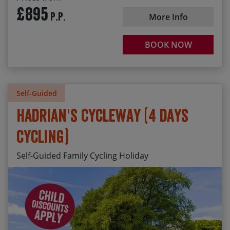
received your booking we will check what rooms
£895
P.P.
are available and we may be able to offer (up to)
More Info
an additional 20% discount for the children
(subject to availability).
BOOK NOW
Self-Guided
Hadrian's Cycleway (4 days
cycling)
Self-Guided Family Cycling Holiday
Daily departures available from April to mid
Cycling next to Hadrian’s Wall near Birdoswald
October.
Seeing a live archaeological dig at Vindolanda