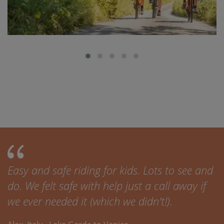
Easy and safe riding for kids. Lots to see and
do. We felt safe with help just a call away if
we ever needed it (which we didn't!).