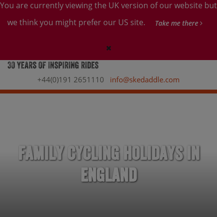
You are currently viewing the UK version of our website but
we think you might prefer our US site.
Take me there
+44(0)191 2651110
info@skedaddle.com
Family Cycling Holidays in
England