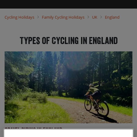
that you and your family can select the ideal trip to suit your
needs, regardless of your preference or ability. Our trips explore
some of the most beautiful parts of England, including
Cycling Holidays
Family Cycling Holidays
UK
England
Northumberland, the Lake District and the Peak District. Wherever
you would like to explore, we think we’ve got you covered so come
and choose your next family cycling holiday with us today.
Types of Cycling in England
Gravel Riding in England