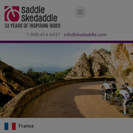
1-888-414-6437
info@skedaddle.com
France