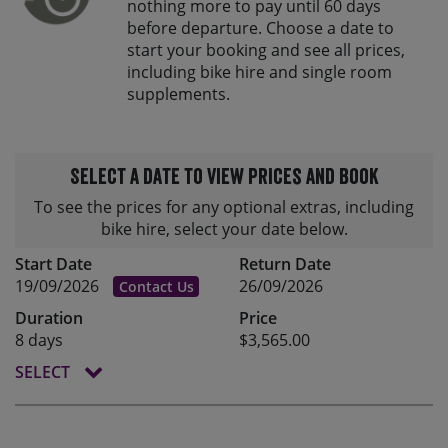
nothing more to pay until 60 days
before departure. Choose a date to
start your booking and see all prices,
including bike hire and single room
supplements.
Select a date to view prices and book
To see the prices for any optional extras, including
bike hire, select your date below.
Start Date
Return Date
19/09/2026
26/09/2026
Contact Us
Duration
Price
8 days
$3,565.00
SELECT