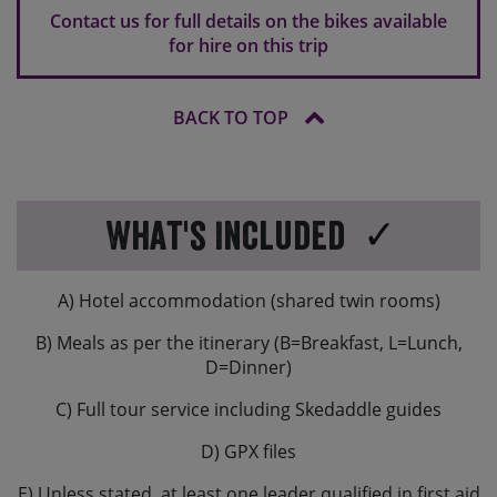
own pedals along with you.
Contact us for full details on the bikes available
for hire on this trip
If you are travelling overseas, hire bikes might have a
different brake set-up to what you are used to. In
Europe typically the rear brake is operated by your
BACK TO TOP
right hand and the front brake will be operated by your
left hand.
What's Included
A) Hotel accommodation (shared twin rooms)
B) Meals as per the itinerary (B=Breakfast, L=Lunch,
D=Dinner)
C) Full tour service including Skedaddle guides
D) GPX files
E) Unless stated, at least one leader qualified in first aid