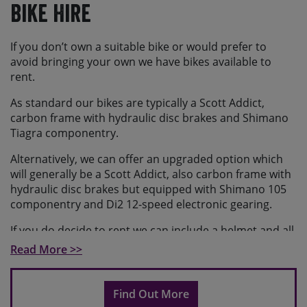
Bike Hire
If you don’t own a suitable bike or would prefer to
avoid bringing your own we have bikes available to
rent.
As standard our bikes are typically a Scott Addict,
carbon frame with hydraulic disc brakes and Shimano
Tiagra componentry.
Alternatively, we can offer an upgraded option which
will generally be a Scott Addict, also carbon frame with
hydraulic disc brakes but equipped with Shimano 105
componentry and Di2 12-speed electronic gearing.
If you do decide to rent we can include a helmet and all
necessary spares for the trip. Please request helmets
Read More >>
when booking. The bike comes with a water bottle.
The bikes come with flat pedals as standard, so if you
Find Out More
prefer to ride with clipless pedals please bring your