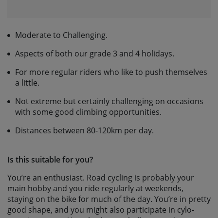
Moderate to Challenging.
Aspects of both our grade 3 and 4 holidays.
For more regular riders who like to push themselves
a little.
Not extreme but certainly challenging on occasions
with some good climbing opportunities.
Distances between 80-120km per day.
Is this suitable for you?
You’re an enthusiast. Road cycling is probably your
main hobby and you ride regularly at weekends,
staying on the bike for much of the day. You’re in pretty
good shape, and you might also participate in cylo-