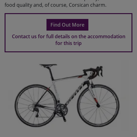
food quality and, of course, Corsican charm.
Find Out More
Contact us for full details on the accommodation
for this trip