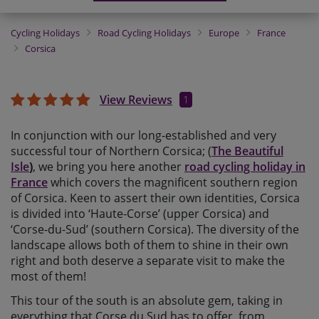
Cycling Holidays
Road Cycling Holidays
Europe
France
Corsica
View Reviews
1
In conjunction with our long-established and very
successful tour of Northern Corsica; (
The Beautiful
Isle
)
, we bring you here another
road cycling holiday in
France
which covers the magnificent southern region
of Corsica. Keen to assert their own identities, Corsica
is divided into ‘Haute-Corse’ (upper Corsica) and
‘Corse-du-Sud’ (southern Corsica). The diversity of the
landscape allows both of them to shine in their own
right and both deserve a separate visit to make the
most of them!
This tour of the south is an absolute gem, taking in
everything that Corse du Sud has to offer, from