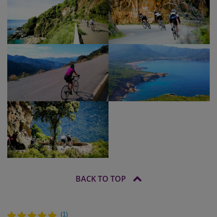
BACK TO TOP
(
1
)