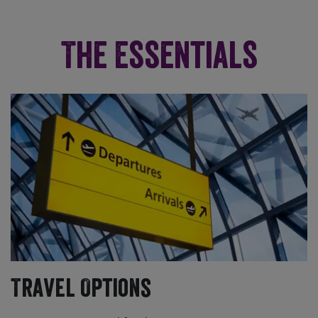
The Essentials
Travel Options