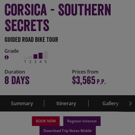
Corsica - Southern
Secrets
Guided Road Bike Tour
Grade
1
2
3
4
5
Duration
Prices from
8 days
$3,565
P.P.
Summary
Itinerary
Gallery
BOOK NOW
Register Interest
Download Trip Notes Mobile