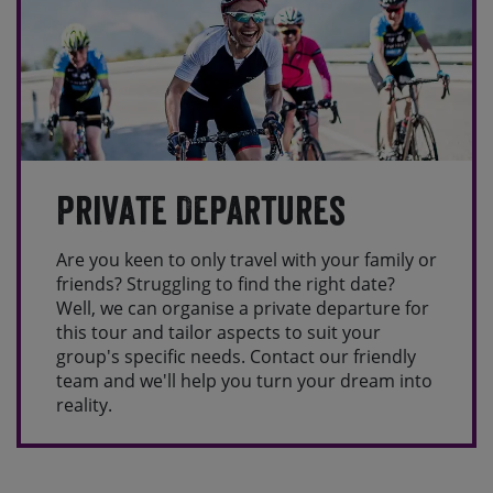
Private Departures
Are you keen to only travel with your family or
friends? Struggling to find the right date?
Well, we can organise a private departure for
this tour and tailor aspects to suit your
group's specific needs. Contact our friendly
team and we'll help you turn your dream into
reality.