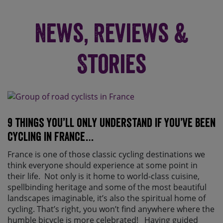
News, Reviews &
Stories
9 things you’ll only understand if you’ve been
cycling in France…
France is one of those classic cycling destinations we
think everyone should experience at some point in
their life. Not only is it home to world-class cuisine,
spellbinding heritage and some of the most beautiful
landscapes imaginable, it’s also the spiritual home of
cycling. That’s right, you won’t find anywhere where the
humble bicycle is more celebrated! Having guided