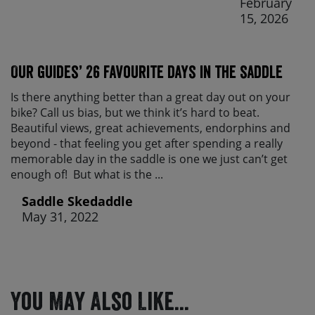
February
15, 2026
Our guides’ 26 favourite days in the saddle
Is there anything better than a great day out on your
bike? Call us bias, but we think it’s hard to beat.
Beautiful views, great achievements, endorphins and
beyond - that feeling you get after spending a really
memorable day in the saddle is one we just can’t get
enough of! But what is the ...
Saddle Skedaddle
May 31, 2022
You May Also Like...