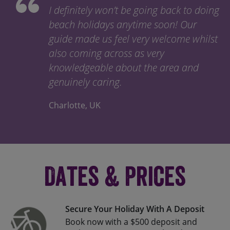
I definitely won’t be going back to doing
beach holidays anytime soon! Our
guide made us feel very welcome whilst
also coming across as very
knowledgeable about the area and
genuinely caring.
Charlotte, UK
Dates & Prices
Secure Your Holiday With A Deposit
Book now with a $500 deposit and