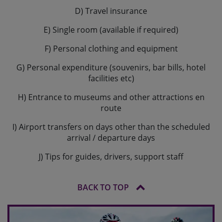
D) Travel insurance
E) Single room (available if required)
F) Personal clothing and equipment
G) Personal expenditure (souvenirs, bar bills, hotel
facilities etc)
H) Entrance to museums and other attractions en
route
I) Airport transfers on days other than the scheduled
arrival / departure days
J) Tips for guides, drivers, support staff
BACK TO TOP