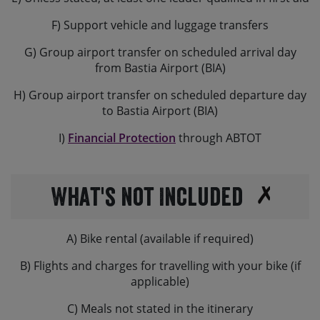
F) Support vehicle and luggage transfers
G) Group airport transfer on scheduled arrival day
from Bastia Airport (BIA)
H) Group airport transfer on scheduled departure day
to Bastia Airport (BIA)
I)
Financial Protection
through ABTOT
What's not Included
A) Bike rental (available if required)
B) Flights and charges for travelling with your bike (if
applicable)
C) Meals not stated in the itinerary