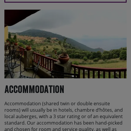
Accommodation
Accommodation (shared twin or double ensuite
rooms) will usually be in hotels, chambre d‘hôtes, and
local auberges, with a 3 star rating or of an equivalent
standard. Our accommodation has been hand-picked
and chosen for room and service quality, as well as