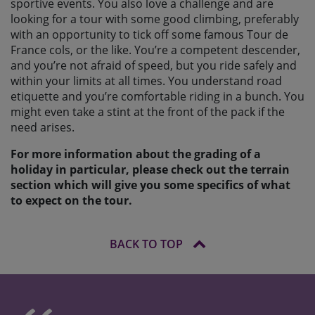
sportive events. You also love a challenge and are
looking for a tour with some good climbing, preferably
with an opportunity to tick off some famous Tour de
France cols, or the like. You’re a competent descender,
and you’re not afraid of speed, but you ride safely and
within your limits at all times. You understand road
etiquette and you’re comfortable riding in a bunch. You
might even take a stint at the front of the pack if the
need arises.
For more information about the grading of a
holiday in particular, please check out the terrain
section which will give you some specifics of what
to expect on the tour.
BACK TO TOP