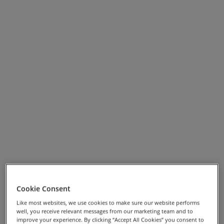
mix of rolling coastal roads and more challenging
ascents through the wooded interior of the island,
showcasing the quality and variety
The Beautiful Isle
has
to offer.
Cookie Consent
View Full Screen Map >>
Like most websites, we use cookies to make sure our website performs
well, you receive relevant messages from our marketing team and to
Highlights
improve your experience. By clicking “Accept All Cookies” you consent to