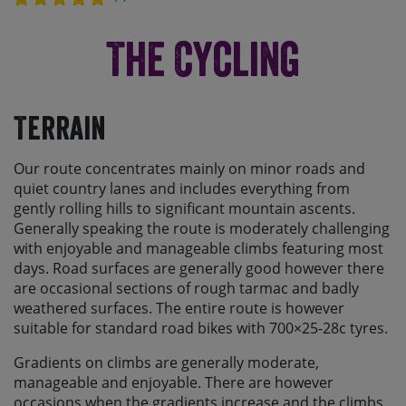
The Cycling
Terrain
Our route concentrates mainly on minor roads and
quiet country lanes and includes everything from
gently rolling hills to significant mountain ascents.
Generally speaking the route is moderately challenging
with enjoyable and manageable climbs featuring most
days. Road surfaces are generally good however there
are occasional sections of rough tarmac and badly
weathered surfaces. The entire route is however
suitable for standard road bikes with 700×25-28c tyres.
Gradients on climbs are generally moderate,
manageable and enjoyable. There are however
occasions when the gradients increase and the climbs