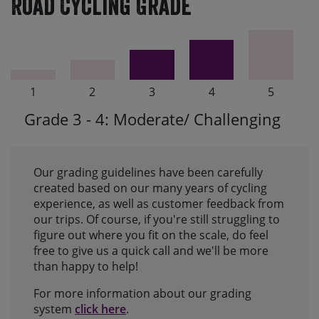
Road Cycling Grade
1
2
3
4
5
Grade 3 - 4: Moderate/ Challenging
Our grading guidelines have been carefully
created based on our many years of cycling
experience, as well as customer feedback from
our trips. Of course, if you're still struggling to
figure out where you fit on the scale, do feel
free to give us a quick call and we'll be more
than happy to help!
For more information about our grading
system
click here
.