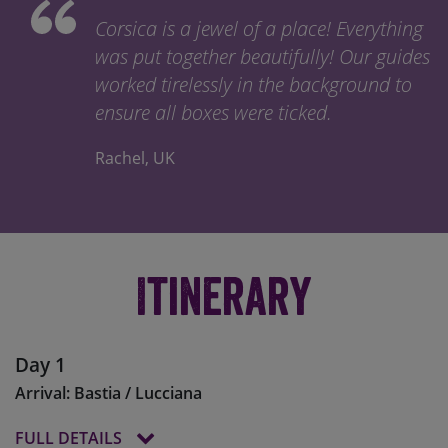
Corsica is a jewel of a place! Everything
was put together beautifully! Our guides
worked tirelessly in the background to
ensure all boxes were ticked.
Rachel, UK
Itinerary
Day 1
Arrival: Bastia / Lucciana
FULL DETAILS