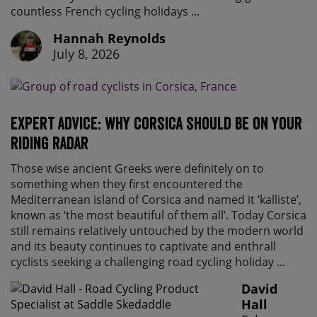
countless French cycling holidays ...
Hannah Reynolds
July 8, 2026
Expert advice: Why Corsica should be on your
riding radar
Those wise ancient Greeks were definitely on to
something when they first encountered the
Mediterranean island of Corsica and named it ‘kalliste’,
known as ‘the most beautiful of them all’. Today Corsica
still remains relatively untouched by the modern world
and its beauty continues to captivate and enthrall
cyclists seeking a challenging road cycling holiday ...
David
Hall