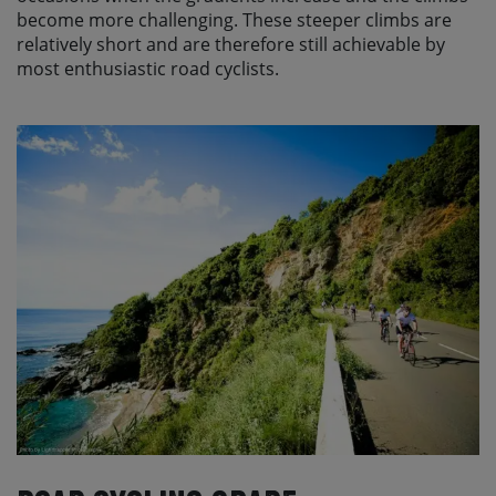
become more challenging. These steeper climbs are
relatively short and are therefore still achievable by
most enthusiastic road cyclists.