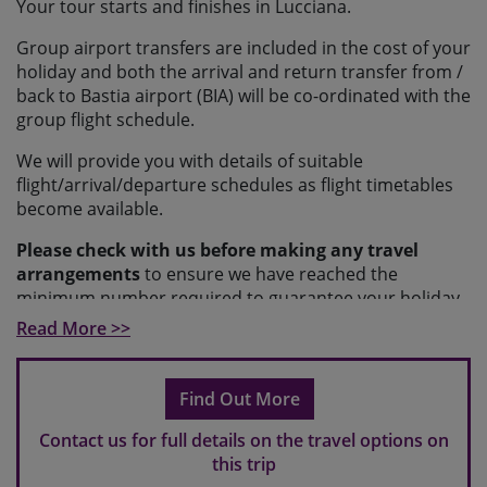
Your tour starts and finishes in Lucciana.
Group airport transfers are included in the cost of your
holiday and both the arrival and return transfer from /
back to Bastia airport (BIA) will be co-ordinated with the
group flight schedule.
We will provide you with details of suitable
flight/arrival/departure schedules as flight timetables
become available.
Please check with us before making any travel
arrangements
to ensure we have reached the
minimum number required to guarantee your holiday
and to make sure your arrangements fit with our
Read More >>
scheduled transfers.
Please note
If you make travel arrangements that fall
Find Out More
outside of the scheduled transfer windows, there may
be an additional charge for individual transfers.
Contact us for full details on the travel options on
this trip