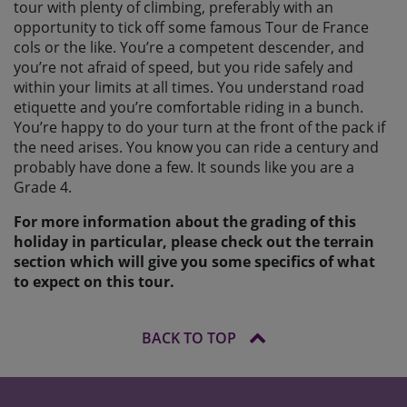
tour with plenty of climbing, preferably with an
opportunity to tick off some famous Tour de France
cols or the like. You’re a competent descender, and
you’re not afraid of speed, but you ride safely and
within your limits at all times. You understand road
etiquette and you’re comfortable riding in a bunch.
You’re happy to do your turn at the front of the pack if
the need arises. You know you can ride a century and
probably have done a few. It sounds like you are a
Grade 4.
For more information about the grading of this
holiday in particular, please check out the terrain
section which will give you some specifics of what
to expect on this tour.
BACK TO TOP