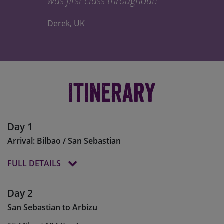
was first class throughout!
Derek, UK
Itinerary
Day 1
Arrival: Bilbao / San Sebastian
FULL DETAILS
The departure point for our epic journey is the
Day 2
Basque city of San Sebastian, or
Donostia
to the
San Sebastian to Arbizu
locals, which sits on the Bay of Biscay a little over
20km from the French border.