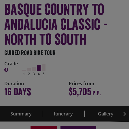
Basque Country to
Andalucia Classic -
North to South
Guided Road Bike Tour
Grade
1
2
3
4
5
Duration
Prices from
16 days
$5,705
P.P.
Summary
Itinerary
Gallery