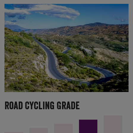
Road Cycling Grade