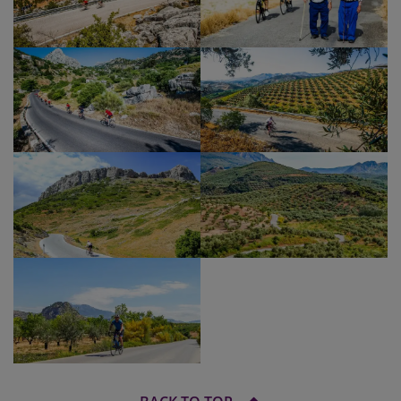
Show Profile