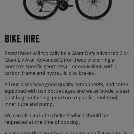
Bike Hire
Rental bikes will typically be a Giant Defy Advanced 2 or
Giant Liv Avail Advanced 2 (for those preferring a
women’s specific geometry) – or equivalent, with a
carbon frame and hydraulic disc brakes.
All our bikes have good quality components, and come
equipped with two bottle cages and water bottle, a seat
post bag containing: puncture repair kit, multitool,
inner tube and pump.
We can also include a helmet which should be
requested at the time of booking.
Please note that your bike will come with flat pedals as