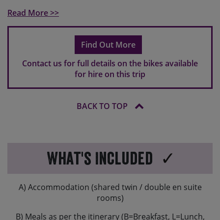
standard, so please do bring your own if you use clip-in
Read More >>
pedals.
If you are travelling overseas, hire bikes might have a
Find Out More
different brake set-up to what you are used to. In
Europe typically the rear brake is operated by your
Contact us for full details on the bikes available
right hand and the front brake will be operated by your
for hire on this trip
left hand.
BACK TO TOP
What's Included
A) Accommodation (shared twin / double en suite
rooms)
B) Meals as per the itinerary (B=Breakfast, L=Lunch,