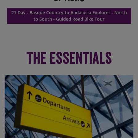
21 Day - Basque Country to Andalucia Explorer - North
to South - Guided Road Bike Tour
The Essentials