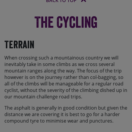
BACK TO TOP
The Cycling
Terrain
When crossing such a mountainous country we will
inevitably take in some climbs as we cross several
mountain ranges along the way. The focus of the trip
however is on the journey rather than col-bagging, so
all of the climbs will be manageable for a regular road
cyclist, without the severity of the climbing dished up in
our mountain challenge road trips.
The asphalt is generally in good condition but given the
distance we are covering it is best to go for a harder
compound tyre to minimise wear and punctures.