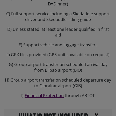
D=Dinner)
C) Full support service including a Skedaddle support
driver and Skedaddle riding guide
D) Unless stated, at least one leader qualified in first
aid
E) Support vehicle and luggage transfers
F) GPX files provided (GPS units available on request)
G) Group airport transfer on scheduled arrival day
from Bilbao airport (BIO)
H) Group airport transfer on scheduled departure day
to Gibraltar airport (GIB)
I)
Financial Protection
through ABTOT