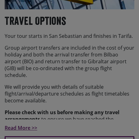
Travel Options
Your tour starts in San Sebastian and finishes in Tarifa.
Group airport transfers are included in the cost of your
holiday and both the arrival transfer from Bilbao
airport (BIO) and return transfer to Gibraltar airport
(GIB) will be co-ordinated with the group flight
schedule.
We will provide you with details of suitable
flight/arrival/departure schedules as flight timetables
become available.
Please check with us before making any travel
arrangements
to ensure we have reached the
minimum number required to guarantee your holiday
Read More >>
and to make sure your arrangements fit with our