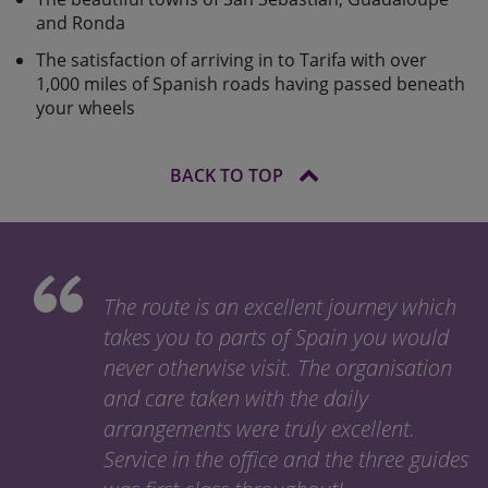
and Ronda
The satisfaction of arriving in to Tarifa with over
1,000 miles of Spanish roads having passed beneath
your wheels
BACK TO TOP
The route is an excellent journey which
takes you to parts of Spain you would
never otherwise visit. The organisation
and care taken with the daily
arrangements were truly excellent.
Service in the office and the three guides