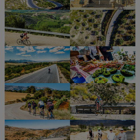
into the Straits of Gibraltar Natural Park. This is a
beautiful stretch of wild, mountainous coastline
that has fantastic views across to the majestic Rif
Mountains in Morocco. We’ll soon be able to spot
our final destination, Tarifa and also the
Moroccan port of Tangiers.
The descent is speedy until it meets the eastern
old town wall of the ancient port of Tarifa. From
here we head to Isla de Las Palomas – the most
southerly point of mainland Europe as well as the
natural divide between the Mediterranean and
the Atlantic, a fitting point to end our magnificent
journey. We’ve made it. Congratulations!
A revitalizing dip and a couple of celebratory
drinks whilst we watch the sun set over the
Atlantic is a memorable way to finish this tour.
Back for a shower at the hotel in the heart of the
old town and then out to celebrate with some
tasty tapas and drinks in downtown Tarifa!