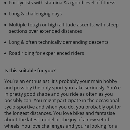
For cyclists with stamina & a good level of fitness
Long & challenging days
Multiple tough or high altitude ascents, with steep
sections over extended distances
Long & often technically demanding descents
Road riding for experienced riders
Is this suitable for you?
You’re an enthusiast. It’s probably your main hobby
and possibly the only sport you take seriously. You’re
in pretty good shape and you ride as often as you
possibly can. You might participate in the occasional
cyclo-sportive and when you do, you probably opt for
the longest distances. You love bikes and fantasise
about the latest model or the joy of a new set of
wheels. You love challenges and you’re looking for a