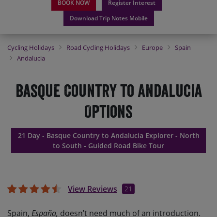
BOOK NOW
Register Interest
Download Trip Notes Mobile
Cycling Holidays
Road Cycling Holidays
Europe
Spain
Andalucia
Basque Country to Andalucia
Options
21 Day - Basque Country to Andalucia Explorer - North
to South - Guided Road Bike Tour
View Reviews
21
Spain,
España,
doesn’t need much of an introduction.