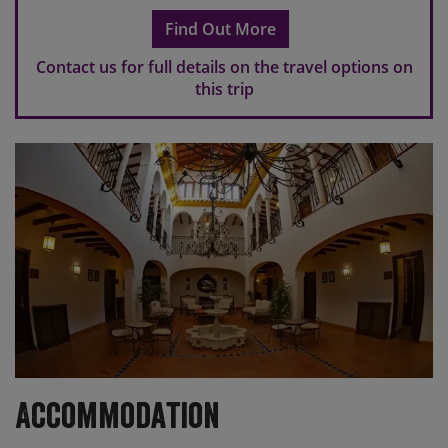
scheduled transfers.
Find Out More
Please note
If you make travel arrangements that fall
outside of the scheduled transfer windows, there may
Contact us for full details on the travel options on
be an additional charge for individual transfers.
this trip
Accommodation