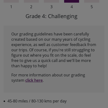
1
2
3
4
5
Grade 4: Challenging
Our grading guidelines have been carefully
created based on our many years of cycling
experience, as well as customer feedback from
our trips. Of course, if you're still struggling to
figure out where you fit on the scale, do feel
free to give us a quick call and we'll be more
than happy to help!
For more information about our grading
system
click here
.
45-80 miles / 80-130 kms per day