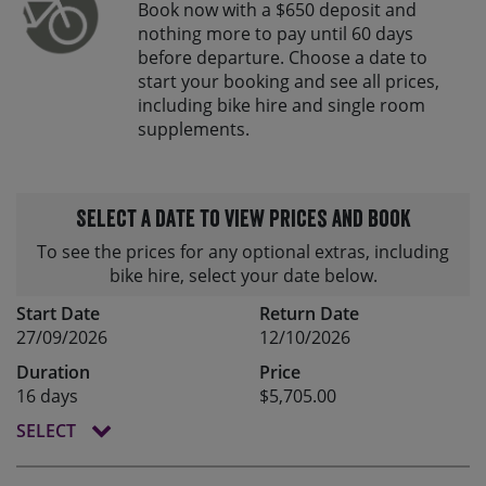
Book now with a $650 deposit and
nothing more to pay until 60 days
before departure. Choose a date to
start your booking and see all prices,
including bike hire and single room
supplements.
Select a date to view prices and book
To see the prices for any optional extras, including
bike hire, select your date below.
Start Date
Return Date
27/09/2026
12/10/2026
Duration
Price
16 days
$5,705.00
SELECT