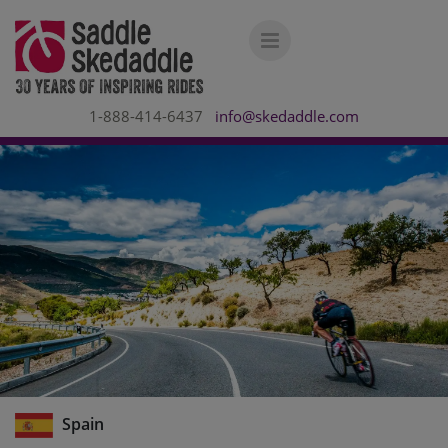
1-888-414-6437
info@skedaddle.com
Spain