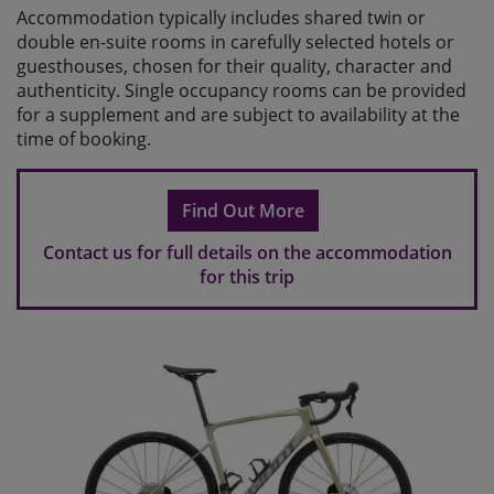
Accommodation typically includes shared twin or
double en-suite rooms in carefully selected hotels or
guesthouses, chosen for their quality, character and
authenticity. Single occupancy rooms can be provided
for a supplement and are subject to availability at the
time of booking.
Find Out More
Contact us for full details on the accommodation
for this trip