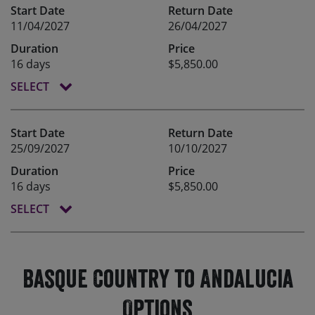
Start Date
Return Date
11/04/2027
26/04/2027
Duration
Price
16 days
$5,850.00
SELECT
Start Date
Return Date
25/09/2027
10/10/2027
Duration
Price
16 days
$5,850.00
SELECT
Basque Country to Andalucia
Options