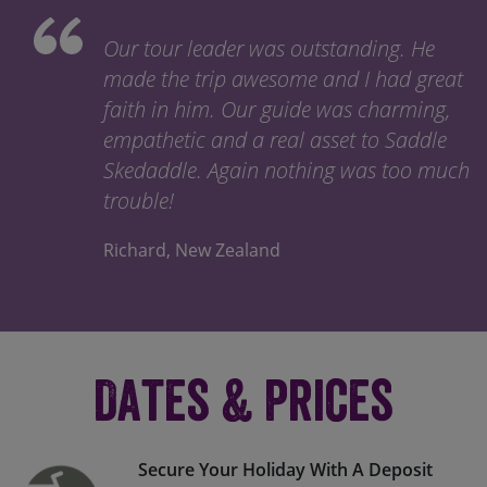
Our tour leader was outstanding. He
made the trip awesome and I had great
faith in him. Our guide was charming,
empathetic and a real asset to Saddle
Skedaddle. Again nothing was too much
trouble!
Richard, New Zealand
Dates & Prices
Secure Your Holiday With A Deposit