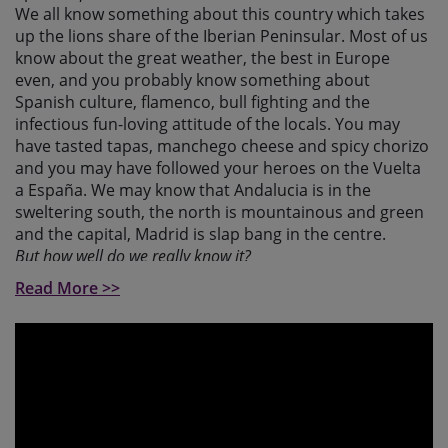
We all know something about this country which takes
up the lions share of the Iberian Peninsular. Most of us
know about the great weather, the best in Europe
even, and you probably know something about
Spanish culture, flamenco, bull fighting and the
infectious fun-loving attitude of the locals. You may
have tasted tapas, manchego cheese and spicy chorizo
and you may have followed your heroes on the Vuelta
a España. We may know that Andalucia is in the
sweltering south, the north is mountainous and green
and the capital, Madrid is slap bang in the centre.
But how well do we really know it?
Read More >>
Did you know that Spain is the 2nd most mountainous
country in Europe? Many know the north and south are
mountainous and think the middle is one huge plain!
Think again, this journey heads through an untold
number of sierras, the most significant being the
Cordillera Cantabrica, the huge natural barrier that
runs across the Atlantic north, the spectacular Sierras
de Guadarrama and Gredos that envelope Madrid and