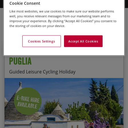
Cookie Consent
can explore the region exactly how you want to. Browse our range
of leisure cycling holidays today to find your perfect trip.
Like most websites, we use cookies to make sure our website performs
Cycling Holidays
Leisure Cycling Holidays
Europe
Italy
well, you receive relevant messages from our marketing team and to
improve your experience. By clicking “Accept All Cookies” you consent to
Puglia
the storing of cookies on your device.
Cookies Settings
Accept All Cookies
Guided
Puglia
Guided Leisure Cycling Holiday
Cycling through wonderful landscapes of ancient
Start Date
End Date
Price p.p.
olive groves, vineyards and stunning coastlines
20/09/2026
27/09/2026
£2,295.00
Exploring the UNESCO World Heritage town of
Guaranteed
Alberobello and the Baroque city of Lecce