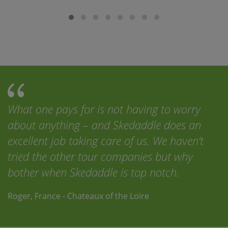
What one pays for is not having to worry
about anything – and Skedaddle does an
excellent job taking care of us. We haven’t
tried the other tour companies but why
bother when Skedaddle is top notch.
Roger, France - Chateaux of the Loire