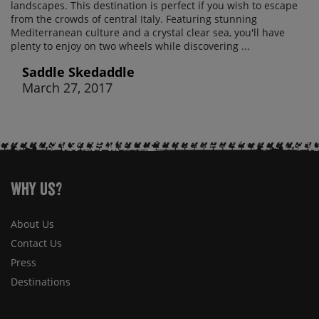
landscapes. This destination is perfect if you wish to escape
from the crowds of central Italy. Featuring stunning
Mediterranean culture and a crystal clear sea, you'll have
plenty to enjoy on two wheels while discovering ...
Saddle Skedaddle
March 27, 2017
Why Us?
About Us
Contact Us
Press
Destinations