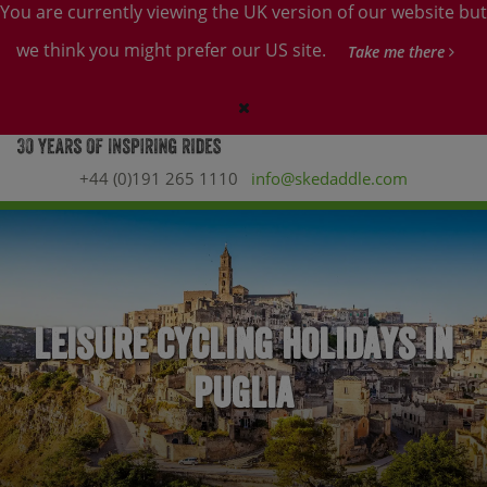
You are currently viewing the UK version of our website but
we think you might prefer our US site.
Take me there
+44 (0)191 265 1110
info@skedaddle.com
Leisure Cycling Holidays in
Puglia