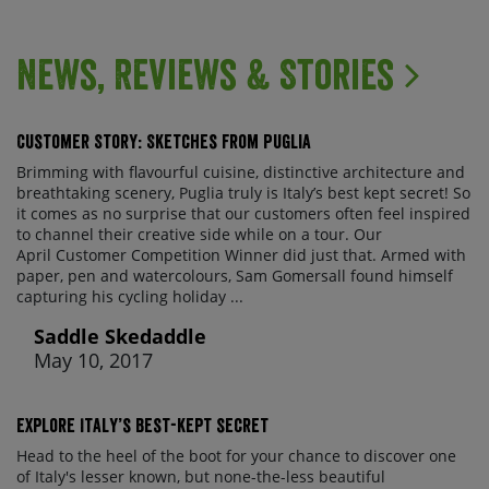
News, Reviews & Stories
Customer Story: Sketches from Puglia
Brimming with flavourful cuisine, distinctive architecture and
breathtaking scenery, Puglia truly is Italy’s best kept secret! So
it comes as no surprise that our customers often feel inspired
to channel their creative side while on a tour. Our
April Customer Competition Winner did just that. Armed with
paper, pen and watercolours, Sam Gomersall found himself
capturing his cycling holiday ...
Saddle Skedaddle
May 10, 2017
Explore Italy’s best-kept secret
Head to the heel of the boot for your chance to discover one
of Italy's lesser known, but none-the-less beautiful