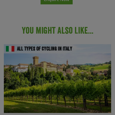
You Might Also Like...
All Types of Cycling in Italy