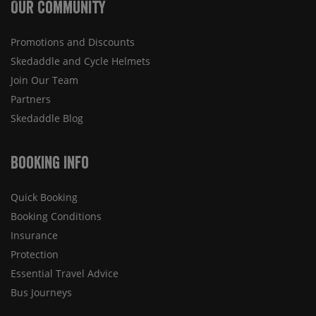
Our Community
Promotions and Discounts
Skedaddle and Cycle Helmets
Join Our Team
Partners
Skedaddle Blog
Booking Info
Quick Booking
Booking Conditions
Insurance
Protection
Essential Travel Advice
Bus Journeys