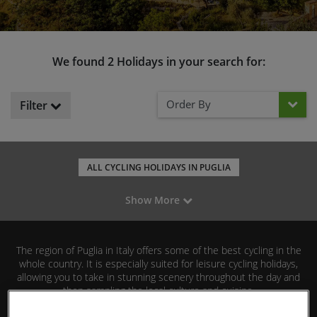
We found 2 Holidays in your search for:
Order By
Filter
ALL CYCLING HOLIDAYS IN PUGLIA
ALL CYCLING HOLIDAYS IN ITALY
LEISURE CYCLING IN ITALY
Show More
ROAD CYCLING IN ITALY
MOUNTAIN BIKING IN ITALY
GRAVEL RIDING IN ITALY
FAMILY CYCLING IN ITALY
The region of Puglia in Italy offers some of the best cycling in the
CYCLING IN SARDINIA
CYCLING IN TUSCANY
whole country. It is especially suited for leisure cycling holidays,
allowing you to take in stunning scenery throughout the day and
then sampling the local culture and cuisine.
Read More
We offer both fully guided and self-guided holidays in Puglia, so you