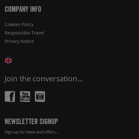
Company Info
Cookies Policy
Responsible Travel
Privacy Notice
Join the conversation...
Newsletter Signup
Sign-up for news and offers...