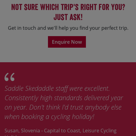
Not sure which trip's right for you?
Just ask!
Get in touch and we'll help you find your perfect trip.
Enquire Now
Saddle Skedaddle staff were excellent.
Consistently high standards delivered year
on year. Don't think I'd trust anybody else
when booking a cycling holiday!
Susan, Slovenia - Capital to Coast, Leisure Cycling