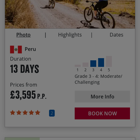
Exploring the Sacred Valley of the Inca by bike
14/10/2027
26/10/2027
£3,795.00
Visiting the Historic Sanctuary of Machu Picchu
Homestay on the shores of Lago Titicaca after
Photo
Highlights
Dates
visiting the Uros floating islands
Peru
Duration
13 days
1
2
3
4
5
Grade 3 - 4: Moderate/
Challenging
Prices from
£3,595
P.P.
More Info
2
BOOK NOW