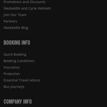
Promotions and Discounts
Skedaddle and Cycle Helmets
Join Our Team
Partners
Skedaddle Blog
Booking Info
Quick Booking
Booking Conditions
Insurance
Protection
Essential Travel Advice
Bus Journeys
Company Info