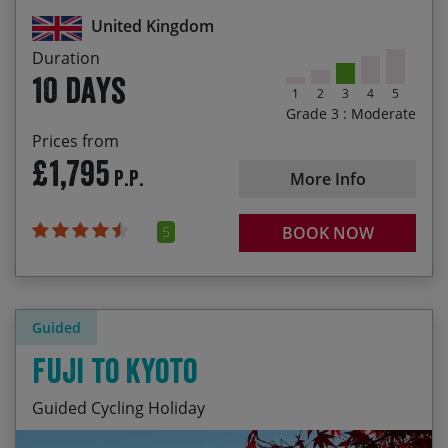
the Moorfoot hills
United Kingdom
Flexibility to choose your own start date
Duration
10 days
1
2
3
4
5
Grade 3 : Moderate
Prices from
£1,795
P.P.
More Info
5
BOOK NOW
Guided
Fuji to Kyoto
Guided Cycling Holiday