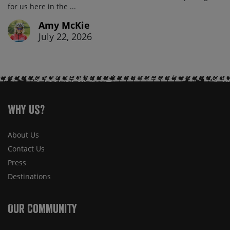
for us here in the ...
Amy McKie
July 22, 2026
Why Us?
About Us
Contact Us
Press
Destinations
Our Community