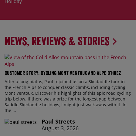
Holiday
News, Reviews & Stories
Customer Story: Cycling Mont Ventoux and Alpe d’Huez
After a long hiatus, Paul rejoined us on a Skedaddle tour in
the French Alps to conquer classic climbs, including cycling
Mont Ventoux. Discover his highlights of this epic road cycling
trip below. If there was a prize for the longest gap between
Saddle Skedaddle holidays, I might just walk away with it. In
the ...
Paul Streets
August 3, 2026