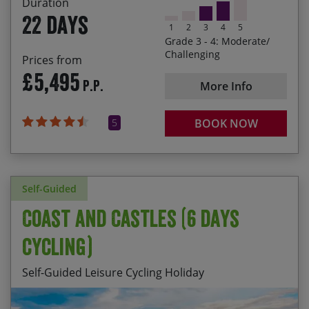
Duration
the friendly locals, experiencing delicious culinary
22 days
specialties and tasting the wines of each region
1
2
3
4
5
Grade 3 - 4: Moderate/
Cycling from the most south-easterly point of the
Challenging
Prices from
heel of Italy up to Venice, having ridden nearly
£5,495
P.P.
1,100 miles and climbed almost 22,000 metres!
More Info
5
BOOK NOW
Self-Guided
Coast and Castles (6 days
cycling)
Self-Guided Leisure Cycling Holiday