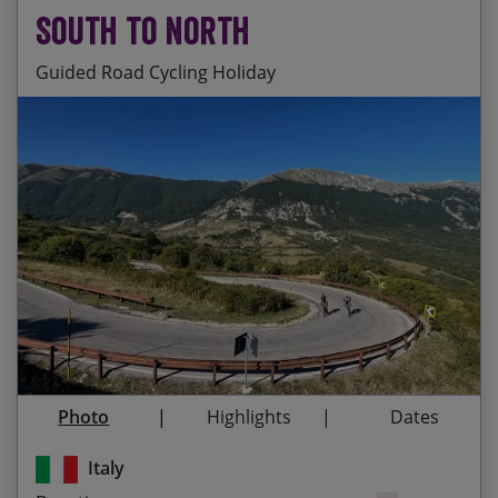
South to North
Guided Road Cycling Holiday
Riding up the backbone of Italy on a stunning
Start Date
End Date
Price p.p.
route which takes in some of the best road
cycling that Italy has to offer
29/08/2026
19/09/2026
£5,495.00
Guaranteed
Cycling through 10 UNESCO World Heritage sites
and 5 National Parks
24/04/2027
15/05/2027
£5,655.00
Visiting some of the most important historical
and artistic cities in Italy: Lecce, Assisi, Siena,
28/08/2027
18/09/2027
£5,655.00
Venice
Photo
Highlights
Dates
The camaraderie of your fellow cyclists who’ll be
joining you on this incredible tour
Italy
Immersing yourself in Italian culture – meeting