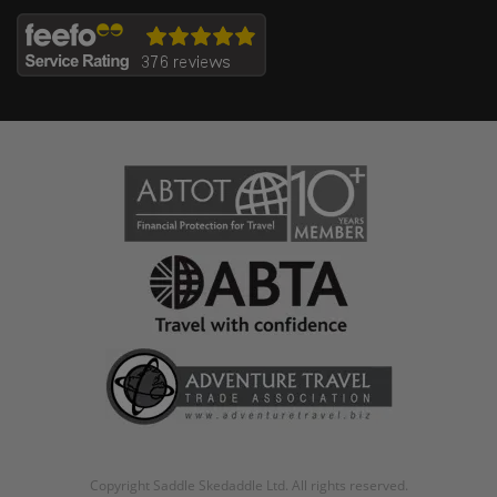
Copyright Saddle Skedaddle Ltd. All rights reserved.