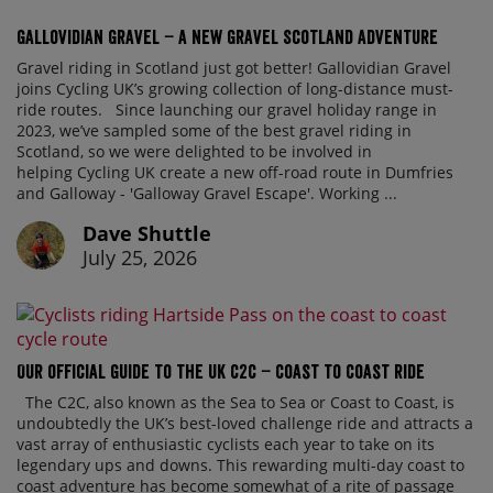
Gallovidian Gravel – a New Gravel Scotland Adventure
Gravel riding in Scotland just got better! Gallovidian Gravel
joins Cycling UK’s growing collection of long-distance must-
ride routes. Since launching our gravel holiday range in
2023, we’ve sampled some of the best gravel riding in
Scotland, so we were delighted to be involved in
helping Cycling UK create a new off-road route in Dumfries
and Galloway - 'Galloway Gravel Escape'. Working ...
Dave Shuttle
July 25, 2026
Our official guide to the UK C2C – Coast to Coast ride
The C2C, also known as the Sea to Sea or Coast to Coast, is
undoubtedly the UK’s best-loved challenge ride and attracts a
vast array of enthusiastic cyclists each year to take on its
legendary ups and downs. This rewarding multi-day coast to
coast adventure has become somewhat of a rite of passage