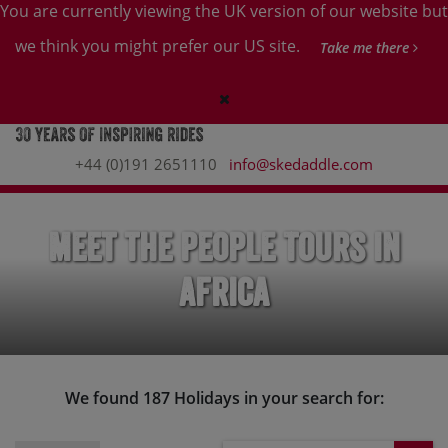
You are currently viewing the UK version of our website but
we think you might prefer our US site.
Take me there
+44 (0)191 2651110
info@skedaddle.com
Meet the People Tours in
Africa
We found 187 Holidays in your search for: