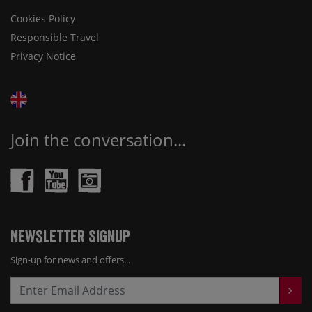
Cookies Policy
Responsible Travel
Privacy Notice
Join the conversation...
Newsletter Signup
Sign-up for news and offers...