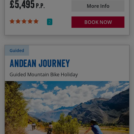
£5,495
P.P.
More Info
2
BOOK NOW
Guided
Andean Journey
Guided Mountain Bike Holiday
Remote wilderness cross-country riding
Start Date
End Date
Price p.p.
Camping on the high altiplano
03/10/2026
15/10/2026
£3,595.00
Fun trails around Lago Langui and the Cañón de
Tinajani
15/05/2027
27/05/2027
£3,795.00