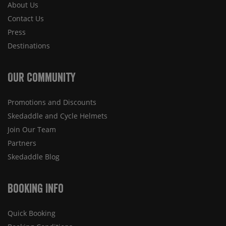
About Us
Contact Us
Press
Destinations
Our Community
Promotions and Discounts
Skedaddle and Cycle Helmets
Join Our Team
Partners
Skedaddle Blog
Booking Info
Quick Booking