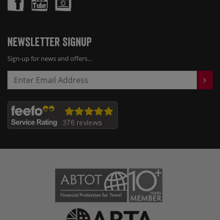
Newsletter Signup
Sign-up for news and offers...