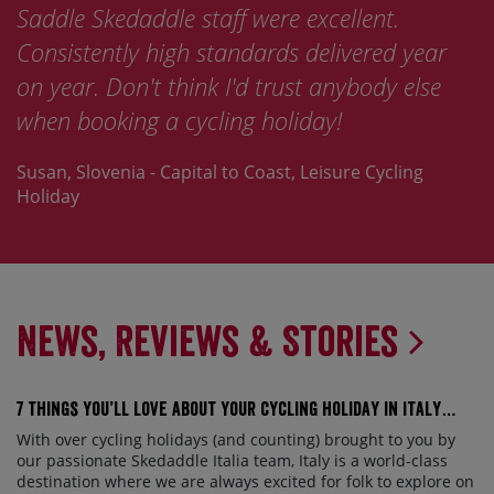
Saddle Skedaddle staff were excellent.
Consistently high standards delivered year
on year. Don't think I'd trust anybody else
when booking a cycling holiday!
Susan, Slovenia - Capital to Coast, Leisure Cycling
Holiday
News, Reviews & Stories
7 things you’ll love about your cycling holiday in Italy…
With over cycling holidays (and counting) brought to you by
our passionate Skedaddle Italia team, Italy is a world-class
destination where we are always excited for folk to explore on