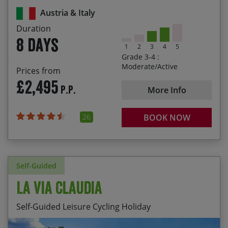
21/08/2027
28/08/2027
£2,595.00
Valley
Austria & Italy
A post-ride, tasty gelato on the shores of Lake
Duration
Garda
8 days
1
2
3
4
5
Grade 3-4 :
Moderate/Active
Prices from
£2,495
P.P.
More Info
26
BOOK NOW
Self-Guided
La Via Claudia
Self-Guided Leisure Cycling Holiday