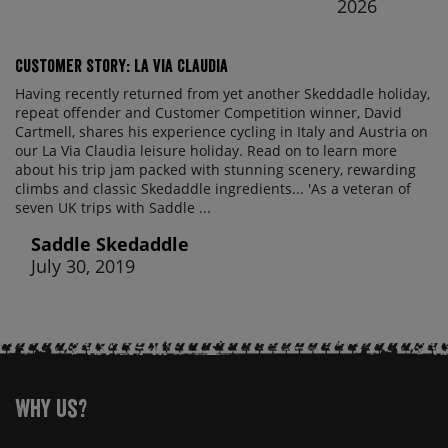
2026
Customer Story: La Via Claudia
Having recently returned from yet another Skeddadle holiday,
repeat offender and Customer Competition winner, David
Cartmell, shares his experience cycling in Italy and Austria on
our La Via Claudia leisure holiday. Read on to learn more
about his trip jam packed with stunning scenery, rewarding
climbs and classic Skedaddle ingredients... 'As a veteran of
seven UK trips with Saddle ...
Saddle Skedaddle
July 30, 2019
Why Us?