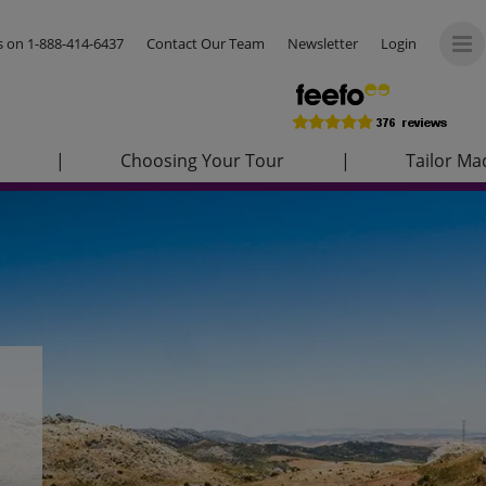
us on
1-888-414-6437
Contact Our Team
Newsletter
Login
|
Choosing Your Tour
|
Tailor Ma