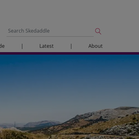
de
|
Latest
|
About