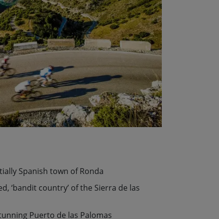
tially Spanish town of Ronda
, ‘bandit country’ of the Sierra de las
stunning Puerto de las Palomas