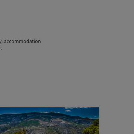
lity, accommodation
.