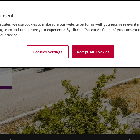
onsent
bsites, we use cookies to make sure our website performs well, you receive relevant 
g team and to improve your experience. By clicking “Accept All Cookies” you consent to
our device.
Cookies Settings
Accept All Cookies