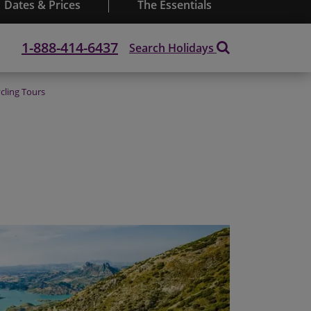
Dates & Prices
The Essentials
1-888-414-6437
Search Holidays
cling Tours