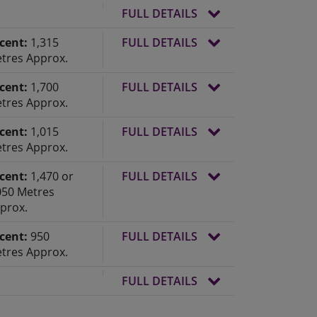
FULL DETAILS
cent:
1,315
FULL DETAILS
tres Approx.
cent:
1,700
FULL DETAILS
tres Approx.
cent:
1,015
FULL DETAILS
tres Approx.
cent:
1,470 or
FULL DETAILS
050 Metres
prox.
cent:
950
FULL DETAILS
tres Approx.
FULL DETAILS