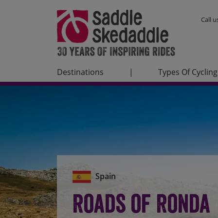
Call 
Destinations
|
Types Of Cycling
Spain
Roads of Ronda