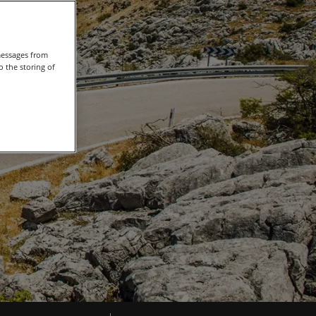
messages from
 the storing of