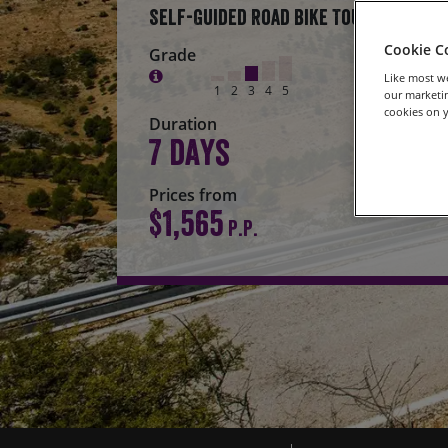
Self-Guided Road Bike Tour
Cookie C
Grade
Like most we
1
2
3
4
5
our marketin
cookies on y
Duration
7 days
Prices from
$1,565
P.P.