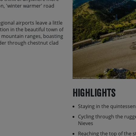
son, 'winter warmer' road
ional airports leave a little
ion in the beautiful town of
 mountain ranges, boasting
nder through chestnut clad
ages which lead you to some
such as Puerto de Las
g paradise with miles of
ads on which you can
limestone mountains of
Highlights
 las Nieves. Throw in one of
ntastic home cooked food,
Staying in the quintessen
o the monumental treasure
daddleness and we reckon
Cycling through the rugged
Nieves
 of Ronda tour and it has
Reaching the top of the 