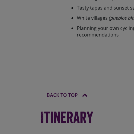
our busy lives. For riding
 dates and choose your own
Tasty tapas and sunset s
of top quality cycling
White villages
(pueblos bl
rom between 45-150km over
r the standard 7 day version
Planning your own cyclin
 can opt to extend or
recommendations
 days of riding).
ng needs so whether you’re
b rider looking to beat the
 and leave the rest to us. The
 routes you can choose from
er the idea of a guided tour,
holiday.
BACK TO TOP
Itinerary