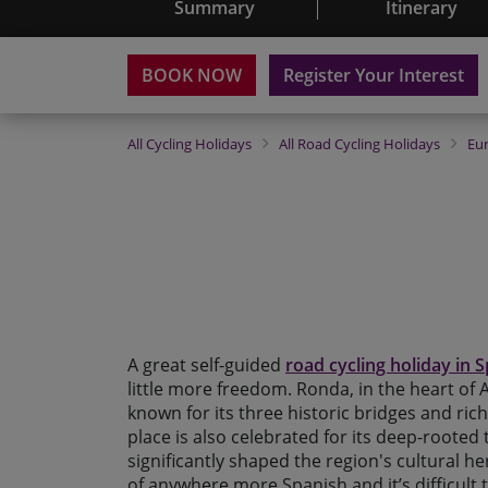
Summary
Itinerary
BOOK NOW
Register Your Interest
All
Cycling Holidays
All
Road Cycling Holidays
Eu
A great self-guided
road cycling holiday in 
little more freedom. Ronda, in the heart of An
known for its three historic bridges and ric
place is also celebrated for its deep-rooted 
significantly shaped the region's cultural heri
of anywhere more Spanish and it’s difficult