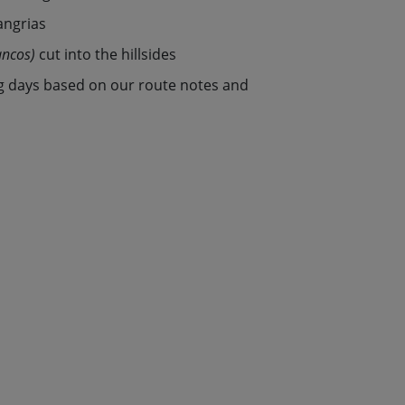
angrias
ancos)
cut into the hillsides
g days based on our route notes and