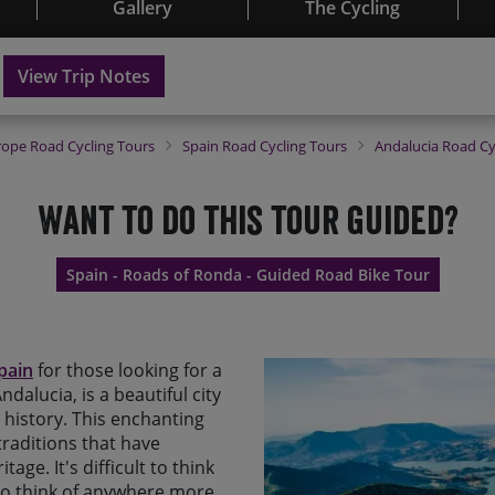
Gallery
The Cycling
View Trip Notes
rope
Road Cycling Tours
Spain
Road Cycling Tours
Andalucia
Road Cy
Want to do this tour guided?
Spain - Roads of Ronda - Guided Road Bike Tour
Spain
for those looking for a
dalucia, is a beautiful city
h history. This enchanting
traditions that have
tage. It's difficult to think
 to think of anywhere more