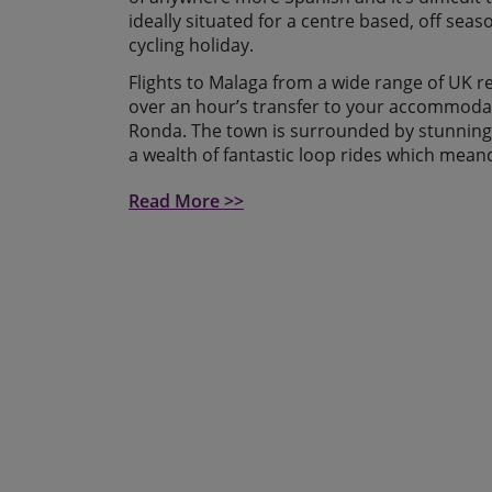
ideally situated for a centre based, off sea
cycling holiday.
Flights to Malaga from a wide range of UK reg
over an hour’s transfer to your accommodat
Ronda. The town is surrounded by stunning
a wealth of fantastic loop rides which mea
hillsides and dotted with ancient white vill
Read More >>
of the more challenging passes in the area 
Palomas.
This area of southern Spain is a road cyclin
smooth surfaces and largely traffic free ro
explore the Guadiaro Valley, the stunning 
Grazalema and the Parque Natural Sierra de
the best climates in Europe, lashings of fa
beautiful, peaceful accommodation close t
of Ronda and a generous sprinkling of Ske
you’re definitely in for a treat!
This is the self-guided version of our Roads