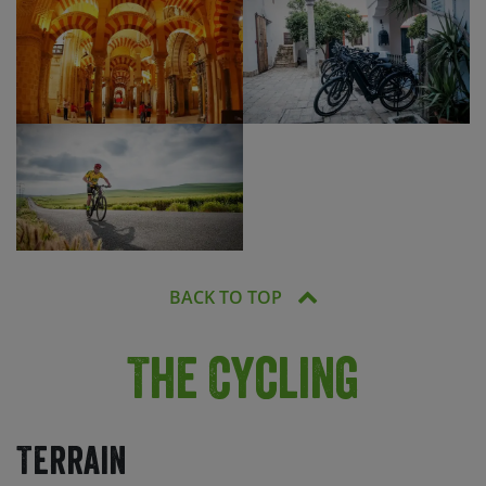
BACK TO TOP
The Cycling
Terrain