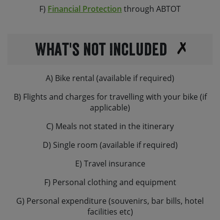
F)
Financial Protection
through ABTOT
What's not Included
A) Bike rental (available if required)
B) Flights and charges for travelling with your bike (if
applicable)
C) Meals not stated in the itinerary
D) Single room (available if required)
E) Travel insurance
F) Personal clothing and equipment
G) Personal expenditure (souvenirs, bar bills, hotel
facilities etc)