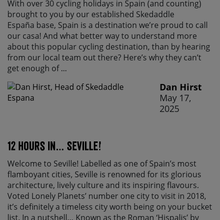
With over 30 cycling holidays in Spain (and counting)
brought to you by our established Skedaddle
España base, Spain is a destination we’re proud to call
our casa! And what better way to understand more
about this popular cycling destination, than by hearing
from our local team out there? Here’s why they can’t
get enough of ...
Dan Hirst
May 17,
2025
12 Hours in… Seville!
Welcome to Seville! Labelled as one of Spain’s most
flamboyant cities, Seville is renowned for its glorious
architecture, lively culture and its inspiring flavours.
Voted Lonely Planets’ number one city to visit in 2018,
it’s definitely a timeless city worth being on your bucket
list. In a nutshell… Known as the Roman ‘Hispalis’ by