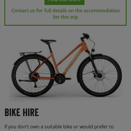
Contact us for full details on the accommodation
for this trip
Bike Hire
If you don’t own a suitable bike or would prefer to