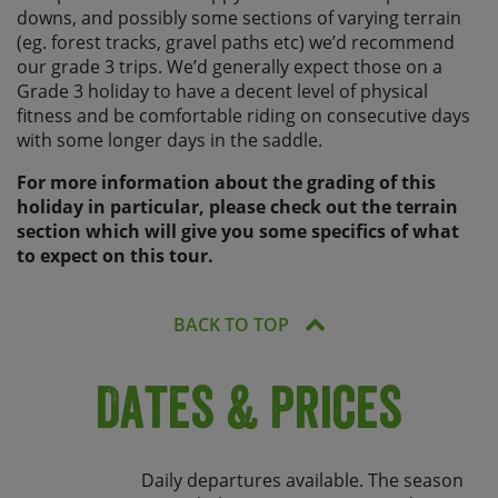
downs, and possibly some sections of varying terrain
(eg. forest tracks, gravel paths etc) we’d recommend
our grade 3 trips. We’d generally expect those on a
Grade 3 holiday to have a decent level of physical
fitness and be comfortable riding on consecutive days
with some longer days in the saddle.
For more information about the grading of this
holiday in particular, please check out the terrain
section which will give you some specifics of what
to expect on this tour.
BACK TO TOP
Dates & Prices
Daily departures available. The season