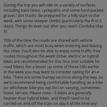
During the trip you will ride on a variety of surfaces,
including back lanes, cyclepaths and some hard-packed
gravel / dirt tracks. Be prepared for a hilly start to the
week, with some steeper climbs (particularly the first 2
days). Things do even out after you reach Cordoba (day
5).
70% of the time the roads are shared with vehicle
traffic, which are most busy when entering and leaving
the cities. You’ll also be able to enjoy some traffic-free
routes throughout the week! Either electric or hybrid
bikes are recommended for this tour (not suitable for
road bikes). For a boost up some of those hills earlier
in the week you may want to consider opting for an e-
bike. There are some bumpy sections along the way, so
we’d recommend being comfortable handling an e-bike
(or whichever bike you opt for) on varying, sometimes
loose, terrain. Please note – E-bikes are generally
heavier than hybrid bikes, and they’ll need to be
carried on and off the train on day 8 of the itinerary.