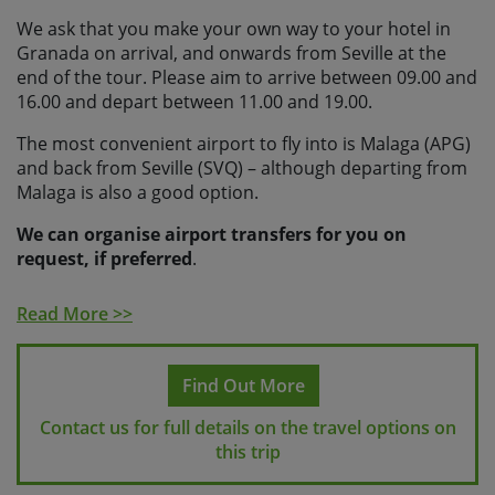
We ask that you make your own way to your hotel in
Granada on arrival, and onwards from Seville at the
end of the tour. Please aim to arrive between 09.00 and
16.00 and depart between 11.00 and 19.00.
The most convenient airport to fly into is Malaga (APG)
and back from Seville (SVQ) – although departing from
Malaga is also a good option.
We can organise airport transfers for you on
request, if preferred
.
If making your own way, you can catch the bus from
Read More >>
Malaga airport to Granada (relatively frequent, every
hour or so), the journey takes around 2 hours and will
cost approx. €15. (The last bus is usually around 20.30
Find Out More
so please factor this in when choosing your arrival
flight).
Contact us for full details on the travel options on
this trip
Alternatively you can catch the train from the airport
into central Malaga, and from there catch a direct train