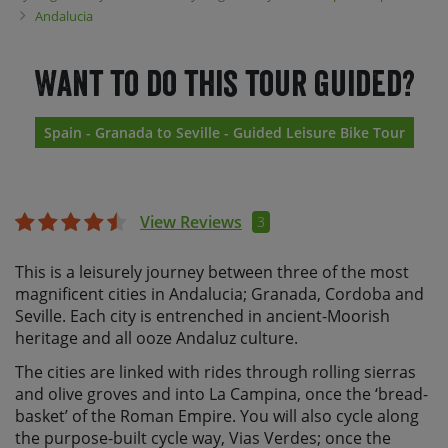
Andalucia
Want to do this tour guided?
Spain - Granada to Seville - Guided Leisure Bike Tour
View Reviews
3
This is a leisurely journey between three of the most
magnificent cities in Andalucia; Granada, Cordoba and
Seville. Each city is entrenched in ancient-Moorish
heritage and all ooze Andaluz culture.
The cities are linked with rides through rolling sierras
and olive groves and into La Campina, once the ‘bread-
basket’ of the Roman Empire. You will also cycle along
the purpose-built cycle way, Vias Verdes; once the