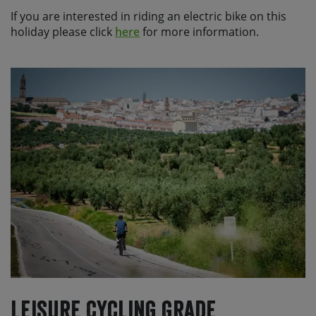
If you are interested in riding an electric bike on this
holiday please click
here
for more information.
Leisure Cycling Grade