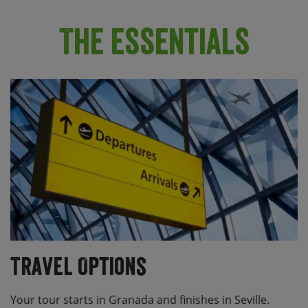
The Essentials
Travel Options
Your tour starts in Granada and finishes in Seville.