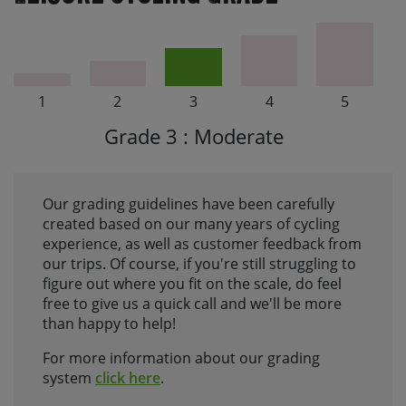
1
2
3
4
5
Grade 3 : Moderate
Our grading guidelines have been carefully
created based on our many years of cycling
experience, as well as customer feedback from
our trips. Of course, if you're still struggling to
figure out where you fit on the scale, do feel
free to give us a quick call and we'll be more
than happy to help!
For more information about our grading
system
click here
.