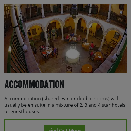
to Granada (which takes around 2 hours).
From your hotel in Seville, you can catch either the EA
Airport Bus (TUSSAM Line) which runs frequently (every
12-20 mins) from key city stops like Prado de San
Sebastián, Plaza de Armas, and Santa Justa Station or
you can jump in a taxi (around €25-€30, 15-20 mins).
Please check with Skedaddle before making any
travel arrangements.
Accommodation
Accommodation (shared twin or double rooms) will
usually be en suite in a mixture of 2, 3 and 4 star hotels
or guesthouses.
Find Out More