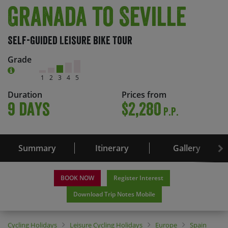
Granada to Seville
Self-Guided Leisure Bike Tour
Grade
1
2
3
4
5
Duration
Prices from
9 days
$2,280
P.P.
Summary
Itinerary
Gallery
BOOK NOW
Register Interest
Download Trip Notes Mobile
Cycling Holidays
Leisure Cycling Holidays
Europe
Spain