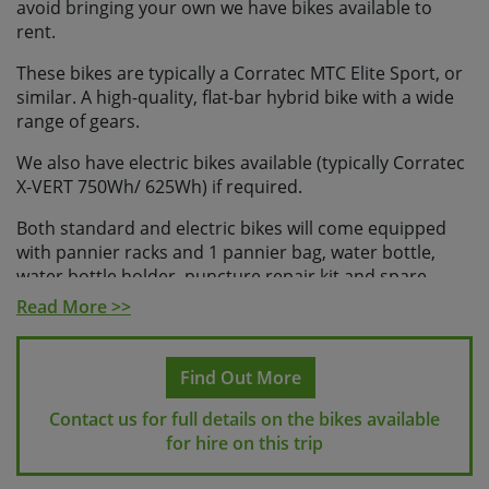
avoid bringing your own we have bikes available to
rent.
These bikes are typically a Corratec MTC Elite Sport, or
similar. A high-quality, flat-bar hybrid bike with a wide
range of gears.
We also have electric bikes available (typically Corratec
X-VERT 750Wh/ 625Wh) if required.
Both standard and electric bikes will come equipped
with pannier racks and 1 pannier bag, water bottle,
water bottle holder, puncture repair kit and spare
inner tubes, phone mount and bike lock.
Read More >>
It is possible to bring along your own pedals and/or
saddle on this trip, but please let us know in advance.
Find Out More
Please note, some e-bikes are tubeless, and so in this
case spare inner tubes won’t be provided.
Contact us for full details on the bikes available
for hire on this trip
If you would like to rent a helmet, we can provide these;
please request helmets at the time of booking.