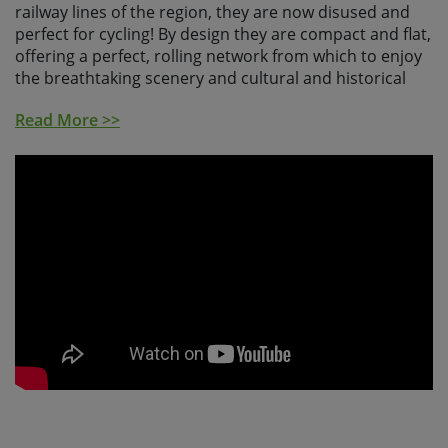
railway lines of the region, they are now disused and
perfect for cycling! By design they are compact and flat,
offering a perfect, rolling network from which to enjoy
the breathtaking scenery and cultural and historical
delights of the real Andalucia.
Read More >>
Your adventure begins in Granada, the last Moorish
capital, bursting with history and architecture. The
beauty of the majestic Alhambra Palace and Generalife
gardens are unmissable, so we would recommend
arriving into Granada a few days early. Leaving the city,
you'll meander through craggy sierras, passing castle-
topped villages with overnight stays in Zuheros and
Bujalance, famed for producing the so-called liquid
gold; olive oil.
Your next stop is the birth place of Spanish Flamenco.
Cordoba is a curious mix of Moorish and Catholic
architectural wizardry, a UNESCO World Heritage-listed
city in which the Mezquita, or Mosque-Cathedral, reigns
supreme. The Vias Verdes cycle path de la Campina will