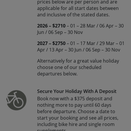
prices below are per person and are
applicable for all start dates between
and inclusive of the stated dates.
2026 – $2710
– 01 – 28 Mar / 06 Apr – 30
Jun / 06 Sep – 30 Nov
2027 – $2750
– 01 – 17 Mar / 29 Mar – 01
Apr / 13 Apr – 30 Jun / 06 Sep – 30 Nov
Alternatively for a great value holiday
choose one of our scheduled
departures below.
Secure Your Holiday With A Deposit
Book now with a $375 deposit and
nothing more to pay until 60 days
before departure. Choose a date to
start your booking and see all prices,
including bike hire and single room
supplements.