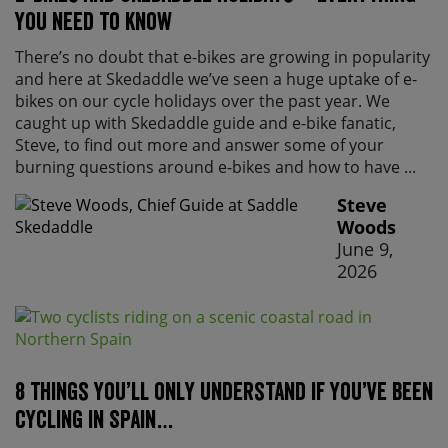
you need to know
There’s no doubt that e-bikes are growing in popularity
and here at Skedaddle we’ve seen a huge uptake of e-
bikes on our cycle holidays over the past year. We
caught up with Skedaddle guide and e-bike fanatic,
Steve, to find out more and answer some of your
burning questions around e-bikes and how to have ...
Steve
Woods
June 9,
2026
8 things you’ll only understand if you’ve been
cycling in Spain…