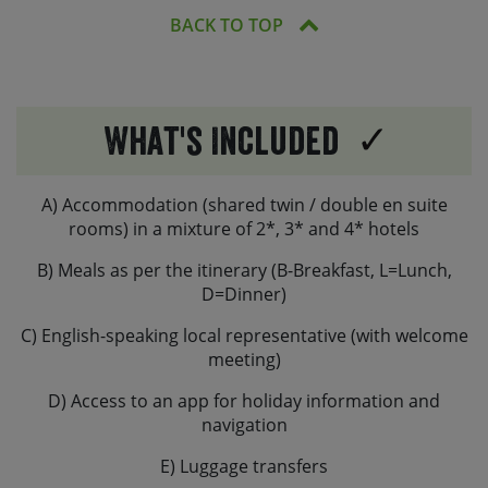
BACK TO TOP
What's Included
A) Accommodation (shared twin / double en suite
rooms) in a mixture of 2*, 3* and 4* hotels
B) Meals as per the itinerary (B-Breakfast, L=Lunch,
D=Dinner)
C) English-speaking local representative (with welcome
meeting)
D) Access to an app for holiday information and
navigation
E) Luggage transfers