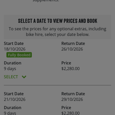
Select a date to view prices and book
To see the prices for any optional extras, including
bike hire, select your date below.
Start Date
Return Date
18/10/2026
26/10/2026
Fully Booked
Duration
Price
9 days
$2,280.00
SELECT
Start Date
Return Date
21/10/2026
29/10/2026
Duration
Price
9 days
$2,280.00