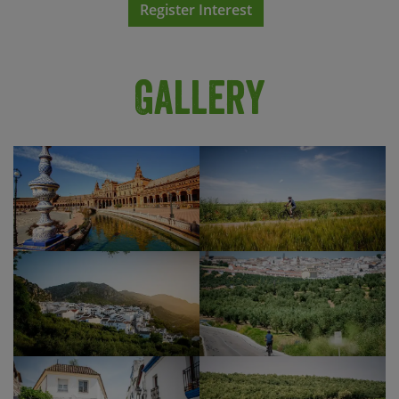
Register Interest
or the breathtaking Alcazaba palace and its
Show Profile
gardens. We recommend that you book online in
advance so that you don’t miss out! In the
evening, you’ll have chance to wander with the
Gallery
locals along the riverside, visit one of the city’s
legendary bars or experience the drama and
passion of flamenco at a Seville flamenco show
(cost not included). The lively Barrio de Santa
Cruz is a great place to head for a fun evening
sampling the best tapas in Seville’s electric,
evening atmosphere.
Seville is a captivating city which you would never
do justice in half a day, so to discover it at your
own pace we’d recommend an extension at the
end of your trip. Please get in touch if we can help
you with any extra nights.
Show Profile