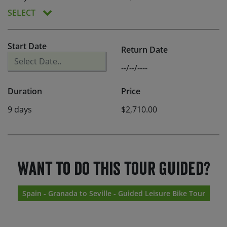
SELECT
Start Date
Return Date
--/--/----
Duration
Price
9 days
$2,710.00
Want to do this tour guided?
Spain - Granada to Seville - Guided Leisure Bike Tour