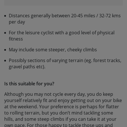
Distances generally between 20-45 miles / 32-72 kms
per day
For the leisure cyclist with a good level of physical
fitness
May include some steeper, cheeky climbs
Possibly sections of varying terrain (eg. forest tracks,
gravel paths etc).
Is this suitable for you?
Although you may not cycle every day, you do keep
yourself relatively fit and enjoy getting out on your bike
at the weekend. Your preference is perhaps for flatter
to rolling terrain, but you don’t mind tackling some
hills, and some steep climbs if you can take it at your
own pace. For those happy to tackle those ups and