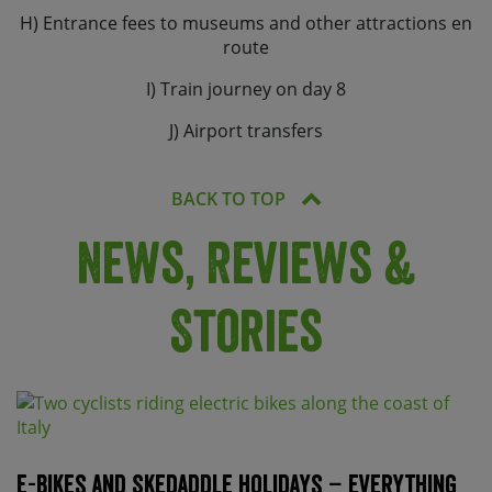
H) Entrance fees to museums and other attractions en
route
I) Train journey on day 8
J) Airport transfers
BACK TO TOP
News, Reviews &
Stories
E-bikes and Skedaddle holidays – everything