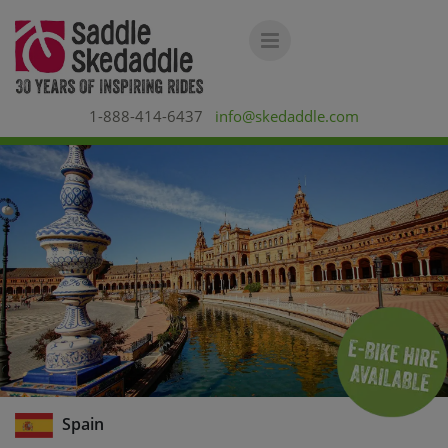
1-888-414-6437
info@skedaddle.com
Spain