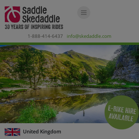
1-888-414-6437
info@skedaddle.com
United Kingdom