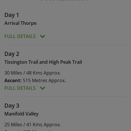
Day 1
Arrival Thorpe
FULL DETAILS
Meals:
Dinner
Day 2
Today is set aside to allow you to arrive in Thorpe
Tissington Trail and High Peak Trail
at your convenience. You will meet your leader
30 Miles / 48 Kms Approx.
and the rest of the group, and enjoy a leisurely
evening meal at Peveril of the Peak.
Ascent:
515 Metres Approx.
FULL DETAILS
Meals:
Breakfast, lunch, dinner
Day 3
Ascent:
515 Metres Approx.
Manifold Valley
The Tissington and High Peak Trails are old
25 Miles / 41 Kms Approx.
railway routes that offer miles of traffic-free