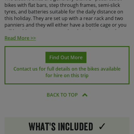
bikes with flat bars, step through frames, semi-slick
tyres, and batteries suitable for the daily distance on
this holiday. They are set up with a rear rack and two
panniers and they will either have a bottle cage or you
will be able to store a water bottle in the pannier bag.
Read More >>
All of our hire bikes have a wide range of gears,
hydraulic disc brakes and offer a comfortable riding
position. All bikes have inner tubes and come equipped
Find Out More
with a small seat-post bag containing a puncture repair
Contact us for full details on the bikes available
kit, a multitool and a spare tube, as well as a bike
for hire on this trip
pump. Please note, given the variety of shapes and
sizes of on-bike luggage and the fact the mechanisms
for fitting them vary, we aren’t able to safely
BACK TO TOP
accommodate customers’ own frame bags or on-bike
luggage on our hire bikes.
We are also able to provide helmets. If you’d like one,
please request this at the time of booking. You are
What's Included
welcome to bring along your own saddle and / or own
pedals if renting a hybrid bike, but please let us know in