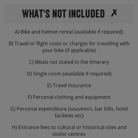
What's not Included
A) Bike and helmet rental (available if required)
B) Travel or flight costs or charges for travelling with
your bike (if applicable)
C) Meals not stated in the itinerary
D) Single room (available if required)
E) Travel insurance
F) Personal clothing and equipment
G) Personal expenditure (souvenirs, bar bills, hotel
facilities etc)
H) Entrance fees to cultural or historical sites and
visitor centres