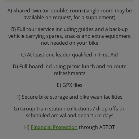
advance if you plan to do so. Please note, all our hire
A) Shared twin (or double) room (single room may be
bikes come with flat pedals as standard.
available on request, for a supplement)
If you are planning to bring your own bike, please let us
B) Full tour service including guides and a back-up
know the make and model and we can check its
vehicle carrying spares, snacks and extra equipment
suitability.
not needed on your bike
C) At least one leader qualified in First Aid
D) Full-board including picnic lunch and en route
refreshments
E) GPX files
F) Secure bike storage and bike wash facilities
G) Group train station collections / drop-offs on
scheduled arrival and departure days
H)
Financial Protection
through ABTOT