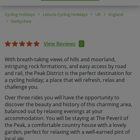
Cycling Holidays
Leisure Cycling Holidays
UK
England
Derbyshire
View Reviews
2
With breath-taking views of hills and moorland,
intriguing rock formations, and easy access by road
and rail, the Peak District is the perfect destination for
a cycling holiday; a place that will refresh, relax and
challenge you.
Over three rides you will have the opportunity to
discover the beauty and history of this charming area,
balanced out by relaxing evenings at your
accommodation. You will be staying at The Peveril of
the Peak, a comfortable country house with a lovely
garden, perfect for relaxing with a well-earned pint of
local ale.