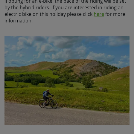
if opting for an e-bike, the pace of the riding will be set
by the hybrid riders. If you are interested in riding an
electric bike on this holiday please click
here
for more
information.