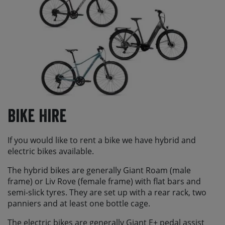
Bike Hire
If you would like to rent a bike we have hybrid and
electric bikes available.
The hybrid bikes are generally Giant Roam (male
frame) or Liv Rove (female frame) with flat bars and
semi-slick tyres. They are set up with a rear rack, two
panniers and at least one bottle cage.
The electric bikes are generally Giant E+ pedal assist