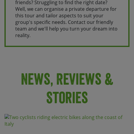
friends? Struggling to find the right date?
Well, we can organise a private departure for
this tour and tailor aspects to suit your
group's specific needs. Contact our friendly
team and we'll help you turn your dream into
reality.
News, Reviews &
Stories