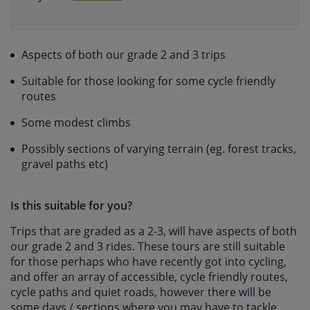
Aspects of both our grade 2 and 3 trips
Suitable for those looking for some cycle friendly
routes
Some modest climbs
Possibly sections of varying terrain (eg. forest tracks,
gravel paths etc)
Is this suitable for you?
Trips that are graded as a 2-3, will have aspects of both
our grade 2 and 3 rides. These tours are still suitable
for those perhaps who have recently got into cycling,
and offer an array of accessible, cycle friendly routes,
cycle paths and quiet roads, however there will be
some days / sections where you may have to tackle