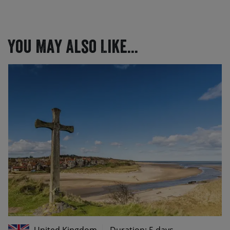
You May Also Like...