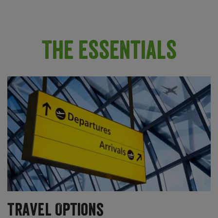
The Essentials
Travel Options