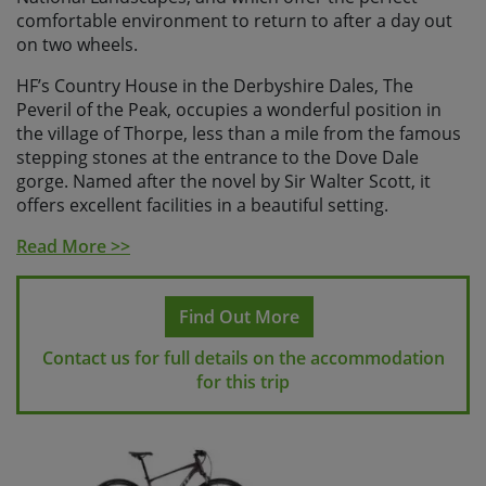
comfortable environment to return to after a day out
on two wheels.
HF’s Country House in the Derbyshire Dales, The
Peveril of the Peak, occupies a wonderful position in
the village of Thorpe, less than a mile from the famous
stepping stones at the entrance to the Dove Dale
gorge. Named after the novel by Sir Walter Scott, it
offers excellent facilities in a beautiful setting.
On the ground floor there is a large reception area and
Read More >>
lounge, a newly refurbished dining room and a bar.
The Peveril of the Peak has large grounds with an
Find Out More
attractive patio and garden, perfect for relaxing in with
Contact us for full details on the accommodation
a post-ride tipple!
for this trip