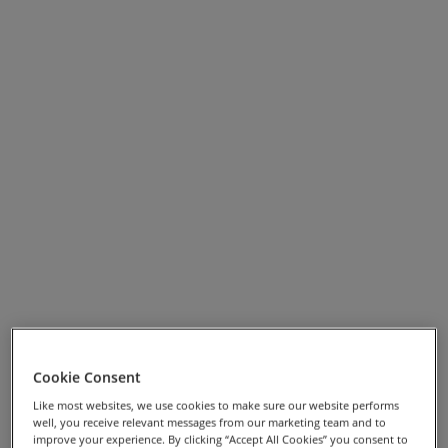
Cookie Consent
View Full Screen Map >>
Like most websites, we use cookies to make sure our website performs
well, you receive relevant messages from our marketing team and to
Highlights
improve your experience. By clicking “Accept All Cookies” you consent to