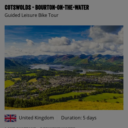
Cotswolds - Bourton-on-the-Water
Guided Leisure Bike Tour
United Kingdom
Duration: 5 days