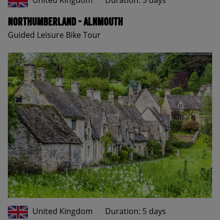
United Kingdom
Duration: 5 days
Northumberland - Alnmouth
Guided Leisure Bike Tour
United Kingdom
Duration: 5 days