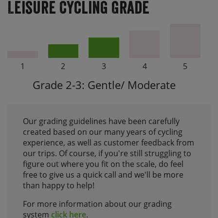
Leisure Cycling Grade
1
2
3
4
5
Grade 2-3: Gentle/ Moderate
Our grading guidelines have been carefully
created based on our many years of cycling
experience, as well as customer feedback from
our trips. Of course, if you're still struggling to
figure out where you fit on the scale, do feel
free to give us a quick call and we'll be more
than happy to help!
For more information about our grading
system
click here
.