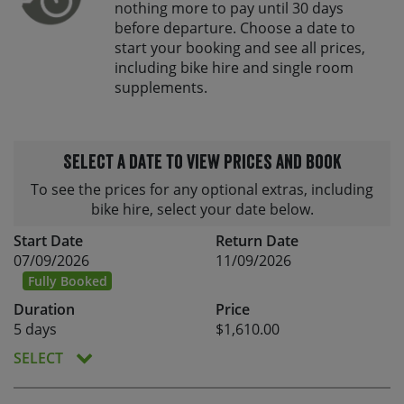
nothing more to pay until 30 days
before departure. Choose a date to
start your booking and see all prices,
including bike hire and single room
supplements.
Select a date to view prices and book
To see the prices for any optional extras, including
bike hire, select your date below.
Start Date
Return Date
07/09/2026
11/09/2026
Fully Booked
Duration
Price
5 days
$1,610.00
SELECT