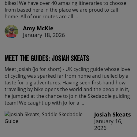
bikes! We have over 40 amazing itineraries to choose
from based here in the place we are proud to call
home. All of our routes are all ...
Amy McKie
January 18, 2026
Meet the Guides: Josiah Skeats
Meet Josiah (Jo for short) - UK cycling guide whose love
of cycling was sparked far from home and fuelled by a
taste for big adventures. Having seen first-hand how
travelling by bike opens the world and the people in it,
he jumped at the chance to join the Skedaddle guiding
team! We caught up with Jo for a ...
Josiah Skeats
January 16,
2026