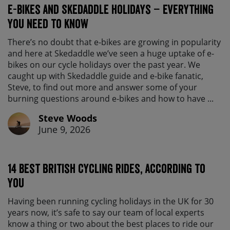
E-bikes and Skedaddle holidays – everything
you need to know
There’s no doubt that e-bikes are growing in popularity
and here at Skedaddle we’ve seen a huge uptake of e-
bikes on our cycle holidays over the past year. We
caught up with Skedaddle guide and e-bike fanatic,
Steve, to find out more and answer some of your
burning questions around e-bikes and how to have ...
Steve Woods
June 9, 2026
14 best British cycling rides, according to
you
Having been running cycling holidays in the UK for 30
years now, it’s safe to say our team of local experts
know a thing or two about the best places to ride our