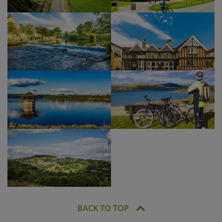
BACK TO TOP