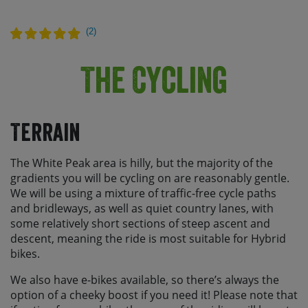
(
2
)
The Cycling
Terrain
The White Peak area is hilly, but the majority of the
gradients you will be cycling on are reasonably gentle.
We will be using a mixture of traffic-free cycle paths
and bridleways, as well as quiet country lanes, with
some relatively short sections of steep ascent and
descent, meaning the ride is most suitable for Hybrid
bikes.
We also have e-bikes available, so there’s always the
option of a cheeky boost if you need it! Please note that