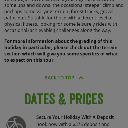
some ups and downs, the occasional steeper climb and
perhaps some varying terrain (forest tracks, gravel
paths etc). Suitable for those with a decent level of
physical fitness, looking for some leisurely rides with
occasional (achievable!) challenges along the way.
For more information about the grading of this
holiday in particular, please check out the terrain
section which will give you some specifics of what
to expect on this tour.
BACK TO TOP
Dates & Prices
Secure Your Holiday With A Deposit
Book now with a $375 deposit and