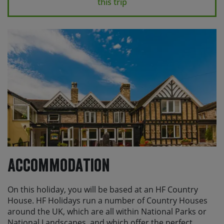
this trip
scheduled transfers and logistics.
Please note
If you make alternative travel
arrangements, which fall outside of the planned train
station transfers, there may be an additional charge
for individual transfers.
If you are travelling to the UK from overseas and are
not a British or Irish national, you will need to apply for
either an ETA or a visa depending on your nationality.
Please check the relevant state department or foreign
office guidance for your country or you can find more
information
here
Accommodation
On this holiday, you will be based at an HF Country
House. HF Holidays run a number of Country Houses
around the UK, which are all within National Parks or
National Landscapes, and which offer the perfect