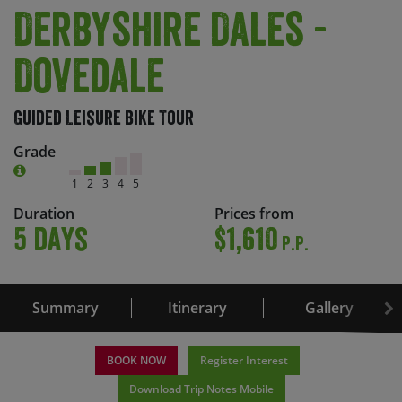
Derbyshire Dales -
Dovedale
Guided Leisure Bike Tour
Grade
1
2
3
4
5
Duration
Prices from
5 days
$1,610
P.P.
Summary
Itinerary
Gallery
BOOK NOW
Register Interest
Download Trip Notes Mobile