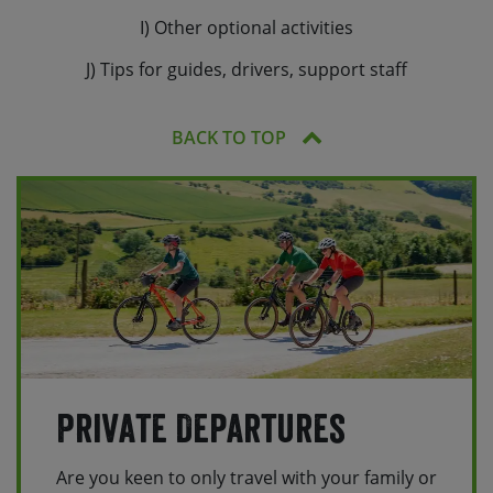
I) Other optional activities
J) Tips for guides, drivers, support staff
BACK TO TOP
Private Departures
Are you keen to only travel with your family or