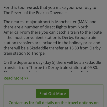
For this tour we ask that you make your own way to
The Peveril of the Peak in Dovedale.
The nearest major airport is Manchester (MAN) and
there are a number of direct flights from North
America. From there you can catch a train to the route
– the most convenient station is Derby. Group train
station transfers are included in the holiday price and
there will be a Skedaddle transfer at 16.30 from Derby
train station to Thorpe.
On the departure day (day 5) there will be a Skedaddle
transfer from Thorpe to Derby train station at 09.30.
Please do not book any return trains from Derby prior
to 11.00.
Read More >>
Please check with us before making any travel
arrangements
to make sure we have reached the
Find Out More
minimum number required to guarantee your holiday
Contact us for full details on the travel options on
and to ensure your arrangements fit with our