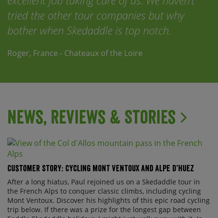
excellent job taking care of us. We haven’t
tried the other tour companies but why
bother when Skedaddle is top notch.
Roger, France - Chateaux of the Loire
News, Reviews & Stories
Customer Story: Cycling Mont Ventoux and Alpe d’Huez
After a long hiatus, Paul rejoined us on a Skedaddle tour in
the French Alps to conquer classic climbs, including cycling
Mont Ventoux. Discover his highlights of this epic road cycling
trip below. If there was a prize for the longest gap between