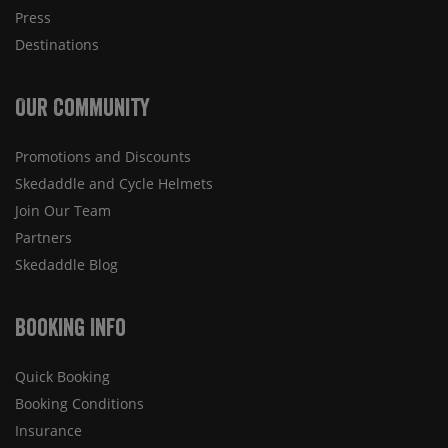
Press
Destinations
Our Community
Promotions and Discounts
Skedaddle and Cycle Helmets
Join Our Team
Partners
Skedaddle Blog
Booking Info
Quick Booking
Booking Conditions
Insurance