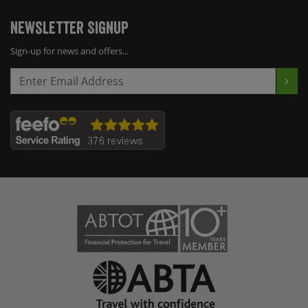
Newsletter Signup
Sign-up for news and offers...