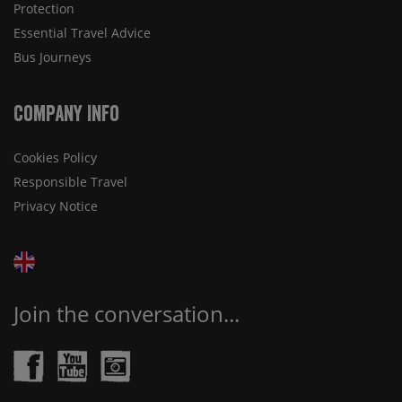
Protection
Essential Travel Advice
Bus Journeys
Company Info
Cookies Policy
Responsible Travel
Privacy Notice
Join the conversation...