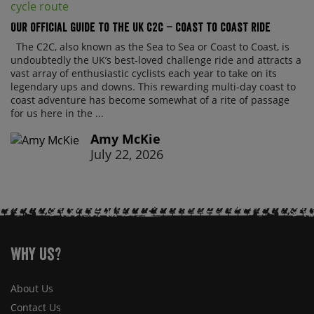
Our official guide to the UK C2C – Coast to Coast ride
The C2C, also known as the Sea to Sea or Coast to Coast, is
undoubtedly the UK’s best-loved challenge ride and attracts a
vast array of enthusiastic cyclists each year to take on its
legendary ups and downs. This rewarding multi-day coast to
coast adventure has become somewhat of a rite of passage
for us here in the ...
Amy McKie
July 22, 2026
Why Us?
About Us
Contact Us