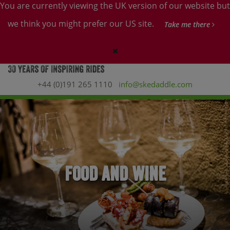
You are currently viewing the UK version of our website but
we think you might prefer our US site.
Take me there
+44 (0)191 265 1110
info@skedaddle.com
Food and Wine