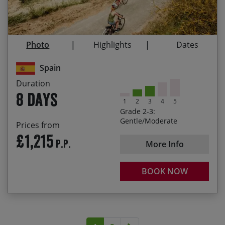
2027 – £1245
01 Mar – 18 Mar / 29 Mar – 08 Jun / 10
Jun – 31 Jul / 1 Sep – 31 Oct
Cycling through endless vineyards
Rolling along the Camino de Santiago
Photo
Highlights
Dates
Experiencing the Frank Gehry-designed Marques
de Riscal winery
Spain
Duration
Pedalling on the Via Verdes
8 days
1
2
3
4
5
Grade 2-3:
Gentle/Moderate
Prices from
£1,215
P.P.
More Info
BOOK NOW