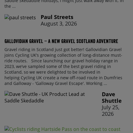
Saddle Skedaddle holidays, I might just walk away with it. In
the ...
Paul Streets
August 3, 2026
Gallovidian Gravel – a New Gravel Scotland Adventure
Gravel riding in Scotland just got better! Gallovidian Gravel
joins Cycling UK’s growing collection of long-distance must-
ride routes. Since launching our gravel holiday range in
2023, we’ve sampled some of the best gravel riding in
Scotland, so we were delighted to be involved in
helping Cycling UK create a new off-road route in Dumfries
and Galloway - 'Galloway Gravel Escape'. Working ...
Dave
Shuttle
July 25,
2026