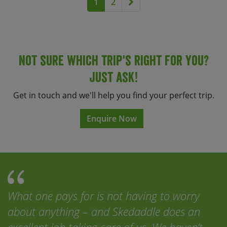
Next page
1
2
Not sure which trip's right for you?
Just ask!
Get in touch and we'll help you find your perfect trip.
Enquire Now
What one pays for is not having to worry
about anything – and Skedaddle does an