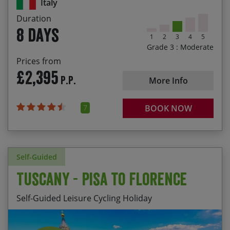
Italy
Lazio, such as Sutri with it’s Roman amphitheatre
Duration
The sense of achievement riding into St Peter’s
8 days
Square in Rome
1
2
3
4
5
Grade 3 : Moderate
Prices from
£2,395
P.P.
More Info
7
BOOK NOW
Self-Guided
Tuscany - Pisa to Florence
Self-Guided Leisure Cycling Holiday