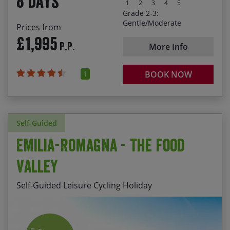
8 days
1
2
3
4
5
Grade 2-3:
Gentle/Moderate
Prices from
£1,995
P.P.
More Info
1
BOOK NOW
Self-Guided
Emilia-Romagna - The Food
Valley
Self-Guided Leisure Cycling Holiday