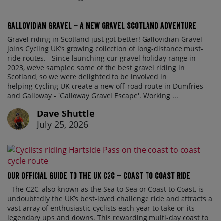
Gallovidian Gravel – a New Gravel Scotland Adventure
Gravel riding in Scotland just got better! Gallovidian Gravel
joins Cycling UK’s growing collection of long-distance must-
ride routes. Since launching our gravel holiday range in
2023, we’ve sampled some of the best gravel riding in
Scotland, so we were delighted to be involved in
helping Cycling UK create a new off-road route in Dumfries
and Galloway - 'Galloway Gravel Escape'. Working ...
Dave Shuttle
July 25, 2026
Our official guide to the UK C2C – Coast to Coast ride
The C2C, also known as the Sea to Sea or Coast to Coast, is
undoubtedly the UK’s best-loved challenge ride and attracts a
vast array of enthusiastic cyclists each year to take on its
legendary ups and downs. This rewarding multi-day coast to