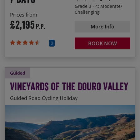
and Pienza
Grade 3 - 4: Moderate/
Challenging
Prices from
£2,195
P.P.
More Info
8
BOOK NOW
Guided
Vineyards of the Douro Valley
Guided Road Cycling Holiday
Riding along the Douro river through immense
Start Date
End Date
Price p.p.
vineyards surrounded by terraced slopes