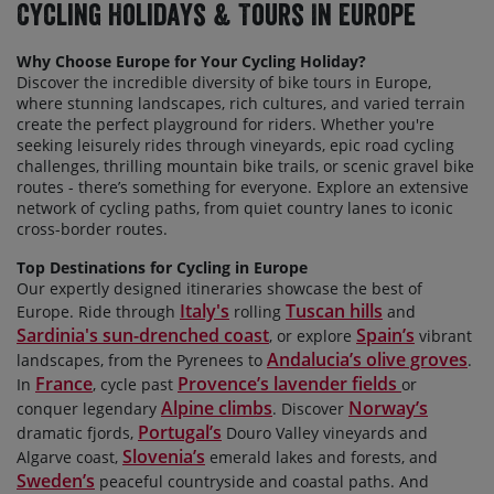
Cycling Holidays & Tours In Europe
Why Choose Europe for Your Cycling Holiday?
Discover the incredible diversity of bike tours in Europe,
where stunning landscapes, rich cultures, and varied terrain
create the perfect playground for riders. Whether
you're
seeking leisurely rides through vineyards, epic road cycling
challenges, thrilling mountain bike trails, or scenic gravel bike
routes - there’s something for everyone. Explore an extensive
network of cycling paths, from quiet country lanes to iconic
cross-border routes.
Top Destinations for Cycling in Europe
Our expertly designed itineraries
showcase the best of
Italy's
Tuscan hills
Europe. Ride through
rolling
and
Sardinia's sun-drenched coast
Spain’s
, or explore
vibrant
Andalucia’s olive groves
landscapes, from the Pyrenees to
.
France
Provence’s lavender fields
In
, cycle past
or
Alpine climbs
Norway’s
conquer legendary
. Discover
Portugal’s
dramatic fjords,
Douro Valley vineyards and
Slovenia’s
Algarve coast,
emerald lakes and forests, and
Sweden’s
peaceful countryside and coastal paths. And