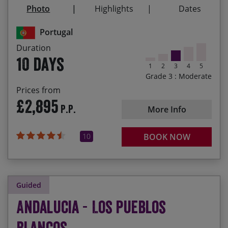
Reaching mainland Europe’s most southwesterly
Photo
Highlights
Dates
point by bike!
Portugal
Duration
10 days
1
2
3
4
5
Grade 3 : Moderate
Prices from
£2,895
P.P.
More Info
10
BOOK NOW
Guided
Andalucia - Los Pueblos
Blancos