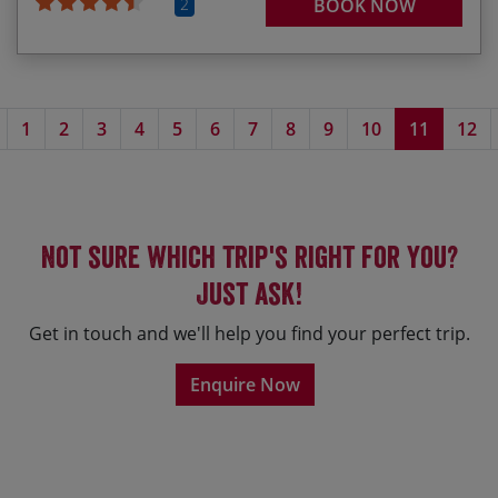
2
BOOK NOW
Previous page
1
2
3
4
5
6
7
8
9
10
11
12
Not sure which trip's right for you?
Just ask!
Get in touch and we'll help you find your perfect trip.
Enquire Now