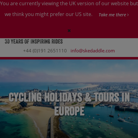
You are currently viewing the UK version of our website but
we think you might prefer our US site.
Take me there
+44 (0)191 2651110
info@skedaddle.com
Cycling Holidays & Tours in
Europe