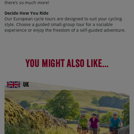
there’s so much more!
Decide How You Ride
Our European cycle tours are designed to suit your cycling
style. Choose a guided small-group tour for a sociable
experience or enjoy the freedom of a self-guided adventure.
You might also like...
UK