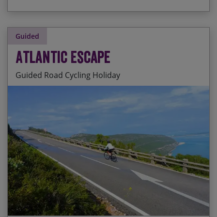
Guided
Atlantic Escape
Guided Road Cycling Holiday
Stunning Sintra and its sunsets
Start Date
End Date
Price p.p.
The lovely fishing village of Nazare
31/10/2026
09/11/2026
£2,895.00
Incredible accommodation in 4 star hotels each
night
01/05/2027
10/05/2027
£2,895.00
Views from the Arrabida mountains
23/10/2027
01/11/2027
£2,895.00
Coastal riding and beautiful beaches