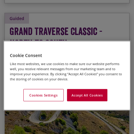
Guided
Grand Traverse Classic -
North to South
Guided Road Cycling Holiday
Cookie Consent
Like most websites, we use cookies to make sure our website performs
well, you receive relevant messages from our marketing team and to
improve your experience. By clicking “Accept All Cookies” you consent to
the storing of cookies on your device.
Riding down the backbone of Italy on a stunning
Start Date
End Date
Price p.p.
route which takes in some of the best road
Cookies Settings
Accept All Cookies
cycling that Italy has to offer
24/09/2026
10/10/2026
£4,195.00
Last Spaces
Cycling through 10 UNESCO World Heritage sites
and 5 National Parks
20/05/2027
05/06/2027
£4,325.00
Visiting some of the most important historical
and artistic cities in Italy: Lucca, San Gimignano,