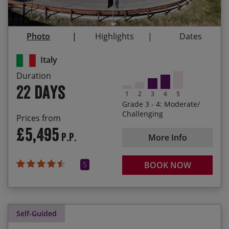
and artistic cities in Italy: Lecce, Assisi, Siena,
28/08/2027
18/09/2027
£5,655.00
Venice
Photo
Highlights
Dates
The camaraderie of your fellow cyclists who’ll be
joining you on this incredible tour
Italy
Immersing yourself in Italian culture – meeting
Duration
the friendly locals, experiencing delicious culinary
22 days
specialties and tasting the wines of each region
1
2
3
4
5
Grade 3 - 4: Moderate/
Cycling from the most south-easterly point of the
Challenging
Prices from
heel of Italy up to Venice, having ridden nearly
£5,495
P.P.
1,100 miles and climbed almost 22,000 metres!
More Info
5
BOOK NOW
Self-Guided