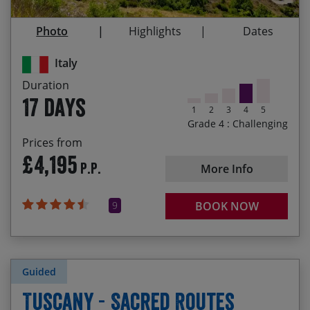
23/09/2027
09/10/2027
£4,325.00
Pienza, Assisi and Lecce
Photo
Highlights
Dates
The camaraderie of your fellow cyclists who’ll be
joining you on this incredible tour
Italy
Immersing yourself in Italian culture – meeting
Duration
the friendly locals, experiencing delicious culinary
17 days
specialties and tasting the wines of each region
1
2
3
4
5
Grade 4 : Challenging
Cycling to the most southerly point of Italy,
Prices from
having ridden nearly 1,100 miles and climbed
£4,195
P.P.
over 21,000 metres!
More Info
9
BOOK NOW
Guided
Tuscany - Sacred Routes