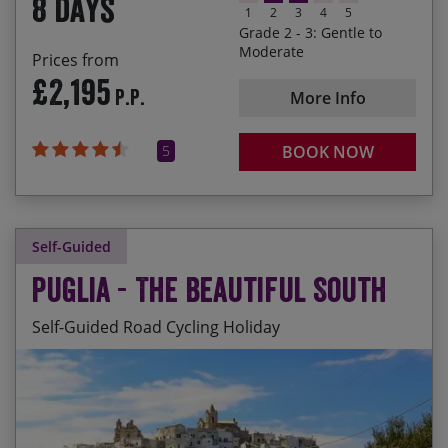
8 days
1
2
3
4
5
Grade 2 - 3: Gentle to
Moderate
Prices from
£2,195
P.P.
More Info
5
BOOK NOW
Self-Guided
Puglia - The Beautiful South
Self-Guided Road Cycling Holiday
Daily departures available. The season prices
Savouring the deep red wine of the Salento
below are per person and are applicable for all
region and the crisp whites of Locorotondo