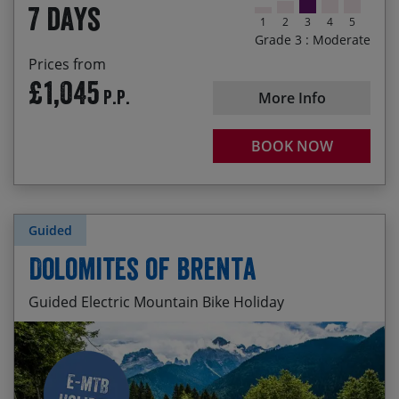
7 days
mountainsides and through endless vineyards
1
2
3
4
5
Grade 3 : Moderate
Rolling along the Rio Ebro into Logroño for an
Prices from
authentic slice of tapas heaven in Calle Laurel
£1,045
P.P.
More Info
BOOK NOW
Guided
Dolomites of Brenta
Guided Electric Mountain Bike Holiday
Everchanging mountain scenery
Start Date
End Date
Price p.p.