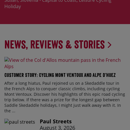
Susan, Slovenia - Capital to Coast, Leisure Cycling
Holiday
News, Reviews & Stories
Customer Story: Cycling Mont Ventoux and Alpe d’Huez
After a long hiatus, Paul rejoined us on a Skedaddle tour in
the French Alps to conquer classic climbs, including cycling
Mont Ventoux. Discover his highlights of this epic road cycling
trip below. If there was a prize for the longest gap between
Saddle Skedaddle holidays, I might just walk away with it. In
the ...
Paul Streets
August 3, 2026