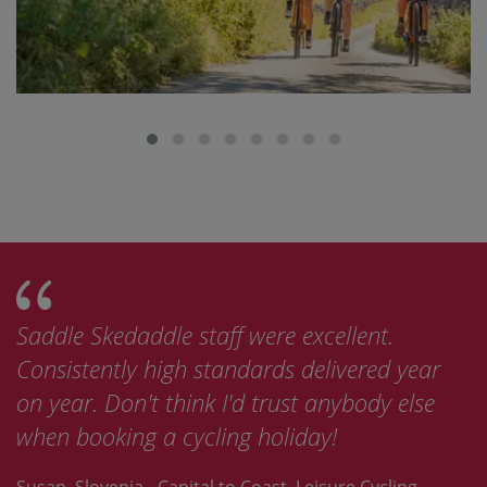
Saddle Skedaddle staff were excellent.
Consistently high standards delivered year
on year. Don't think I'd trust anybody else
when booking a cycling holiday!