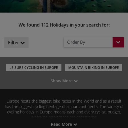
We found 112 Holidays in your search for:
Order By
Filter
LEISURE CYCLING IN EUROPE
MOUNTAIN BIKING IN EUROPE
ROAD CYCLING IN EUROPE
GRAVEL RIDING IN EUROPE
Show More
CYCLING HOLIDAYS IN THE UK
CYCLING HOLIDAYS IN ITALY
CYCLING HOLIDAYS IN SPAIN
CYCLING HOLIDAYS IN FRANCE
Europe hosts the biggest bike races in the World and as a result
has the biggest cycling heritage of all our continents. The variety of
cycling holidays in Europe means each and every cyclist, budget,
discipline and fitness are catered for.
Read More
Our popular leisure cycling holidays across Europe include France,