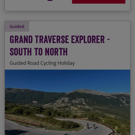
Guided
Grand Traverse Explorer -
South to North
Guided Road Cycling Holiday
Riding up the backbone of Italy on a stunning
Start Date
End Date
Price p.p.
route which takes in some of the best road
cycling that Italy has to offer
29/08/2026
19/09/2026
£5,495.00
Guaranteed
Cycling through 10 UNESCO World Heritage sites
and 5 National Parks
24/04/2027
15/05/2027
£5,655.00
Visiting some of the most important historical