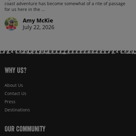
coast adventure has become somewhat of a rite of passage
for us here in the ...
Amy McKie
July 22, 2026
Why Us?
About Us
Contact Us
Press
Destinations
Our Community