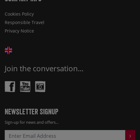
Cookies Policy
Responsible Travel
Privacy Notice
Join the conversation...
Newsletter Signup
Sign-up for news and offers...