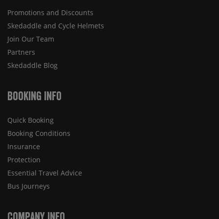
Promotions and Discounts
Skedaddle and Cycle Helmets
Join Our Team
Partners
Skedaddle Blog
Booking Info
Quick Booking
Booking Conditions
Insurance
Protection
Essential Travel Advice
Bus Journeys
Company Info