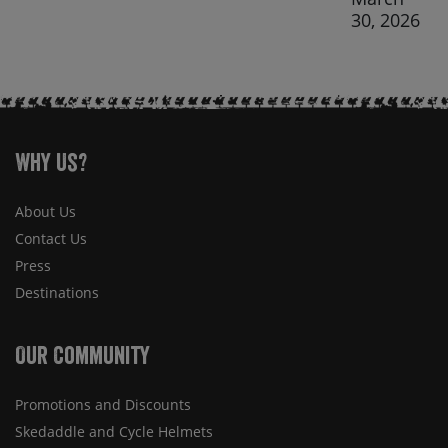
30, 2026
Why Us?
About Us
Contact Us
Press
Destinations
Our Community
Promotions and Discounts
Skedaddle and Cycle Helmets