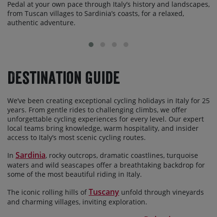
Pedal at your own pace through Italy’s history and landscapes,
from Tuscan villages to Sardinia’s coasts, for a relaxed,
authentic adventure.
Destination Guide
We’ve been creating exceptional cycling holidays in Italy for 25
years. From gentle rides to challenging climbs, we offer
unforgettable cycling experiences for every level. Our expert
local teams bring knowledge, warm hospitality, and insider
access to Italy’s most scenic cycling routes.
Sardinia
In
, rocky outcrops, dramatic coastlines, turquoise
waters and wild seascapes offer a breathtaking backdrop for
some of the most beautiful riding in Italy.
Tuscany
The iconic rolling hills of
unfold through vineyards
and charming villages, inviting exploration.