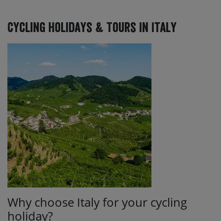
Cycling Holidays & Tours In Italy
Why choose Italy for your cycling
holiday?