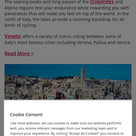
Dolomites
The soaring peaks and long passes of the
and
Alpine regions test your endurance while rewarding you with
panoramas that will make you feel on top of the world. In the
north of Italy, the lakes provide a stunning backdrop for all
kinds of cycling.
Veneto
offers a variety of scenic riding between some of
Italy's most famous cities including Verona, Padua and Venice.
Read More >
Cookie Consent
Like most websites, we use cookies to make sure our website performs
well, you receive relevant messages from our marketing team and to
improve your experience. By clicking “Accept All Cookies” you consent to