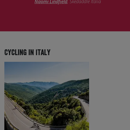
Naomi Lindfield
, Skedaddle Italia
Cycling in Italy