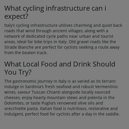
What cycling infrastructure can i
expect?
Italy’s cycling infrastructure utilises charming and quiet back
roads that wind through ancient villages, along with a
network of dedicated cycle paths near urban and tourist
areas, ideal for bike trips in Italy. Old gravel roads like the
Strade Bianche are perfect for cyclists seeking a route away
from the beaten track.
What Local Food and Drink Should
You Try?
The gastronomic journey in Italy is as varied as its terrain:
indulge in Sardinia’s fresh seafood and robust Vermentino
wines, savour Tuscan Chianti alongside locally sourced
cheeses, enjoy hearty mountain stews and polenta in the
Dolomites, or taste Puglia’s renowned olive oils and
orecchiette pasta. Italian food is nutritious, restorative and
indulgent, perfect food for cyclists after a day in the saddle.