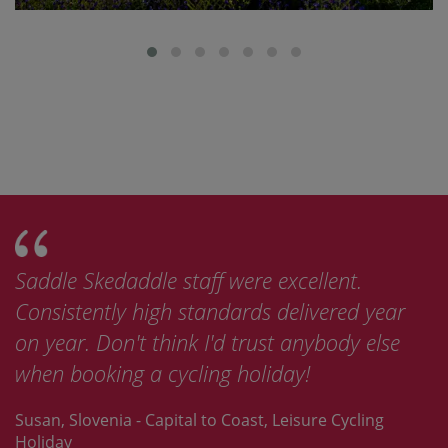
Saddle Skedaddle staff were excellent.
Thi
Consistently high standards delivered year
bik
on year. Don't think I'd trust anybody else
now
when booking a cycling holiday!
Ske
Susan, Slovenia - Capital to Coast, Leisure Cycling
Jay,
Holiday