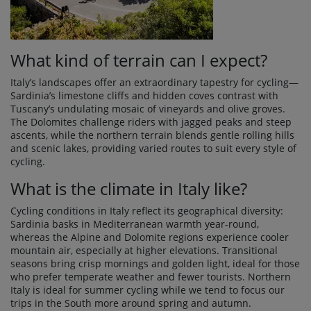
What kind of terrain can I expect?
Italy’s landscapes offer an extraordinary tapestry for cycling—
Sardinia’s limestone cliffs and hidden coves contrast with
Tuscany’s undulating mosaic of vineyards and olive groves.
The Dolomites challenge riders with jagged peaks and steep
ascents, while the northern terrain blends gentle rolling hills
and scenic lakes, providing varied routes to suit every style of
cycling.
What is the climate in Italy like?
Cycling conditions in Italy reflect its geographical diversity:
Sardinia basks in Mediterranean warmth year-round,
whereas the Alpine and Dolomite regions experience cooler
mountain air, especially at higher elevations. Transitional
seasons bring crisp mornings and golden light, ideal for those
who prefer temperate weather and fewer tourists. Northern
Italy is ideal for summer cycling while we tend to focus our
trips in the South more around spring and autumn.