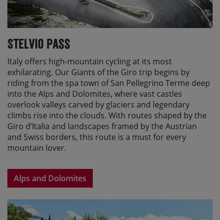
Stelvio Pass
Italy offers high-mountain cycling at its most
exhilarating. Our Giants of the Giro trip begins by
riding from the spa town of San Pellegrino Terme deep
into the Alps and Dolomites, where vast castles
overlook valleys carved by glaciers and legendary
climbs rise into the clouds. With routes shaped by the
Giro d’Italia and landscapes framed by the Austrian
and Swiss borders, this route is a must for every
mountain lover.
Alps and Dolomites