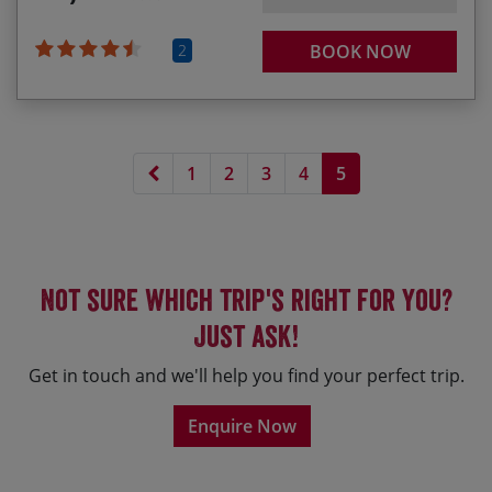
2
BOOK NOW
Previous page
1
2
3
4
5
Not sure which trip's right for you?
Just ask!
Get in touch and we'll help you find your perfect trip.
Enquire Now