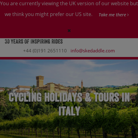
You are currently viewing the UK version of our website but
we think you might prefer our US site.
Take me there
+44 (0)191 2651110
info@skedaddle.com
Cycling holidays & tours in
Italy