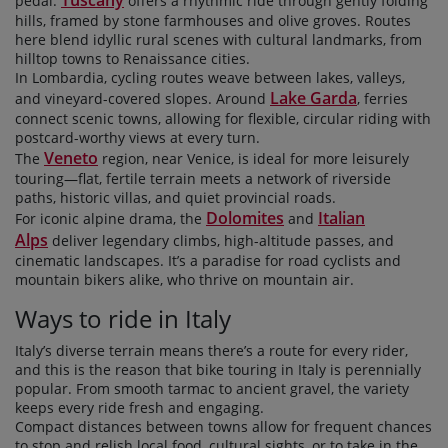
pedal.
offers a rhythmic ride through gently folding
hills, framed by stone farmhouses and olive groves. Routes
here blend idyllic rural scenes with cultural landmarks, from
hilltop towns to Renaissance cities.
In Lombardia, cycling routes weave between lakes, valleys,
Lake Garda
and vineyard-covered slopes. Around
, ferries
connect scenic towns, allowing for flexible, circular riding with
postcard-worthy views at every turn.
Veneto
The
region, near Venice, is ideal for more leisurely
touring—flat, fertile terrain meets a network of riverside
paths, historic villas, and quiet provincial roads.
Dolomites
Italian
For iconic alpine drama, the
and
Alps
deliver legendary climbs, high-altitude passes, and
cinematic landscapes. It’s a paradise for road cyclists and
mountain bikers alike, who thrive on mountain air.
Ways to ride in Italy
Italy’s diverse terrain means there’s a route for every rider,
and this is the reason that bike touring in Italy is perennially
popular. From smooth tarmac to ancient gravel, the variety
keeps every ride fresh and engaging.
Compact distances between towns allow for frequent chances
to stop and relish local food, cultural sights, or to take in the