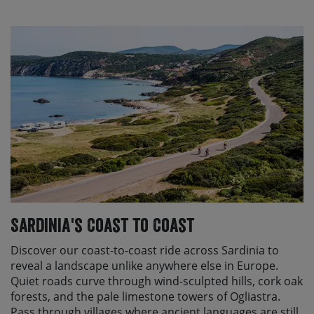
Sardinia's Coast to Coast
Discover our coast-to-coast ride across Sardinia to
reveal a landscape unlike anywhere else in Europe.
Quiet roads curve through wind-sculpted hills, cork oak
forests, and the pale limestone towers of Ogliastra.
Pass through villages where ancient languages are still