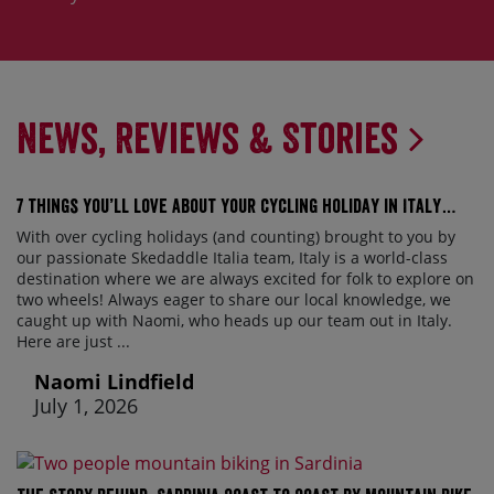
News, Reviews & Stories
7 things you’ll love about your cycling holiday in Italy…
With over cycling holidays (and counting) brought to you by
our passionate Skedaddle Italia team, Italy is a world-class
destination where we are always excited for folk to explore on
two wheels! Always eager to share our local knowledge, we
caught up with Naomi, who heads up our team out in Italy.
Here are just ...
Naomi Lindfield
July 1, 2026