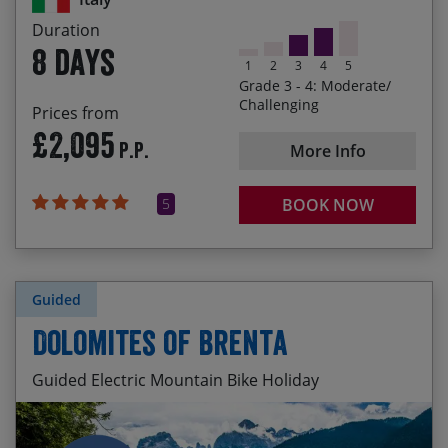
Cycling through the Dolomiti Lucane, southern
Duration
Italy’s lesser-known Dolomites
8 days
1
2
3
4
5
Enjoying the roller-coaster ride along the Cilento
Grade 3 - 4: Moderate/
Coast from Palinuro to Paestum
Challenging
Prices from
£2,095
Sampling southern Italy’s best food and wine
P.P.
More Info
5
BOOK NOW
Guided
Dolomites of Brenta
Guided Electric Mountain Bike Holiday