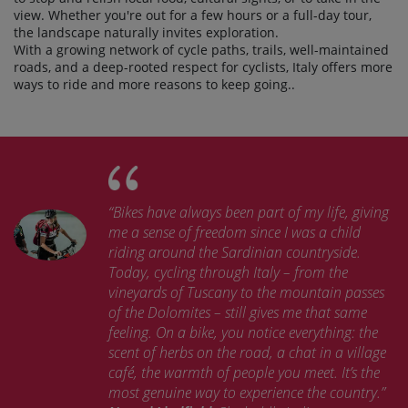
view. Whether you're out for a few hours or a full-day tour,
the landscape naturally invites exploration.
With a growing network of cycle paths, trails, well-maintained
roads, and a deep-rooted respect for cyclists, Italy offers more
ways to ride and more reasons to keep going..
“Bikes have always been part of my life, giving
me a sense of freedom since I was a child
riding around the Sardinian countryside.
Today, cycling through Italy – from the
vineyards of Tuscany to the mountain passes
of the Dolomites – still gives me that same
feeling. On a bike, you notice everything: the
scent of herbs on the road, a chat in a village
café, the warmth of people you meet. It’s the
most genuine way to experience the country.”