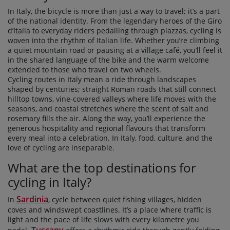
In Italy, the bicycle is more than just a way to travel; it’s a part
of the national identity. From the legendary heroes of the Giro
d’Italia to everyday riders pedalling through piazzas, cycling is
woven into the rhythm of Italian life. Whether you’re climbing
a quiet mountain road or pausing at a village café, you’ll feel it
in the shared language of the bike and the warm welcome
extended to those who travel on two wheels.
Cycling routes in Italy mean a ride through landscapes
shaped by centuries; straight Roman roads that still connect
hilltop towns, vine-covered valleys where life moves with the
seasons, and coastal stretches where the scent of salt and
rosemary fills the air. Along the way, you’ll experience the
generous hospitality and regional flavours that transform
every meal into a celebration. In Italy, food, culture, and the
love of cycling are inseparable.
What are the top destinations for
cycling in Italy?
Sardinia
In
, cycle between quiet fishing villages, hidden
coves and windswept coastlines. It’s a place where traffic is
light and the pace of life slows with every kilometre you
Tuscany