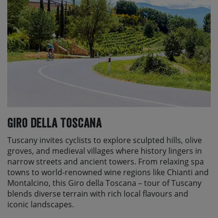
Giro della Toscana
Tuscany invites cyclists to explore sculpted hills, olive
groves, and medieval villages where history lingers in
narrow streets and ancient towers. From relaxing spa
towns to world-renowned wine regions like Chianti and
Montalcino, this Giro della Toscana – tour of Tuscany
blends diverse terrain with rich local flavours and
iconic landscapes.