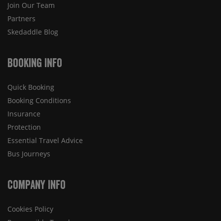
Join Our Team
Partners
Skedaddle Blog
Booking Info
Quick Booking
Booking Conditions
Insurance
Protection
Essential Travel Advice
Bus Journeys
Company Info
Cookies Policy