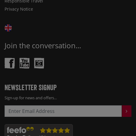
Responsible Travel
Privacy Notice
Join the conversation...
Newsletter Signup
Sign-up for news and offers...