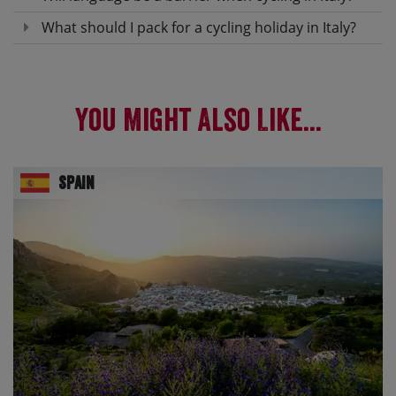
What should I pack for a cycling holiday in Italy?
You Might Also Like...
Spain