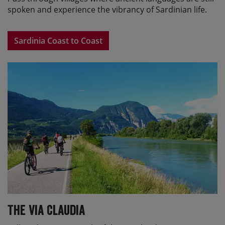
spoken and experience the vibrancy of Sardinian life.
Sardinia Coast to Coast
The Via Claudia