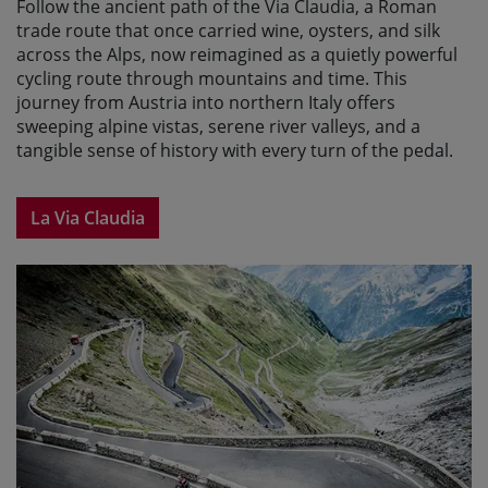
Follow the ancient path of the Via Claudia, a Roman
trade route that once carried wine, oysters, and silk
across the Alps, now reimagined as a quietly powerful
cycling route through mountains and time. This
journey from Austria into northern Italy offers
sweeping alpine vistas, serene river valleys, and a
tangible sense of history with every turn of the pedal.
La Via Claudia