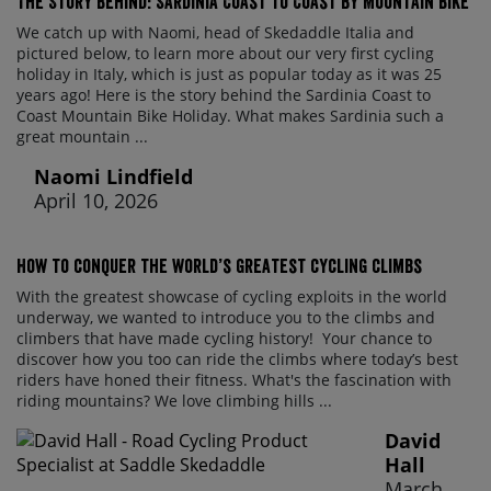
The Story Behind: Sardinia Coast to Coast by Mountain Bike
We catch up with Naomi, head of Skedaddle Italia and
pictured below, to learn more about our very first cycling
holiday in Italy, which is just as popular today as it was 25
years ago! Here is the story behind the Sardinia Coast to
Coast Mountain Bike Holiday. What makes Sardinia such a
great mountain ...
Naomi Lindfield
April 10, 2026
How to conquer the world’s greatest cycling climbs
With the greatest showcase of cycling exploits in the world
underway, we wanted to introduce you to the climbs and
climbers that have made cycling history! Your chance to
discover how you too can ride the climbs where today’s best
riders have honed their fitness. What's the fascination with
riding mountains? We love climbing hills ...
David
Hall
March