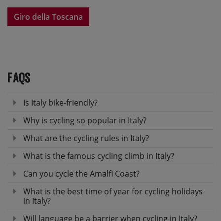
Giro della Toscana
FAQs
Is Italy bike-friendly?
Why is cycling so popular in Italy?
What are the cycling rules in Italy?
What is the famous cycling climb in Italy?
Can you cycle the Amalfi Coast?
What is the best time of year for cycling holidays
in Italy?
Will language be a barrier when cycling in Italy?