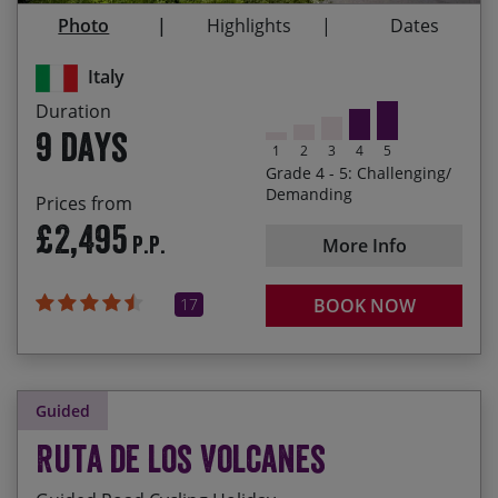
tasty local fayre
Photo
Highlights
Dates
Testing your legs and endurance on the final
Italy
Monte Grappa climb
Duration
Enjoying an aperitif in the lively towns of San
9 days
Pellegrino Terme, Bormio and Bassano del
1
2
3
4
5
Grappa
Grade 4 - 5: Challenging/
Demanding
Prices from
£2,495
P.P.
More Info
17
BOOK NOW
Guided
Ruta de los Volcanes