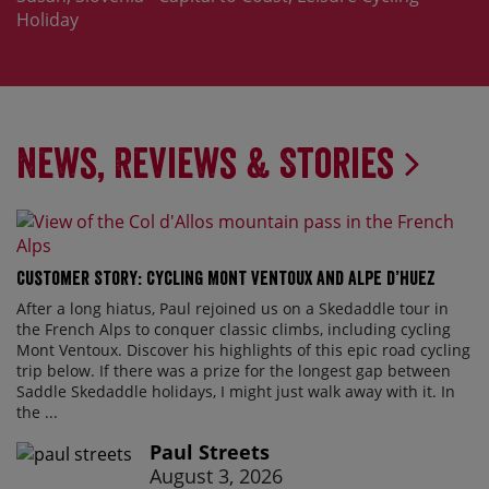
Holiday
News, Reviews & Stories
Customer Story: Cycling Mont Ventoux and Alpe d’Huez
After a long hiatus, Paul rejoined us on a Skedaddle tour in
the French Alps to conquer classic climbs, including cycling
Mont Ventoux. Discover his highlights of this epic road cycling
trip below. If there was a prize for the longest gap between
Saddle Skedaddle holidays, I might just walk away with it. In
the ...
Paul Streets
August 3, 2026