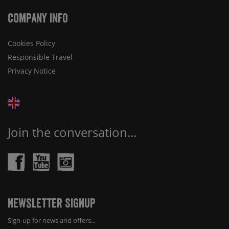
Company Info
Cookies Policy
Responsible Travel
Privacy Notice
Join the conversation...
Newsletter Signup
Sign-up for news and offers...