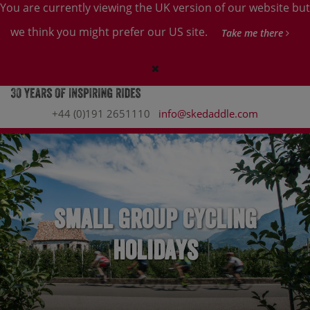
You are currently viewing the UK version of our website but
we think you might prefer our US site.
Take me there
+44 (0)191 2651110
info@skedaddle.com
Small Group Cycling
Holidays