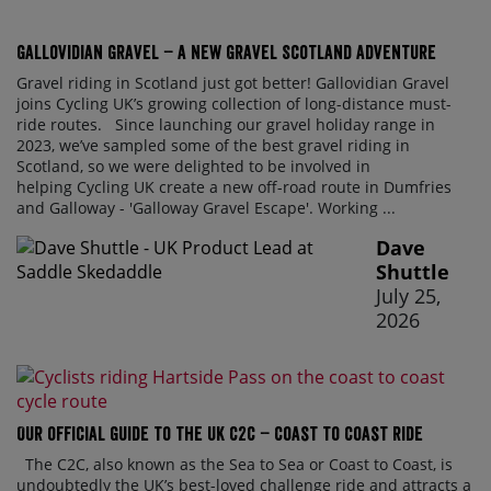
Gallovidian Gravel – a New Gravel Scotland Adventure
Gravel riding in Scotland just got better! Gallovidian Gravel
joins Cycling UK’s growing collection of long-distance must-
ride routes. Since launching our gravel holiday range in
2023, we’ve sampled some of the best gravel riding in
Scotland, so we were delighted to be involved in
helping Cycling UK create a new off-road route in Dumfries
and Galloway - 'Galloway Gravel Escape'. Working ...
Dave
Shuttle
July 25,
2026
Our official guide to the UK C2C – Coast to Coast ride
The C2C, also known as the Sea to Sea or Coast to Coast, is
undoubtedly the UK’s best-loved challenge ride and attracts a