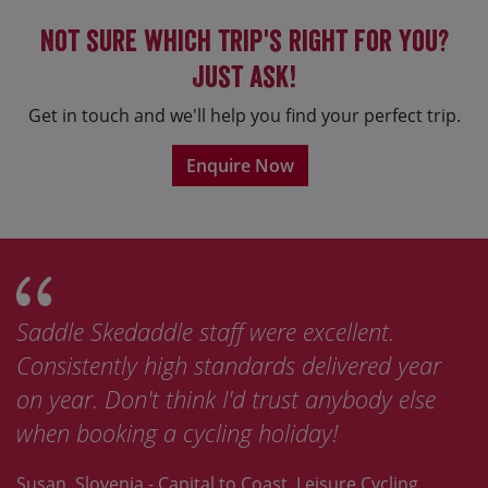
Not sure which trip's right for you?
Just ask!
Get in touch and we'll help you find your perfect trip.
Enquire Now
Saddle Skedaddle staff were excellent.
Consistently high standards delivered year
on year. Don't think I'd trust anybody else
when booking a cycling holiday!
Susan, Slovenia - Capital to Coast, Leisure Cycling