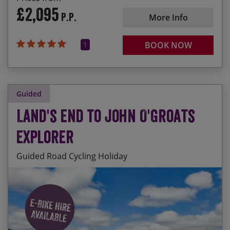
£2,095
P.P.
More Info
1
BOOK NOW
Guided
Land's End to John O'Groats
Explorer
Guided Road Cycling Holiday
Ride the length of Britain from toe to tip and
Start Date
End Date
Price p.p.
declare yourself an ‘End to Ender’