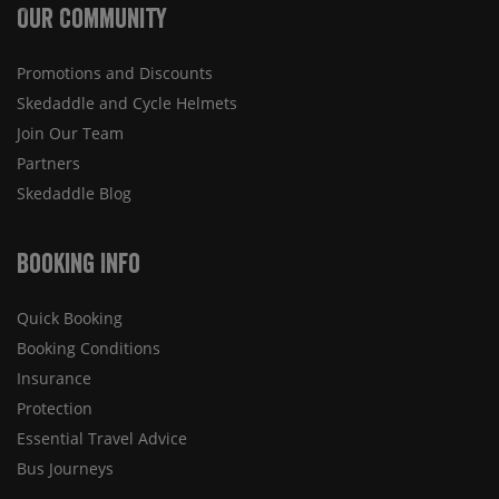
Our Community
Promotions and Discounts
Skedaddle and Cycle Helmets
Join Our Team
Partners
Skedaddle Blog
Booking Info
Quick Booking
Booking Conditions
Insurance
Protection
Essential Travel Advice
Bus Journeys