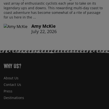
vast array of enthusiastic cyclists each year to take on its
legendary ups and downs. This rewarding multi-day coast to
coast adventure has become somewhat of a rite of passage
for us here in the ...
Amy McKie
July 22, 2026
Why Us?
About Us
Contact Us
Press
Destinations