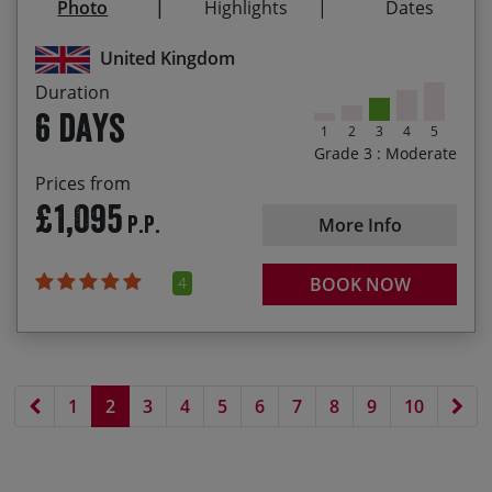
Photo
Highlights
Dates
the Wolds
29/08/2027
03/09/2027
£1,125.00
Fish & chips on Bridlington’s waterfront to
United Kingdom
celebrate your ride!
Duration
6 days
1
2
3
4
5
Grade 3 : Moderate
Prices from
£1,095
P.P.
More Info
4
BOOK NOW
Previous page
Nex
1
2
3
4
5
6
7
8
9
10