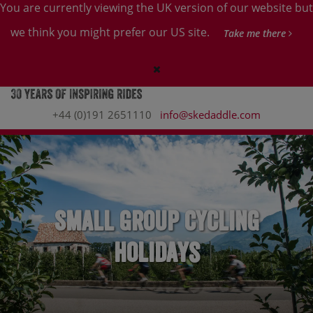
You are currently viewing the UK version of our website but
we think you might prefer our US site.
Take me there
+44 (0)191 2651110
info@skedaddle.com
Small Group Cycling
Holidays