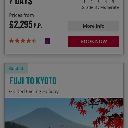
7 days
1
2
3
4
5
Grade 3 : Moderate
Prices from
£2,295
P.P.
More Info
8
BOOK NOW
Guided
Fuji to Kyoto
Guided Cycling Holiday
Majestic Mt. Fuji and lovely Lake Kawaguchi
Start Date
End Date
Price p.p.