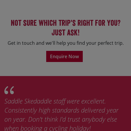
Not sure which trip's right for you?
Just ask!
Get in touch and we'll help you find your perfect trip.
Enquire Now
Saddle Skedaddle staff were excellent.
Consistently high standards delivered year
on year. Don't think I'd trust anybody else
when booking a cycling holiday!