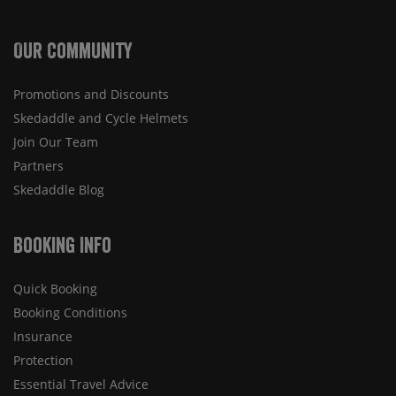
Our Community
Promotions and Discounts
Skedaddle and Cycle Helmets
Join Our Team
Partners
Skedaddle Blog
Booking Info
Quick Booking
Booking Conditions
Insurance
Protection
Essential Travel Advice