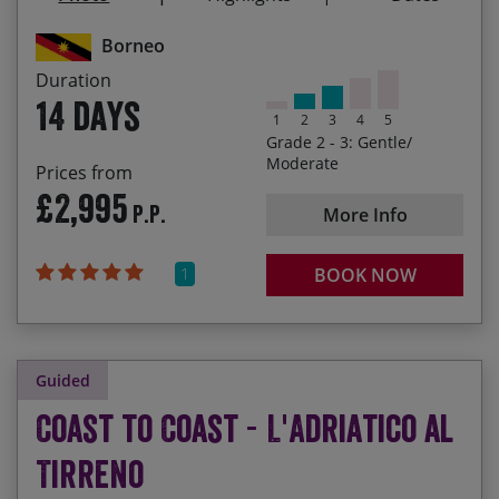
Siniawan’s market and its street food delights
Borneo
02/10/2027
15/10/2027
£3,145.00
Guaranteed
Duration
14 days
1
2
3
4
5
07/05/2028
20/05/2028
£3,295.00
Grade 2 - 3: Gentle/
Moderate
Prices from
23/09/2028
06/10/2028
£3,295.00
£2,995
P.P.
More Info
1
BOOK NOW
Guided
Coast to Coast - L'Adriatico al
Tirreno