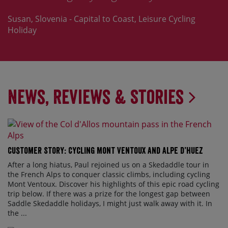
Susan, Slovenia - Capital to Coast, Leisure Cycling
Holiday
News, Reviews & Stories
Customer Story: Cycling Mont Ventoux and Alpe d’Huez
After a long hiatus, Paul rejoined us on a Skedaddle tour in
the French Alps to conquer classic climbs, including cycling
Mont Ventoux. Discover his highlights of this epic road cycling
trip below. If there was a prize for the longest gap between
Saddle Skedaddle holidays, I might just walk away with it. In
the ...