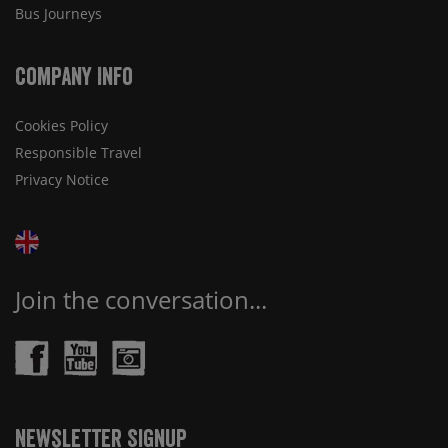
Bus Journeys
Company Info
Cookies Policy
Responsible Travel
Privacy Notice
Join the conversation...
Newsletter Signup