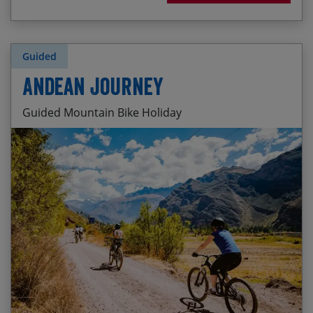
Guided
Andean Journey
Guided Mountain Bike Holiday
Remote wilderness cross-country riding
Start Date
End Date
Price p.p.
Camping on the high altiplano
03/10/2026
15/10/2026
£3,595.00
Fun trails around Lago Langui and the Cañón de
Tinajani
15/05/2027
27/05/2027
£3,795.00
Exploring the Sacred Valley of the Inca by bike
14/10/2027
26/10/2027
£3,795.00
Visiting the Historic Sanctuary of Machu Picchu