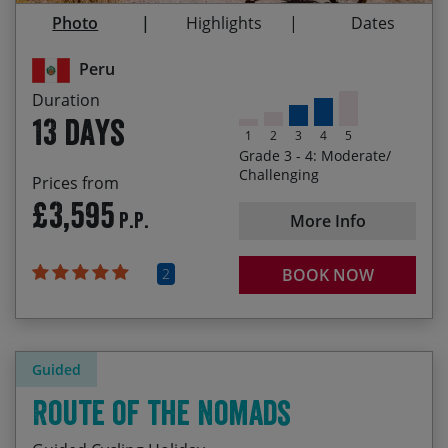
Homestay on the shores of Lago Titicaca after
Photo
Highlights
Dates
visiting the Uros floating islands
Peru
Duration
13 days
1
2
3
4
5
Grade 3 - 4: Moderate/
Challenging
Prices from
£3,595
P.P.
More Info
2
BOOK NOW
Guided
Route of the Nomads