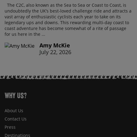
The C2C, also known as the Sea to Sea or Coast to Coast, is
undoubtedly the UK’s best-loved challenge ride and attracts a
vast array of enthusiastic cyclists each year to take on its
legendary ups and downs. This rewarding multi-day coast to
coast adventure has become somewhat of a rite of passage
for us here in the ...
Amy McKie
July 22, 2026
Why Us?
About Us
Contact Us
Press
Destinations