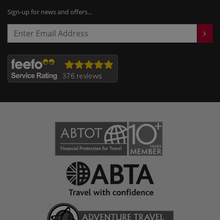
Sign-up for news and offers...