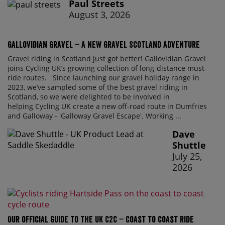
Paul Streets
August 3, 2026
Gallovidian Gravel – a New Gravel Scotland Adventure
Gravel riding in Scotland just got better! Gallovidian Gravel
joins Cycling UK’s growing collection of long-distance must-
ride routes. Since launching our gravel holiday range in
2023, we’ve sampled some of the best gravel riding in
Scotland, so we were delighted to be involved in
helping Cycling UK create a new off-road route in Dumfries
and Galloway - 'Galloway Gravel Escape'. Working ...
Dave
Shuttle
July 25,
2026
Our official guide to the UK C2C – Coast to Coast ride