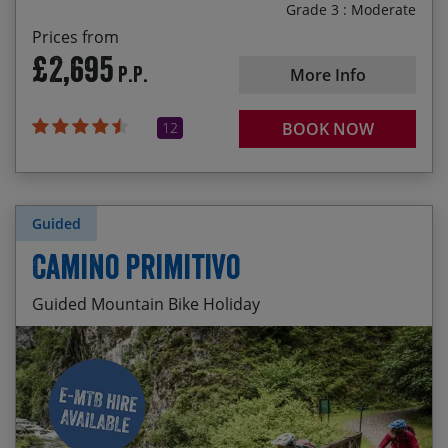
Grade 3 : Moderate
Prices from
£2,695
P.P.
More Info
12
BOOK NOW
Guided
Camino Primitivo
Guided Mountain Bike Holiday
Pre-trip cider pouring in the old town of Oviedo
Start Date
End Date
Price p.p.
The sinuous singletrack switchback descent to