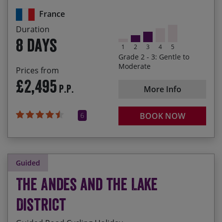
heights
France
Marvelling at the Massif Centrale as we cycle
Duration
through its distinctive landscapes
8 days
1
2
3
4
5
Grade 2 - 3: Gentle to
Moderate
Prices from
£2,495
P.P.
More Info
6
BOOK NOW
Guided
The Andes and the Lake
District