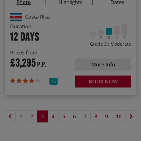
Photo
Highlights
Dates
Cycling across the Continental Divide
22/12/2027
02/01/2028
£3,695.00
Costa Rica
Duration
12 days
1
2
3
4
5
Grade 3 : Moderate
Prices from
£3,295
P.P.
More Info
16
BOOK NOW
Previous page
Nex
1
2
3
4
5
6
7
8
9
10