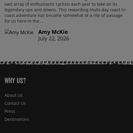
vast array of enthusiastic cyclists each year to take on its
legendary ups and downs. This rewarding multi-day coast to
coast adventure has become somewhat of a rite of passage
for us here in the ...
Amy McKie
July 22, 2026
Why Us?
About Us
Contact Us
Press
Destinations