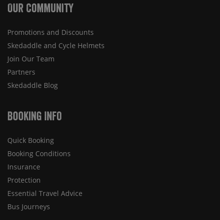
Our Community
Promotions and Discounts
Skedaddle and Cycle Helmets
Join Our Team
Partners
Skedaddle Blog
Booking Info
Quick Booking
Booking Conditions
Insurance
Protection
Essential Travel Advice
Bus Journeys