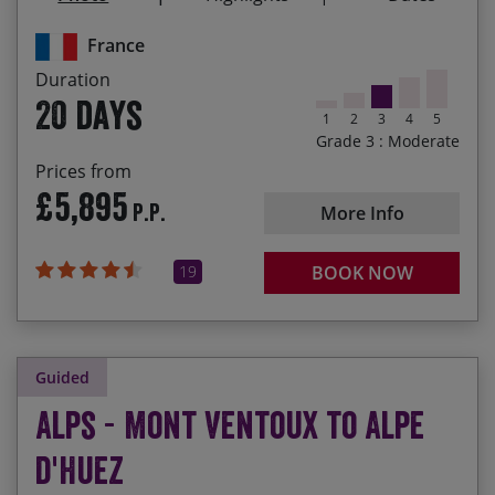
Riding through the lavender fields of Provence
France
and winding your way through the Verdon Gorge
Duration
Descending to Nice to ride along the Promenade
20 days
des Anglais
1
2
3
4
5
Grade 3 : Moderate
Prices from
£5,895
P.P.
More Info
19
BOOK NOW
Guided
Alps - Mont Ventoux to Alpe
d'Huez