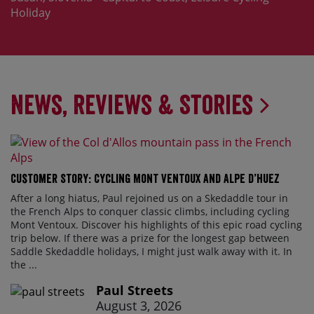
Holiday
News, Reviews & Stories
Customer Story: Cycling Mont Ventoux and Alpe d’Huez
After a long hiatus, Paul rejoined us on a Skedaddle tour in
the French Alps to conquer classic climbs, including cycling
Mont Ventoux. Discover his highlights of this epic road cycling
trip below. If there was a prize for the longest gap between
Saddle Skedaddle holidays, I might just walk away with it. In
the ...
Paul Streets
August 3, 2026