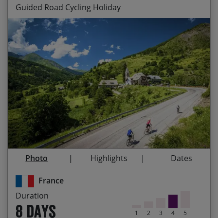
Guided Road Cycling Holiday
Legendary Tour de France challenges every day
Start Date
End Date
Price p.p.
‘Warming up’ on Mont Ventoux, the ‘Giant of
16/08/2026
23/08/2026
£2,595.00
Contact Us
Provence’
Blue skies, fresh air and snow-capped peaks
26/06/2027
03/07/2027
£2,695.00
‘Top of the world’ sensations on the summit of
24/07/2027
31/07/2027
£2,695.00
the Izoard
Ticking off lots of Tour de France classics
Photo
Highlights
Dates
Riding through Provençal lavender flelds,
synonymous with the region
France
Duration
The final challenge of the legendary Alpe d‘Huez
8 days
1
2
3
4
5