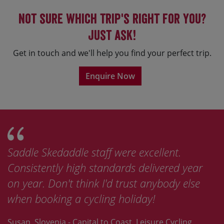
Not sure which trip's right for you?
Just ask!
Get in touch and we'll help you find your perfect trip.
Enquire Now
Saddle Skedaddle staff were excellent.
Consistently high standards delivered year
on year. Don't think I'd trust anybody else
when booking a cycling holiday!
Susan, Slovenia - Capital to Coast, Leisure Cycling