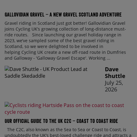
Gallovidian Gravel – a New Gravel Scotland Adventure
Gravel riding in Scotland just got better! Gallovidian Gravel
joins Cycling UK’s growing collection of long-distance must-
ride routes. Since launching our gravel holiday range in
2023, we’ve sampled some of the best gravel riding in
Scotland, so we were delighted to be involved in
helping Cycling UK create a new off-road route in Dumfries
and Galloway - 'Galloway Gravel Escape'. Working ...
Dave
Shuttle
July 25,
2026
Our official guide to the UK C2C – Coast to Coast ride
The C2C, also known as the Sea to Sea or Coast to Coast, is
undoubtedly the UK’s best-loved challenge ride and attracts a