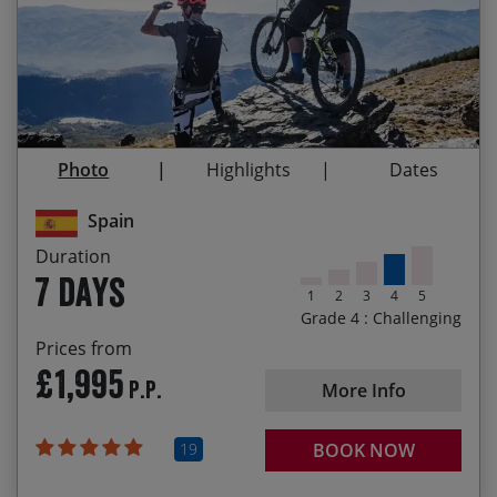
Guaranteed
Testing climbs and descents on natural terrain
08/11/2026 E-Bike
14/11/2026
£1,995.00
Re-fuelling on tasty local cuisine
Departure
Endless free-flowing trails through a bikers
11/04/2027
17/04/2027
£2,025.00
paradise
Photo
Highlights
Dates
The beautiful white villages of Moorish origen in
13/10/2027 E-Bike
19/10/2027
£2,025.00
the dramatic Poquiera Valley
Departure
Spain
Duration
7 days
1
2
3
4
5
Grade 4 : Challenging
Prices from
£1,995
P.P.
More Info
19
BOOK NOW