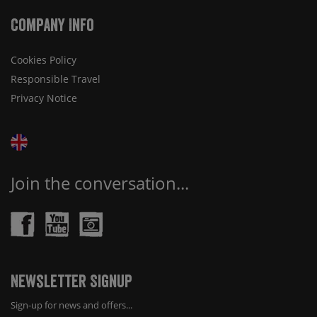
Company Info
Cookies Policy
Responsible Travel
Privacy Notice
Join the conversation...
Newsletter Signup
Sign-up for news and offers...