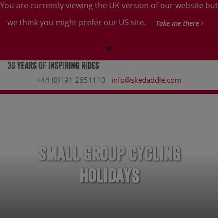
You are currently viewing the UK version of our website but
we think you might prefer our US site.
Take me there
+44 (0)191 2651110
info@skedaddle.com
Small Group Cycling
Holidays