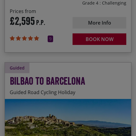
Grade 4 : Challenging
Prices from
£2,595
P.P.
More Info
9
BOOK NOW
Guided
Bilbao to Barcelona
Guided Road Cycling Holiday
An epic coast to coast adventure – riding all the
Start Date
End Date
Price p.p.
way from the Atlantic to the Med under your own
steam