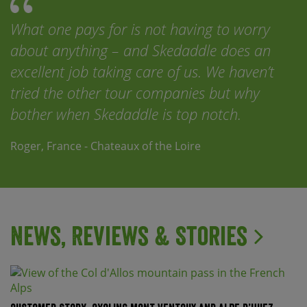
What one pays for is not having to worry
about anything – and Skedaddle does an
excellent job taking care of us. We haven’t
tried the other tour companies but why
bother when Skedaddle is top notch.
Roger, France - Chateaux of the Loire
News, Reviews & Stories