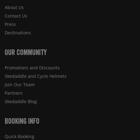
About Us
Contact Us
Press
Destinations
Our Community
Promotions and Discounts
Skedaddle and Cycle Helmets
Join Our Team
Partners
Skedaddle Blog
Booking Info
Quick Booking