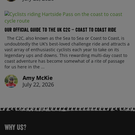
Our official guide to the UK C2C – Coast to Coast ride
The C2C, also known as the Sea to Sea or Coast to Coast, is
undoubtedly the UK’s best-loved challenge ride and attracts a
vast array of enthusiastic cyclists each year to take on its
legendary ups and downs. This rewarding multi-day coast to
coast adventure has become somewhat of a rite of passage
for us here in the ...
Amy McKie
July 22, 2026
Why Us?