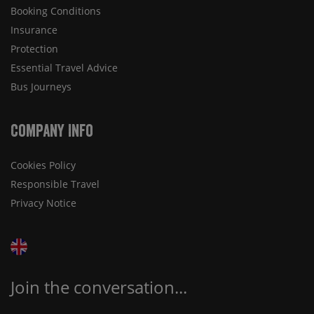
Booking Conditions
Insurance
Protection
Essential Travel Advice
Bus Journeys
Company Info
Cookies Policy
Responsible Travel
Privacy Notice
Join the conversation...