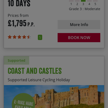
10 days
1
2
3
4
5
Grade 3 : Moderate
Prices from
£1,795
P.P.
More Info
5
BOOK NOW
Supported
Coast and Castles
Supported Leisure Cycling Holiday
Following the Tyne past the dramatic Tynemouth
Start Date
End Date
Price p.p.