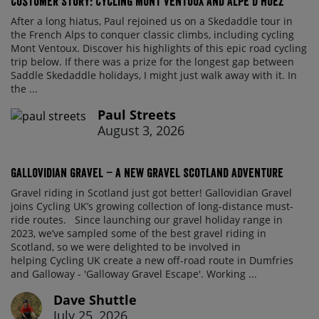
Customer Story: Cycling Mont Ventoux and Alpe d’Huez
After a long hiatus, Paul rejoined us on a Skedaddle tour in
the French Alps to conquer classic climbs, including cycling
Mont Ventoux. Discover his highlights of this epic road cycling
trip below. If there was a prize for the longest gap between
Saddle Skedaddle holidays, I might just walk away with it. In
the ...
Paul Streets
August 3, 2026
Gallovidian Gravel – a New Gravel Scotland Adventure
Gravel riding in Scotland just got better! Gallovidian Gravel
joins Cycling UK’s growing collection of long-distance must-
ride routes. Since launching our gravel holiday range in
2023, we’ve sampled some of the best gravel riding in
Scotland, so we were delighted to be involved in
helping Cycling UK create a new off-road route in Dumfries
and Galloway - 'Galloway Gravel Escape'. Working ...
Dave Shuttle
July 25, 2026