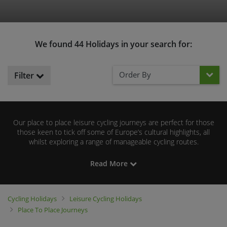
We found 44 Holidays in your search for:
Order By
Filter
Our place to place leisure cycling journeys are perfect for those
those keen to tick off some of Europe’s cultural highlights, all
whilst exploring a range of manageable cycling routes.
Whether you’re riding from Pisa to Florence, Amsterdam to Bruges
Read More
or Granada to Seville, all of our journeys offer a rewarding sense of
achievement and plenty of cultural treasures en route. See our full
range of place to place cycling tours below.
Cycling Holidays
Leisure Cycling Holidays
Place To Place Journeys