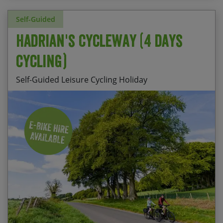
Self-Guided
Hadrian's Cycleway (4 days
cycling)
Self-Guided Leisure Cycling Holiday
The sense of achievement having ridden from
Price
coast to coast
Start Date
End Date
p.p.
The well preserved forts of Birdoswald and
07/08/2026
11/08/2026
£595.00
Vindolanda
Fully Booked
The rugged beauty of the North Pennines
The picturesque market town of Corbridge
Daily departures available from April to mid
October.