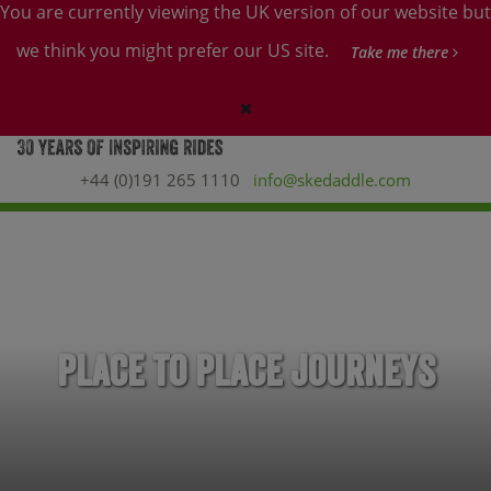
You are currently viewing the UK version of our website but
we think you might prefer our US site.
Take me there
+44 (0)191 265 1110
info@skedaddle.com
Place to Place Journeys