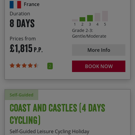
Staying on board a charming, comfortable barge
France
26/09/2026
03/10/2026
£2,165.00
Fully Booked
Duration
8 days
1
2
3
4
5
10/10/2026
17/10/2026
£2,165.00
Grade 2-3:
Gentle/Moderate
Prices from
24/10/2026
31/10/2026
£1,915.00
£1,815
P.P.
More Info
2
BOOK NOW
Self-Guided
Coast and Castles (4 days
cycling)
Self-Guided Leisure Cycling Holiday