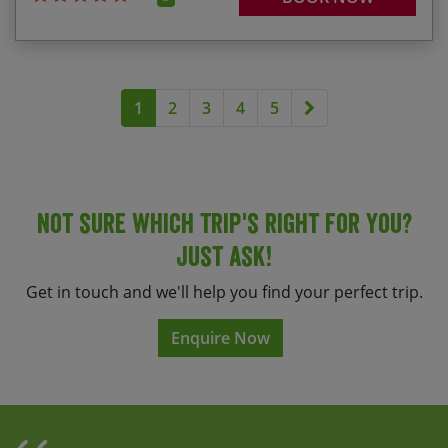
Next page
1
2
3
4
5
Not sure which trip's right for you?
Just ask!
Get in touch and we'll help you find your perfect trip.
Enquire Now