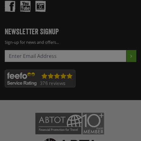
Newsletter Signup
Sign-up for news and offers...